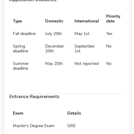
Priority
Type
Domestic
International
date
Fall deadline
July 20th
May 1st
Yes
Spring
December
September
No
deadline
20th
1st
Summer
May 20th
Not reported
No
deadline
Entrance Requirements
Exam
Details
Master's Degree Exam
GRE