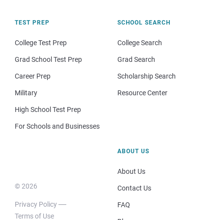
TEST PREP
SCHOOL SEARCH
College Test Prep
College Search
Grad School Test Prep
Grad Search
Career Prep
Scholarship Search
Military
Resource Center
High School Test Prep
For Schools and Businesses
ABOUT US
About Us
© 2026
Contact Us
Privacy Policy
FAQ
Terms of Use