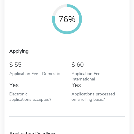
76%
Applying
55
60
Application Fee - Domestic
Application Fee -
International
Yes
Yes
Electronic
Applications processed
applications accepted?
on a rolling basis?
Application Deadlines