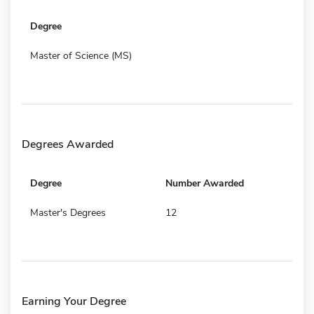
Degree
Master of Science (MS)
Degrees Awarded
Degree
Number Awarded
Master's Degrees
12
Earning Your Degree