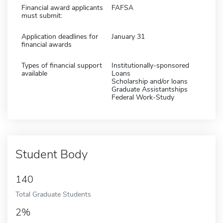
Financial award applicants
FAFSA
must submit:
Application deadlines for
January 31
financial awards
Types of financial support
Institutionally-sponsored
available
Loans
Scholarship and/or loans
Graduate Assistantships
Federal Work-Study
Student Body
140
Total Graduate Students
2%