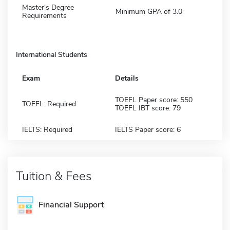
Master's Degree
Minimum GPA of 3.0
Requirements
International Students
Exam
Details
TOEFL Paper score: 550
TOEFL: Required
TOEFL IBT score: 79
IELTS: Required
IELTS Paper score: 6
Tuition & Fees
Financial Support