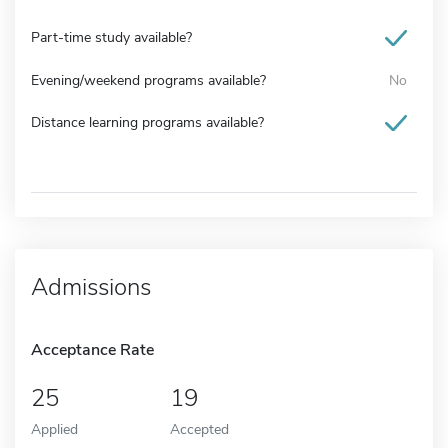
Part-time study available?
Evening/weekend programs available?
No
Distance learning programs available?
Admissions
Acceptance Rate
25
19
Applied
Accepted