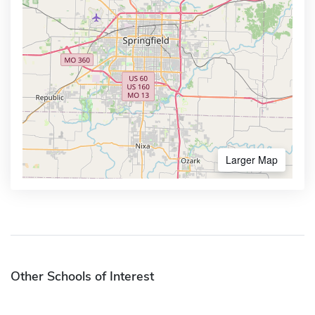
Larger Map
Other Schools of Interest