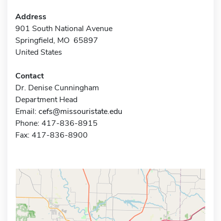
Address
901 South National Avenue
Springfield, MO 65897
United States
Contact
Dr. Denise Cunningham
Department Head
Email:
cefs@missouristate.edu
Phone: 417-836-8915
Fax: 417-836-8900