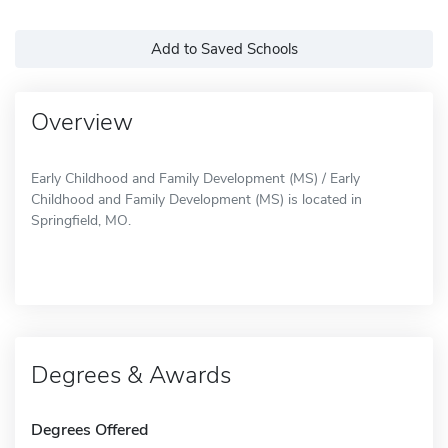
Add to Saved Schools
Overview
Early Childhood and Family Development (MS) / Early
Childhood and Family Development (MS) is located in
Springfield, MO.
Degrees & Awards
Degrees Offered