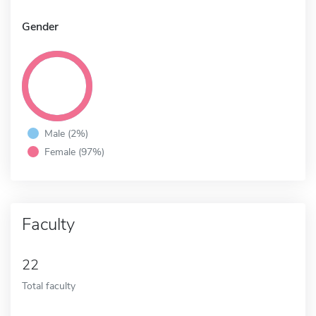
Gender
Male (2%)
Female (97%)
Faculty
22
Total faculty