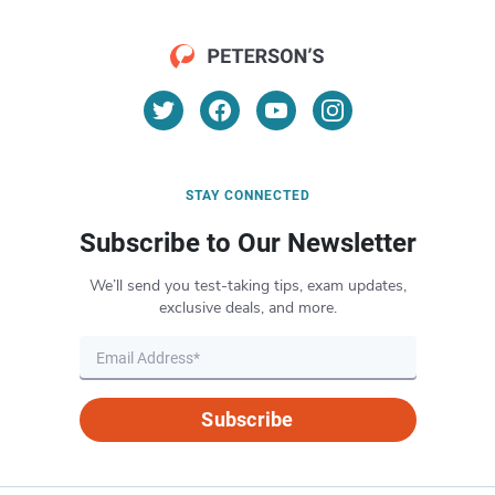
STAY CONNECTED
Subscribe to Our Newsletter
We’ll send you test-taking tips, exam updates,
exclusive deals, and more.
Subscribe