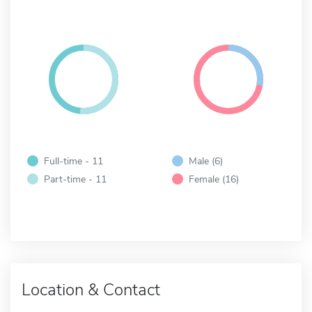
Full-time - 11
Male (6)
Part-time - 11
Female (16)
Location & Contact