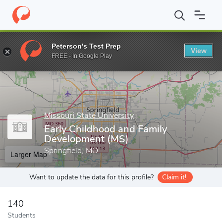
Home
Grad Schools
Missouri State University
College of Educ
Peterson's Test Prep
View
Enter a keyword
FREE - In Google Play
Missouri State University
Early Childhood and Family
Development (MS)
Springfield, MO
Larger Map
Want to update the data for this profile?
Claim it!
140
Students