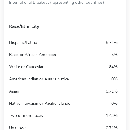
International Breakout (representing other countries)
Race/Ethnicity
Hispanic/Latino
5.71%
Black or African American
5%
White or Caucasian
84%
American Indian or Alaska Native
0%
Asian
0.71%
Native Hawaiian or Pacific Islander
0%
Two or more races
1.43%
Unknown
0.71%