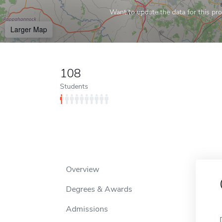
Want to update the data for this prof
Larger Map
108
Students
Overview
Degrees & Awards
Admissions