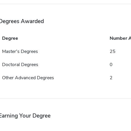
Degrees Awarded
Degree
Number 
Master's Degrees
25
Doctoral Degrees
0
Other Advanced Degrees
2
Earning Your Degree