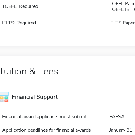
TOEFL Pape
TOEFL: Required
TOEFL IBT 
IELTS: Required
IELTS Paper
Tuition & Fees
Financial Support
Financial award applicants must submit:
FAFSA
Application deadlines for financial awards
January 31