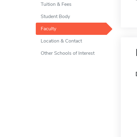
Tuition & Fees
Student Body
Faculty
Location & Contact
Other Schools of Interest