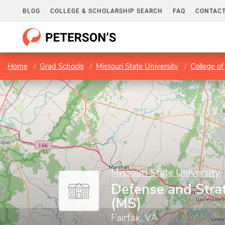
BLOG
COLLEGE & SCHOLARSHIP SEARCH
FAQ
CONTACT
Home
Grad Schools
Missouri State University
College of
Missouri State University
Defense and Stra
(MS)
Fairfax, VA