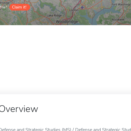
ile?
Claim it!
Overview
Defense and Strategic Studies (MS) / Defense and Strategic Studi