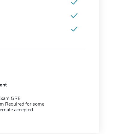
ent
 Exam GRE
m Required for some
ernate accepted