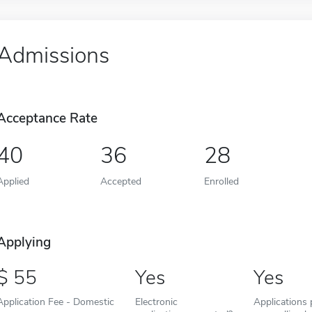
Admissions
Acceptance Rate
40
36
28
Applied
Accepted
Enrolled
Applying
55
Yes
Yes
Application Fee - Domestic
Electronic
Applications