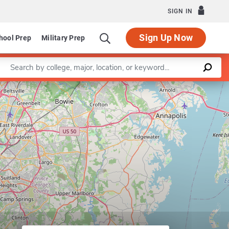
SIGN IN
Sign Up Now
hool Prep
Military Prep
Enter a keyword
Defense and Strategic Studies (MS)
Leaflet
|
©
OpenStreetMap
contributors