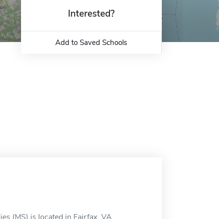
Interested?
Add to Saved Schools
es (MS) is located in Fairfax, VA.