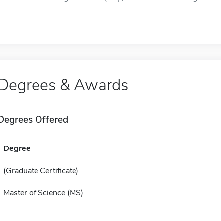
Degrees & Awards
Degrees Offered
Degree
(Graduate Certificate)
Master of Science (MS)