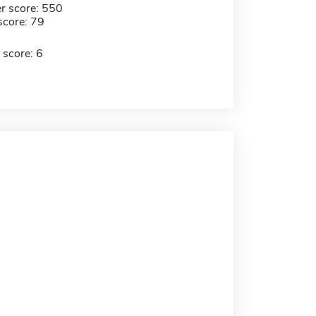
r score: 550
score: 79
 score: 6