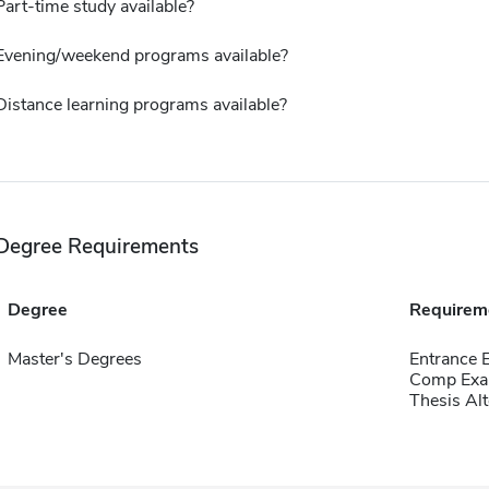
Part-time study available?
Evening/weekend programs available?
Distance learning programs available?
Degree Requirements
Degree
Requirem
Master's Degrees
Entrance
Comp Exa
Thesis Alt