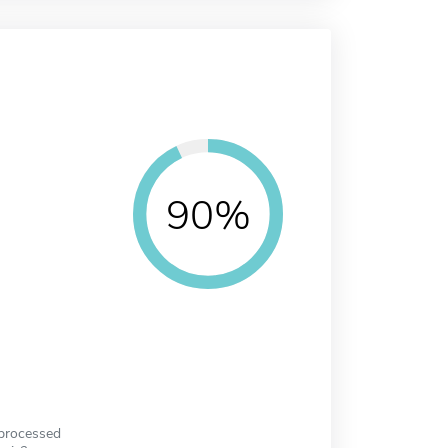
90%
 processed