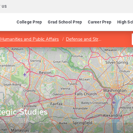
 US
College Prep
Grad School Prep
Career Prep
High Sc
 Humanities and Public Affairs
Defense and Strategic Studies Department
tegic Studies