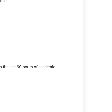
asis?
 the last 60 hours of academic