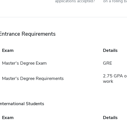
applications accepted?
on a rolling b
Entrance Requirements
Exam
Details
Master's Degree Exam
GRE
2.75 GPA on
Master's Degree Requirements
work
International Students
Exam
Details