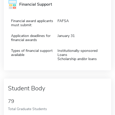
Financial Support
Financial award applicants
FAFSA
must submit:
Application deadlines for
January 31
financial awards
Types of financial support
Institutionally-sponsored
available
Loans
Scholarship and/or loans
Student Body
79
Total Graduate Students