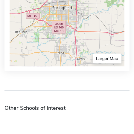
Larger Map
Other Schools of Interest