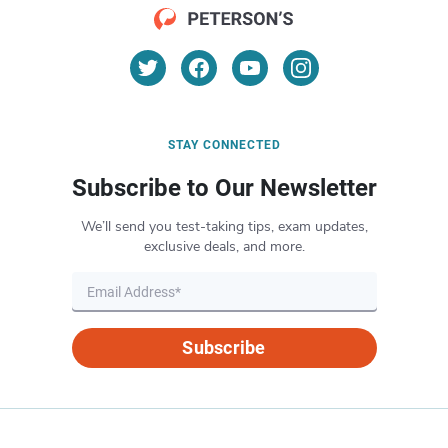
STAY CONNECTED
Subscribe to Our Newsletter
We’ll send you test-taking tips, exam updates,
exclusive deals, and more.
Subscribe