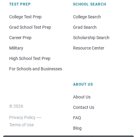
TEST PREP
SCHOOL SEARCH
College Test Prep
College Search
Grad School Test Prep
Grad Search
Career Prep
Scholarship Search
Military
Resource Center
High School Test Prep
For Schools and Businesses
ABOUT US
About Us
© 2026
Contact Us
Privacy Policy
FAQ
Terms of Use
Blog