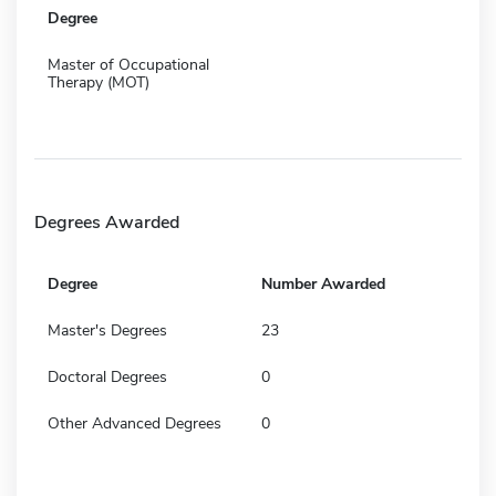
Degree
Master of Occupational
Therapy (MOT)
Degrees Awarded
Degree
Number Awarded
Master's Degrees
23
Doctoral Degrees
0
Other Advanced Degrees
0