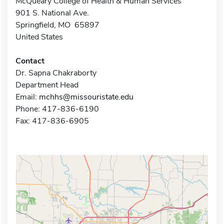
McQueary College of Health & Human Services
901 S. National Ave.
Springfield, MO 65897
United States
Contact
Dr. Sapna Chakraborty
Department Head
Email:
mchhs@missouristate.edu
Phone: 417-836-6190
Fax: 417-836-6905