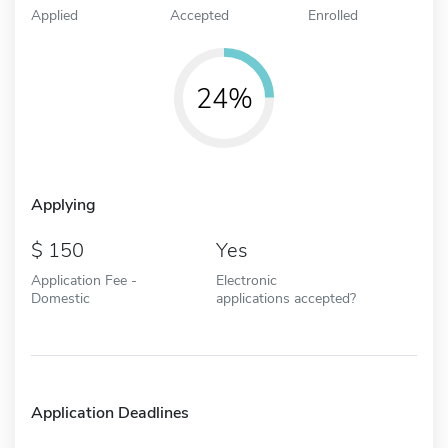
Applied
Accepted
Enrolled
24%
Applying
150
Yes
Application Fee -
Electronic
Domestic
applications accepted?
Application Deadlines