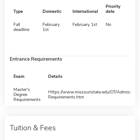
Priority
Type
Domestic
International
date
Fall
February
February 1st
No
deadline
1st
Entrance Requirements
Exam
Details
Master's
Https://www.missouristate.edu/OT/Admission-
Degree
Requirements.htm
Requirements
Tuition & Fees