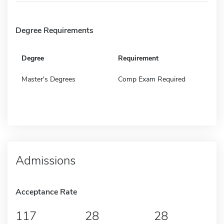
Degree Requirements
Degree
Requirement
Master's Degrees
Comp Exam Required
Admissions
Acceptance Rate
117
28
28