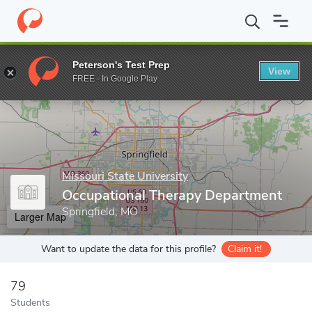
Home
Grad Schools
Missouri State University
Graduate Colleg
Peterson's Test Prep
View
Enter a keyword
FREE - In Google Play
Missouri State University
Occupational Therapy Department
Springfield, MO
Larger Map
Want to update the data for this profile?
Claim it!
79
Students