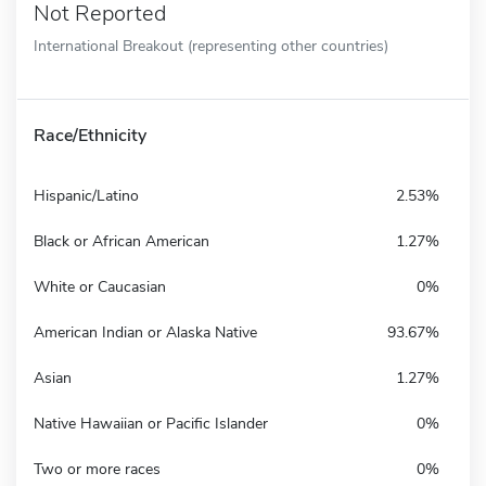
Not Reported
International Breakout (representing other countries)
Race/Ethnicity
Hispanic/Latino
2.53%
Black or African American
1.27%
White or Caucasian
0%
American Indian or Alaska Native
93.67%
Asian
1.27%
Native Hawaiian or Pacific Islander
0%
Two or more races
0%