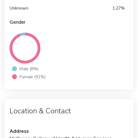
Unknown
1.27%
Gender
Male (8%)
Female (91%)
Location & Contact
Address