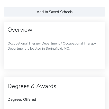
Add to Saved Schools
Overview
Occupational Therapy Department / Occupational Therapy
Department is located in Springfield, MO.
Degrees & Awards
Degrees Offered