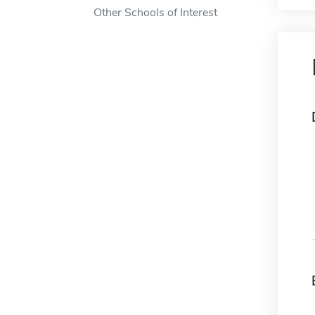
Other Schools of Interest