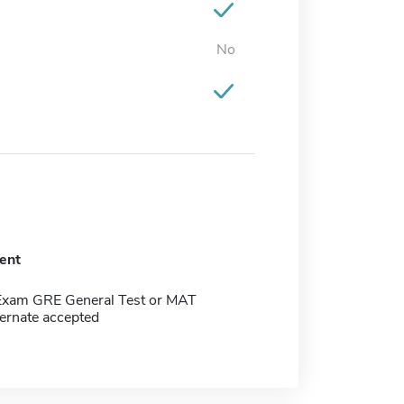
No
ent
Exam GRE General Test or MAT
ernate accepted