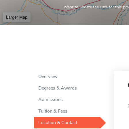
Want to update the data for this prof
Larger Map
Overview
Degrees & Awards
Admissions
Tuition & Fees
Location & Contact