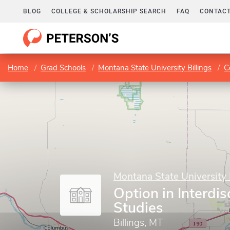
BLOG
COLLEGE & SCHOLARSHIP SEARCH
FAQ
CONTACT
Home
Grad Schools
Montana State University Billings
C
Montana State University 
Option in Interdis
Studies
Billings, MT