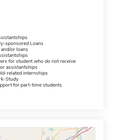
sistantships
ally-sponsored Loans
 and/or loans
sistantships
ers for student who do not receive
or assistantships
eld-related internships
rk-Study
pport for part-time students