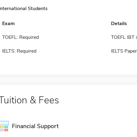
International Students
Exam
Details
TOEFL: Required
TOEFL IBT 
IELTS: Required
IELTS Paper
Tuition & Fees
Financial Support