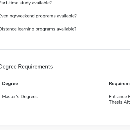
Part-time study available?
Evening/weekend programs available?
Distance learning programs available?
Degree Requirements
Degree
Requirem
Master's Degrees
Entrance 
Thesis Alt