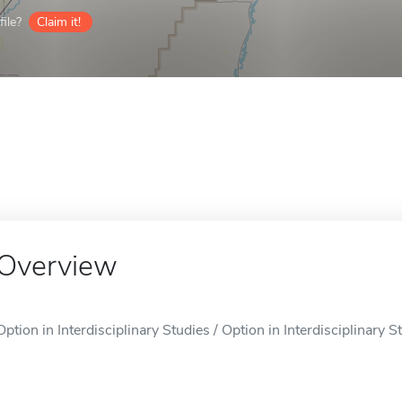
ile?
Claim it!
Overview
Option in Interdisciplinary Studies / Option in Interdisciplinary St