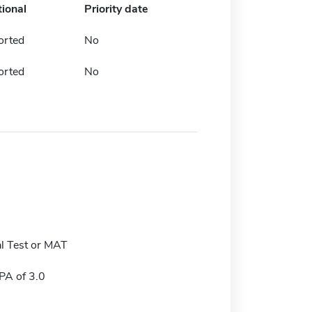
tional
Priority date
orted
No
orted
No
l Test or MAT
A of 3.0