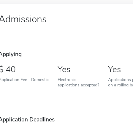
Admissions
Applying
40
Yes
Yes
Application Fee - Domestic
Electronic
Applications
applications accepted?
on a rolling b
Application Deadlines