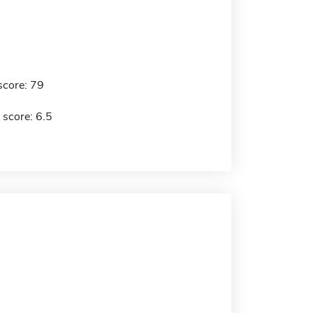
score: 79
 score: 6.5