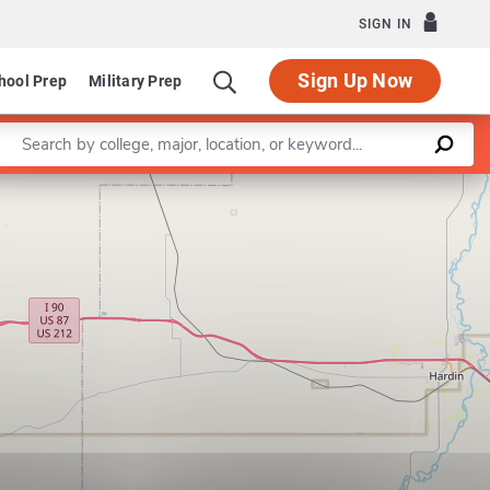
SIGN IN
Sign Up Now
hool Prep
Military Prep
Enter a keyword
Option in Interdisciplinary Studies
Leaflet
|
©
OpenStreetMap
contributors