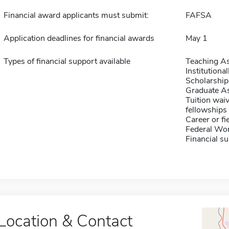
Financial award applicants must submit:
FAFSA
Application deadlines for financial awards
May 1
Types of financial support available
Teaching As
Institution
Scholarship
Graduate As
Tuition waiv
fellowships 
Career or fi
Federal Wo
Financial su
Location & Contact