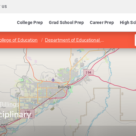
 US
College Prep
Grad School Prep
Career Prep
High Sc
ollege of Education
Department of Educational Theory and Practice
Billings
ciplinary