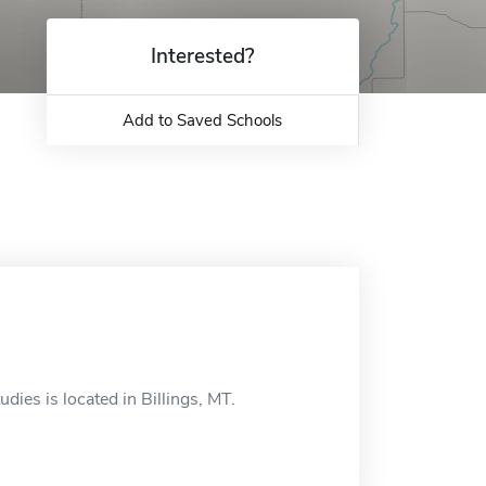
Interested?
Add to Saved Schools
udies is located in Billings, MT.