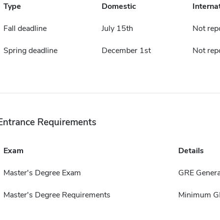
Type
Domestic
Interna
Fall deadline
July 15th
Not rep
Spring deadline
December 1st
Not rep
Entrance Requirements
Exam
Details
Master's Degree Exam
GRE Genera
Master's Degree Requirements
Minimum GP