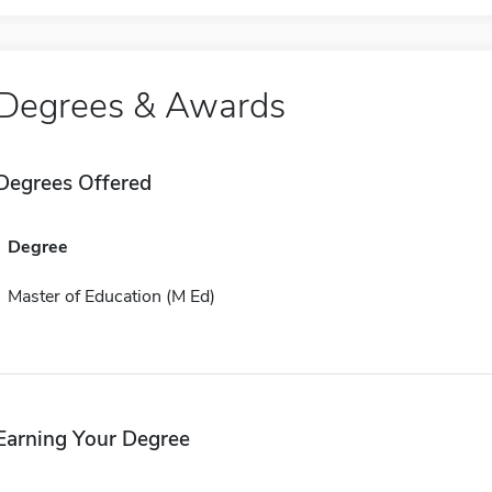
Degrees & Awards
Degrees Offered
Degree
Master of Education (M Ed)
Earning Your Degree