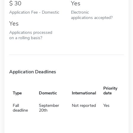
30
Yes
Application Fee - Domestic
Electronic
applications accepted?
Yes
Applications processed
on a rolling basis?
Application Deadlines
Priority
Type
Domestic
International
date
Fall
September
Not reported
Yes
deadline
20th