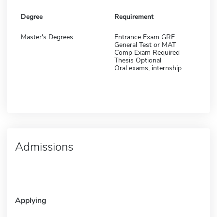
Degree
Requirement
Master's Degrees
Entrance Exam GRE
General Test or MAT
Comp Exam Required
Thesis Optional
Oral exams, internship
Admissions
Applying