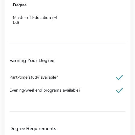
Degree
Master of Education (M
Ed)
Earning Your Degree
Part-time study available?
Evening/weekend programs available?
Degree Requirements