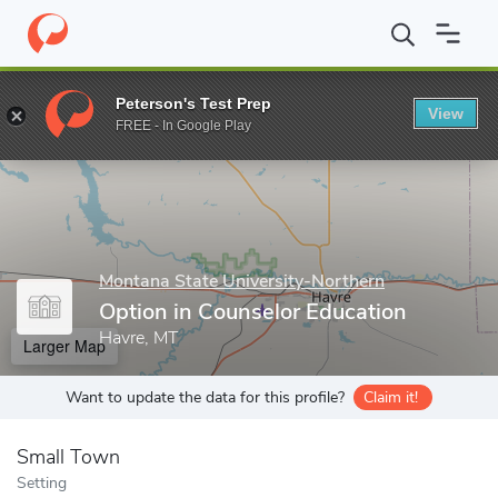
Home
Grad Schools
Montana State University-Northern
Gradu
Peterson's Test Prep
View
Enter a keyword
FREE - In Google Play
Montana State University-Northern
Option in Counselor Education
Havre, MT
Larger Map
Want to update the data for this profile?
Claim it!
Small Town
Setting