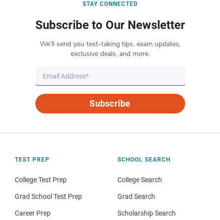
STAY CONNECTED
Subscribe to Our Newsletter
We’ll send you test-taking tips, exam updates,
exclusive deals, and more.
Subscribe
TEST PREP
SCHOOL SEARCH
College Test Prep
College Search
Grad School Test Prep
Grad Search
Career Prep
Scholarship Search