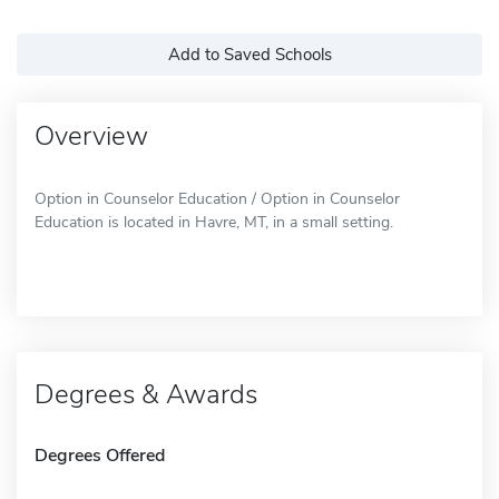
Add to Saved Schools
Overview
Option in Counselor Education / Option in Counselor
Education is located in Havre, MT, in a small setting.
Degrees & Awards
Degrees Offered