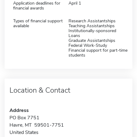
Application deadlines for
April 1
financial awards
Types of financial support
Research Assistantships
available
Teaching Assistantships
Institutionally-sponsored
Loans
Graduate Assistantships
Federal Work-Study
Financial support for part-time
students
Location & Contact
Address
PO Box 7751
Havre, MT 59501-7751
United States