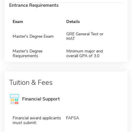
Entrance Requirements
Exam
Details
GRE General Test or
Master's Degree Exam
MAT
Master's Degree
Minimum major and
Requirements
overall GPA of 3.0
Tuition & Fees
Financial Support
Financial award applicants
FAFSA
must submit: