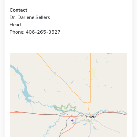
Contact
Dr. Darlene Sellers
Head
Phone: 406-265-3527