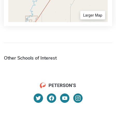
Larger Map
Other Schools of Interest