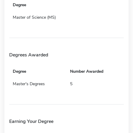
Degree
Master of Science (MS)
Degrees Awarded
Degree
Number Awarded
Master's Degrees
5
Earning Your Degree