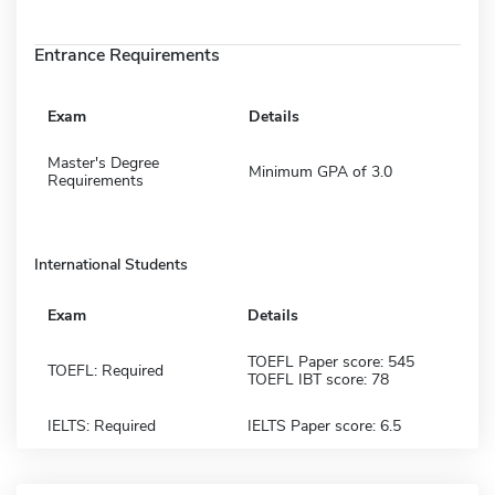
Entrance Requirements
Exam
Details
Master's Degree
Minimum GPA of 3.0
Requirements
International Students
Exam
Details
TOEFL Paper score: 545
TOEFL: Required
TOEFL IBT score: 78
IELTS: Required
IELTS Paper score: 6.5