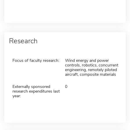
Research
Focus of faculty research:
Wind energy and power
controls, robotics, concurrent
engineering, remotely piloted
aircraft, composite materials
Externally sponsored
0
research expenditures last
year: