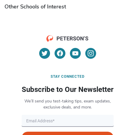
Other Schools of Interest
STAY CONNECTED
Subscribe to Our Newsletter
We’ll send you test-taking tips, exam updates,
exclusive deals, and more.