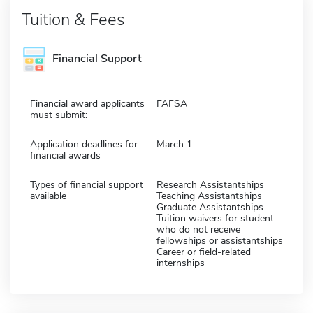
Tuition & Fees
Financial Support
Financial award applicants
FAFSA
must submit:
Application deadlines for
March 1
financial awards
Types of financial support
Research Assistantships
available
Teaching Assistantships
Graduate Assistantships
Tuition waivers for student
who do not receive
fellowships or assistantships
Career or field-related
internships