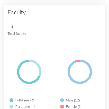
Faculty
13
Total faculty
Full-time - 9
Male (12)
Part-time - 4
Female (1)