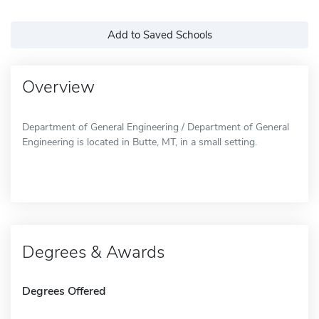
Add to Saved Schools
Overview
Department of General Engineering / Department of General
Engineering is located in Butte, MT, in a small setting.
Degrees & Awards
Degrees Offered