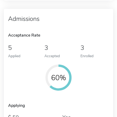
Admissions
Acceptance Rate
5
3
3
Applied
Accepted
Enrolled
60%
Applying