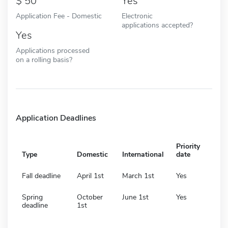
50
Yes
Application Fee - Domestic
Electronic
applications accepted?
Yes
Applications processed
on a rolling basis?
Application Deadlines
Priority
Type
Domestic
International
date
Fall deadline
April 1st
March 1st
Yes
Spring
October
June 1st
Yes
deadline
1st