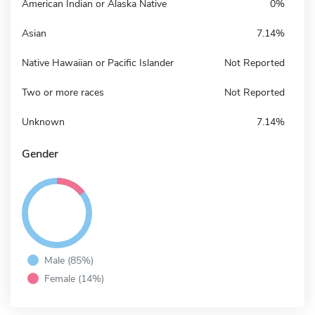
American Indian or Alaska Native
0%
Asian
7.14%
Native Hawaiian or Pacific Islander
Not Reported
Two or more races
Not Reported
Unknown
7.14%
Gender
Male (85%)
Female (14%)