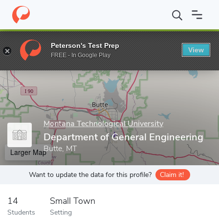
Home
Grad Schools
Montana Technological University
Departm
Peterson's Test Prep
View
Enter a keyword
FREE - In Google Play
Montana Technological University
Department of General Engineering
Butte, MT
Larger Map
Want to update the data for this profile?
Claim it!
14
Small Town
Students
Setting