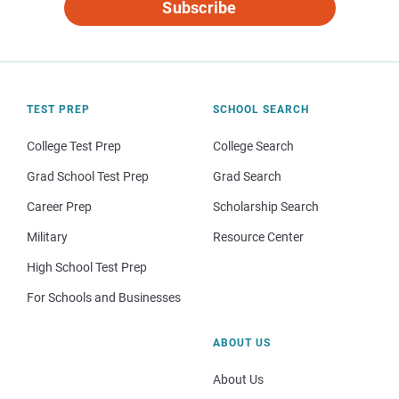
Subscribe
TEST PREP
SCHOOL SEARCH
College Test Prep
College Search
Grad School Test Prep
Grad Search
Career Prep
Scholarship Search
Military
Resource Center
High School Test Prep
For Schools and Businesses
ABOUT US
About Us