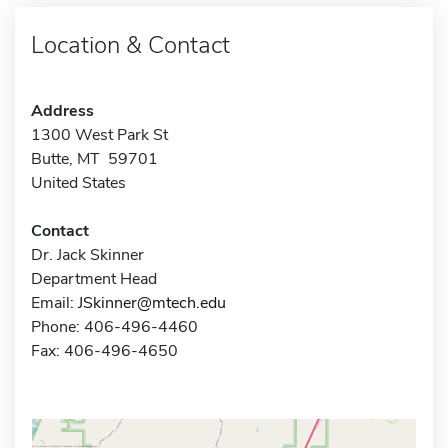
Location & Contact
Address
1300 West Park St
Butte, MT 59701
United States
Contact
Dr. Jack Skinner
Department Head
Email:
JSkinner@mtech.edu
Phone: 406-496-4460
Fax: 406-496-4650