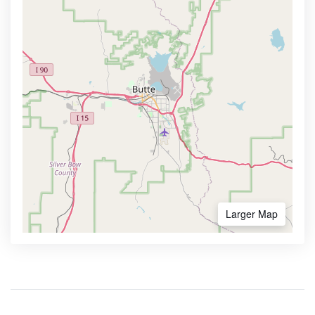
Larger Map