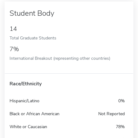
Student Body
14
Total Graduate Students
7%
International Breakout (representing other countries)
Race/Ethnicity
Hispanic/Latino
0%
Black or African American
Not Reported
White or Caucasian
78%