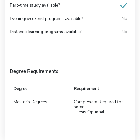
Part-time study available?
Evening/weekend programs available?
No
Distance learning programs available?
No
Degree Requirements
Degree
Requirement
Master's Degrees
Comp Exam Required for
some
Thesis Optional