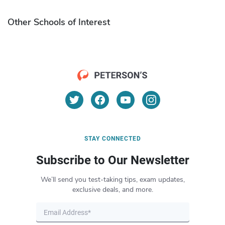
Other Schools of Interest
STAY CONNECTED
Subscribe to Our Newsletter
We’ll send you test-taking tips, exam updates,
exclusive deals, and more.