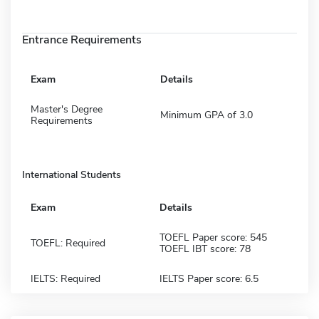
Entrance Requirements
Exam
Details
Master's Degree
Minimum GPA of 3.0
Requirements
International Students
Exam
Details
TOEFL Paper score: 545
TOEFL: Required
TOEFL IBT score: 78
IELTS: Required
IELTS Paper score: 6.5