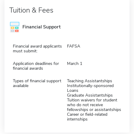
Tuition & Fees
Financial Support
Financial award applicants
FAFSA
must submit:
Application deadlines for
March 1
financial awards
Types of financial support
Teaching Assistantships
available
Institutionally-sponsored
Loans
Graduate Assistantships
Tuition waivers for student
who do not receive
fellowships or assistantships
Career or field-related
internships