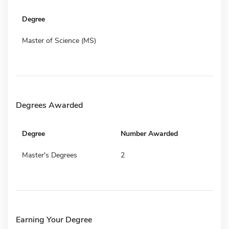
Degree
Master of Science (MS)
Degrees Awarded
Degree
Number Awarded
Master's Degrees
2
Earning Your Degree