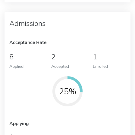
Admissions
Acceptance Rate
8
2
1
Applied
Accepted
Enrolled
25%
Applying