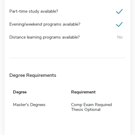
Part-time study available?
Evening/weekend programs available?
Distance learning programs available?
No
Degree Requirements
Degree
Requirement
Master's Degrees
Comp Exam Required
Thesis Optional