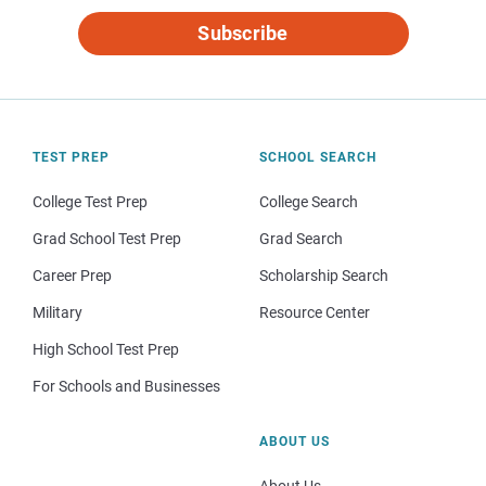
Subscribe
TEST PREP
SCHOOL SEARCH
College Test Prep
College Search
Grad School Test Prep
Grad Search
Career Prep
Scholarship Search
Military
Resource Center
High School Test Prep
For Schools and Businesses
ABOUT US
About Us