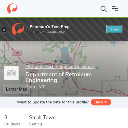
Home
Grad Schools
Montana Technological University
Departm
Peterson's Test Prep
View
Enter a keyword
FREE - In Google Play
Montana Technological University
Department of Petroleum
Engineering
Butte, MT
Larger Map
Want to update the data for this profile?
Claim it!
3
Small Town
Students
Setting