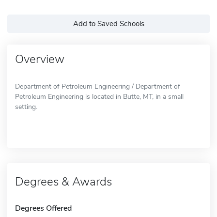
Add to Saved Schools
Overview
Department of Petroleum Engineering / Department of
Petroleum Engineering is located in Butte, MT, in a small
setting.
Degrees & Awards
Degrees Offered