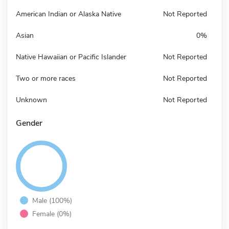
American Indian or Alaska Native
Not Reported
Asian
0%
Native Hawaiian or Pacific Islander
Not Reported
Two or more races
Not Reported
Unknown
Not Reported
Gender
Male (100%)
Female (0%)