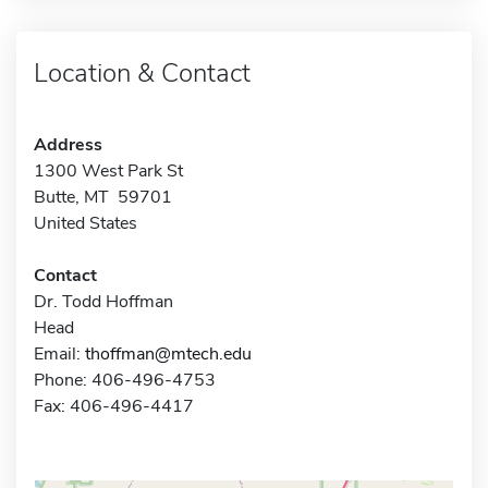
Location & Contact
Address
1300 West Park St
Butte, MT 59701
United States
Contact
Dr. Todd Hoffman
Head
Email:
thoffman@mtech.edu
Phone: 406-496-4753
Fax: 406-496-4417