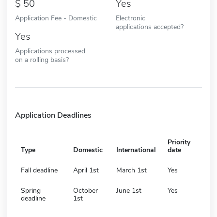
50
Yes
Application Fee - Domestic
Electronic
applications accepted?
Yes
Applications processed
on a rolling basis?
Application Deadlines
Priority
Type
Domestic
International
date
Fall deadline
April 1st
March 1st
Yes
Spring
October
June 1st
Yes
deadline
1st