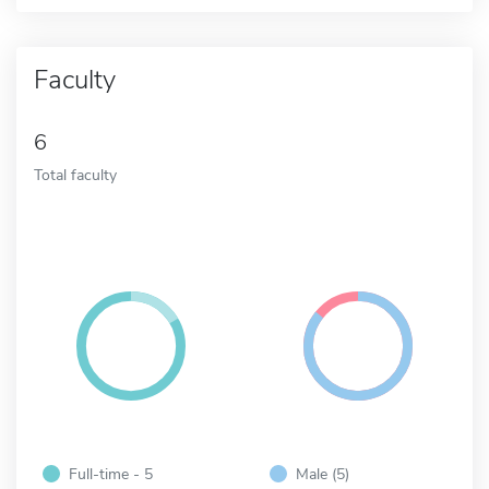
Faculty
6
Total faculty
Full-time - 5
Male (5)