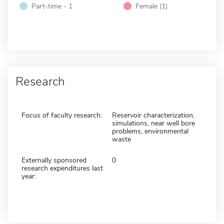
Part-time - 1
Female (1)
Research
Focus of faculty research:
Reservoir characterization,
simulations, near well bore
problems, environmental
waste
Externally sponsored
0
research expenditures last
year: