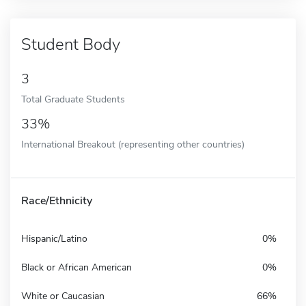
Student Body
3
Total Graduate Students
33%
International Breakout (representing other countries)
Race/Ethnicity
Hispanic/Latino
0%
Black or African American
0%
White or Caucasian
66%