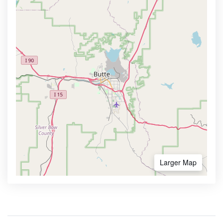
Larger Map