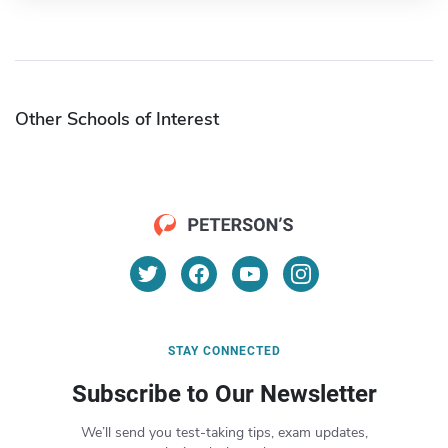
Other Schools of Interest
STAY CONNECTED
Subscribe to Our Newsletter
We’ll send you test-taking tips, exam updates,