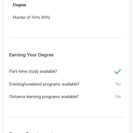
Degree
Master of Arts (MA)
Earning Your Degree
Part-time study available?
Evening/weekend programs available?
No
Distance learning programs available?
No