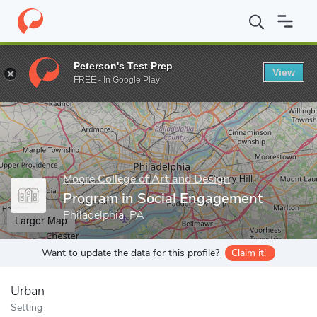
Home
Grad Schools
Moore College of Art and Design
Program
Peterson's Test Prep
View
Enter a keyword
FREE - In Google Play
Moore College of Art and Design
Program in Social Engagement
Philadelphia, PA
Larger Map
Want to update the data for this profile?
Claim it!
Urban
Setting