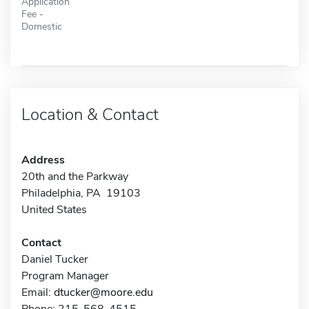
Application
Fee -
Domestic
Location & Contact
Address
20th and the Parkway
Philadelphia, PA 19103
United States
Contact
Daniel Tucker
Program Manager
Email:
dtucker@moore.edu
Phone: 215-568-4515