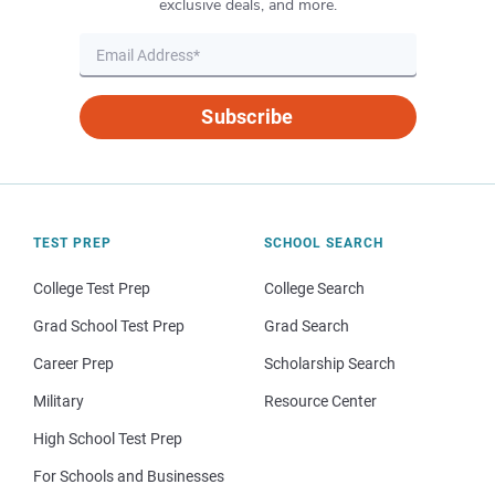
exclusive deals, and more.
Subscribe
TEST PREP
SCHOOL SEARCH
College Test Prep
College Search
Grad School Test Prep
Grad Search
Career Prep
Scholarship Search
Military
Resource Center
High School Test Prep
For Schools and Businesses