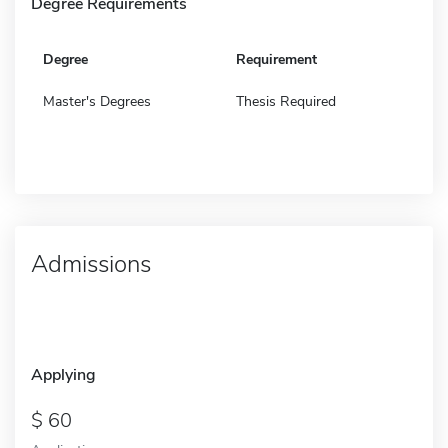
Degree Requirements
Degree
Requirement
Master's Degrees
Thesis Required
Admissions
Applying
60