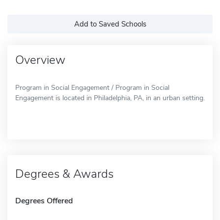
Add to Saved Schools
Overview
Program in Social Engagement / Program in Social
Engagement is located in Philadelphia, PA, in an urban setting.
Degrees & Awards
Degrees Offered