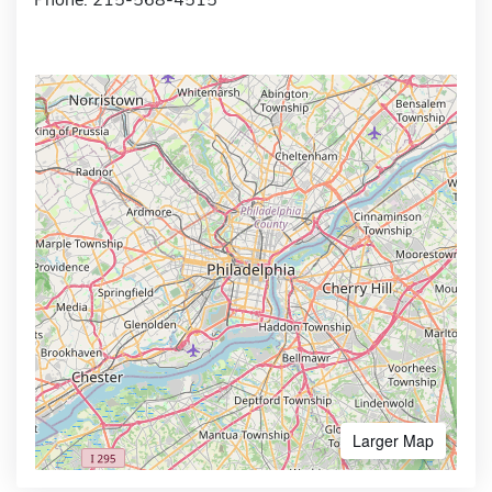
Larger Map