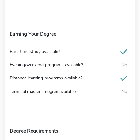
Earning Your Degree
Part-time study available?
Evening/weekend programs available?
No
Distance learning programs available?
Terminal master's degree available?
No
Degree Requirements