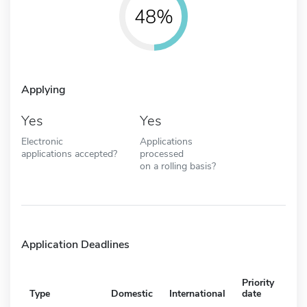
48%
Applying
Yes
Yes
Electronic
Applications
applications accepted?
processed
on a rolling basis?
Application Deadlines
Priority
Type
Domestic
International
date