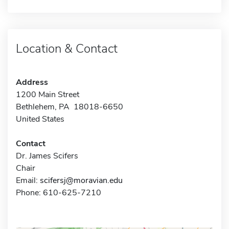
Location & Contact
Address
1200 Main Street
Bethlehem, PA 18018-6650
United States
Contact
Dr. James Scifers
Chair
Email:
scifersj@moravian.edu
Phone: 610-625-7210