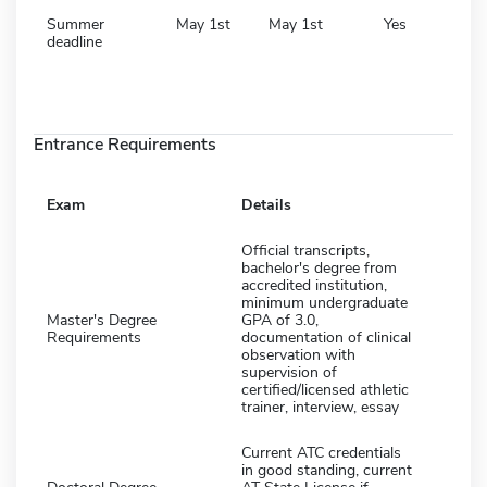
Summer
May 1st
May 1st
Yes
deadline
Entrance Requirements
Exam
Details
Official transcripts,
bachelor's degree from
accredited institution,
minimum undergraduate
Master's Degree
GPA of 3.0,
Requirements
documentation of clinical
observation with
supervision of
certified/licensed athletic
trainer, interview, essay
Current ATC credentials
in good standing, current