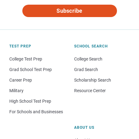
Subscribe
TEST PREP
SCHOOL SEARCH
College Test Prep
College Search
Grad School Test Prep
Grad Search
Career Prep
Scholarship Search
Military
Resource Center
High School Test Prep
For Schools and Businesses
ABOUT US