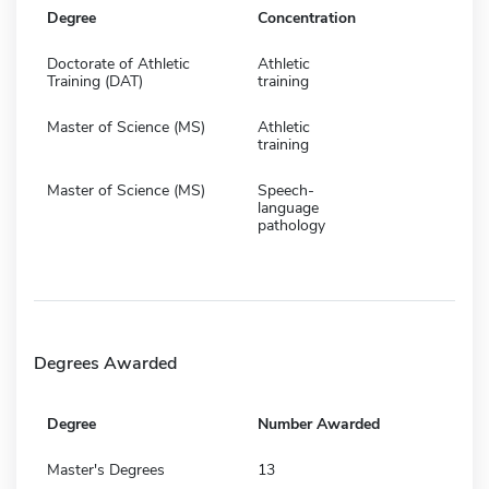
Degree
Concentration
Doctorate of Athletic
Athletic
Training (DAT)
training
Master of Science (MS)
Athletic
training
Master of Science (MS)
Speech-
language
pathology
Degrees Awarded
Degree
Number Awarded
Master's Degrees
13