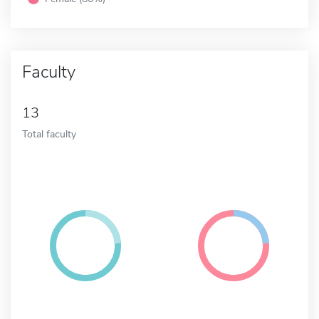
Faculty
13
Total faculty