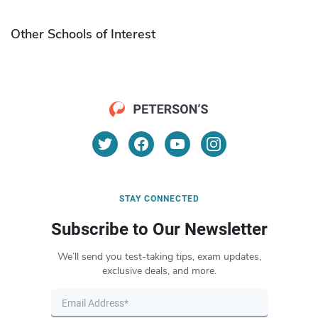
Other Schools of Interest
STAY CONNECTED
Subscribe to Our Newsletter
We’ll send you test-taking tips, exam updates,
exclusive deals, and more.