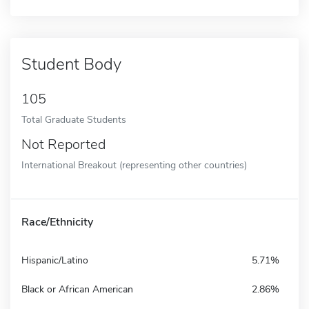
Student Body
105
Total Graduate Students
Not Reported
International Breakout (representing other countries)
Race/Ethnicity
Hispanic/Latino
5.71%
Black or African American
2.86%