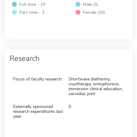
Full-time - 10
Male (3)
Part-time - 3
Female (10)
Research
Focus of faculty research:
Shortwave diathermy,
cryotherapy, iontophoresis,
immersion clinical education,
sacroiliac joint
Externally sponsored
0
research expenditures last
year: