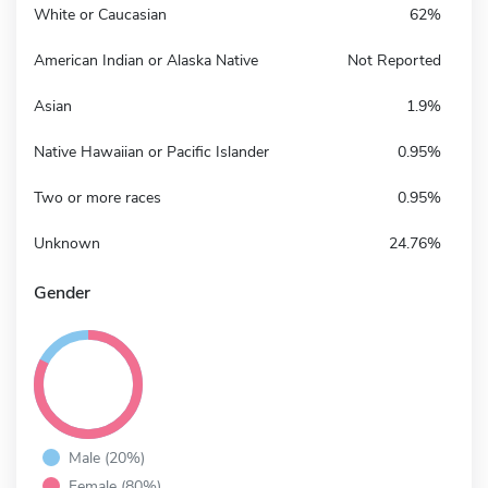
White or Caucasian
62%
American Indian or Alaska Native
Not Reported
Asian
1.9%
Native Hawaiian or Pacific Islander
0.95%
Two or more races
0.95%
Unknown
24.76%
Gender
Male (20%)
Female (80%)