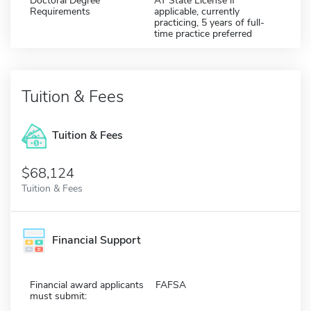
Doctoral Degree
AT State License if
Requirements
applicable, currently
practicing, 5 years of full-
time practice preferred
Tuition & Fees
Tuition & Fees
$68,124
Tuition & Fees
Financial Support
Financial award applicants
FAFSA
must submit: