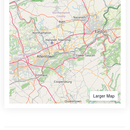
Larger Map