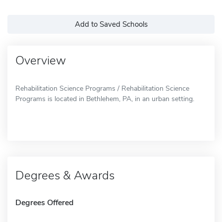
Add to Saved Schools
Overview
Rehabilitation Science Programs / Rehabilitation Science
Programs is located in Bethlehem, PA, in an urban setting.
Degrees & Awards
Degrees Offered