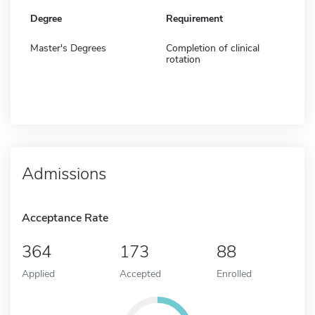
Degree
Requirement
Master's Degrees
Completion of clinical
rotation
Admissions
Acceptance Rate
364
173
88
Applied
Accepted
Enrolled