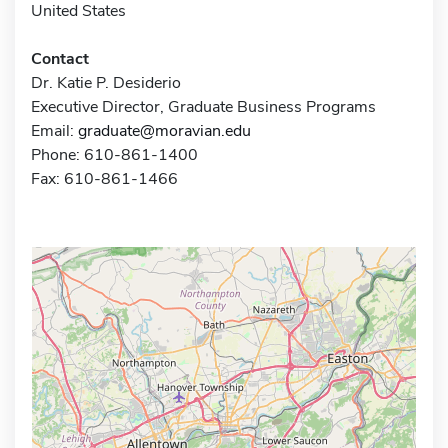
United States
Contact
Dr. Katie P. Desiderio
Executive Director, Graduate Business Programs
Email:
graduate@moravian.edu
Phone: 610-861-1400
Fax: 610-861-1466