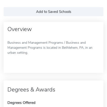
Add to Saved Schools
Overview
Business and Management Programs / Business and
Management Programs is located in Bethlehem, PA, in an
urban setting.
Degrees & Awards
Degrees Offered