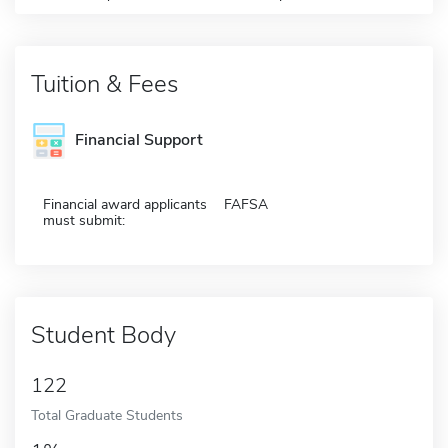
Tuition & Fees
Financial Support
Financial award applicants
FAFSA
must submit:
Student Body
122
Total Graduate Students