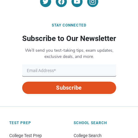
STAY CONNECTED
Subscribe to Our Newsletter
We’ll send you test-taking tips, exam updates,
exclusive deals, and more.
Subscribe
TEST PREP
SCHOOL SEARCH
College Test Prep
College Search