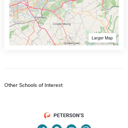
Larger Map
Other Schools of Interest