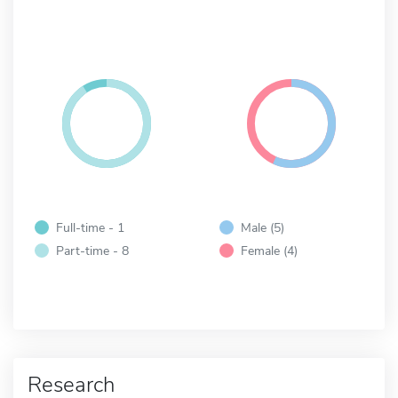
Full-time - 1
Male (5)
Part-time - 8
Female (4)
Research