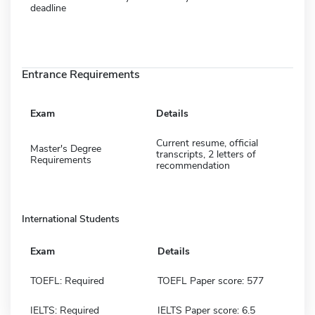
deadline
Entrance Requirements
Exam
Details
Current resume, official
Master's Degree
transcripts, 2 letters of
Requirements
recommendation
International Students
Exam
Details
TOEFL: Required
TOEFL Paper score: 577
IELTS: Required
IELTS Paper score: 6.5