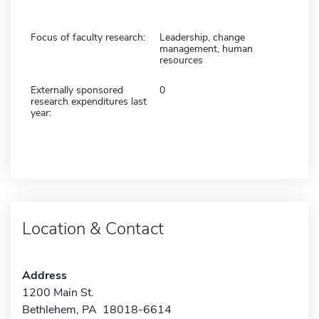
Focus of faculty research:
Leadership, change
management, human
resources
Externally sponsored
0
research expenditures last
year:
Location & Contact
Address
1200 Main St.
Bethlehem, PA 18018-6614