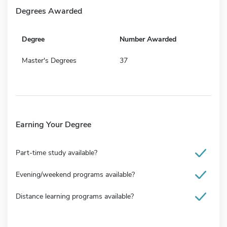
Degrees Awarded
Degree
Number Awarded
Master's Degrees
37
Earning Your Degree
Part-time study available?
Evening/weekend programs available?
Distance learning programs available?