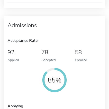
Admissions
Acceptance Rate
92
78
58
Applied
Accepted
Enrolled
85%
Applying