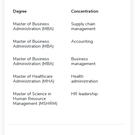
Degree
Concentration
Master of Business
Supply chain
Administration (MBA)
management
Master of Business
Accounting
Administration (MBA)
Master of Business
Business
Administration (MBA)
management
Master of Healthcare
Health
Administration (MHA)
administration
Master of Science in
HR leadership
Human Resource
Management (MSHRM)