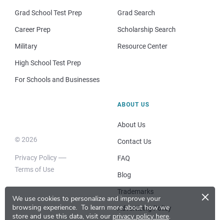
Grad School Test Prep
Grad Search
Career Prep
Scholarship Search
Military
Resource Center
High School Test Prep
For Schools and Businesses
ABOUT US
About Us
© 2026
Contact Us
Privacy Policy
FAQ
Terms of Use
Blog
×
Trademarks
We use cookies to personalize and improve your
browsing experience.
To learn more about how we
Advertising Policy
store and use this data, visit our
privacy policy here
.