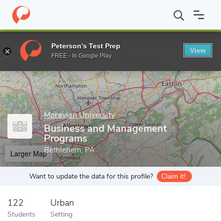
Home
Grad Schools
Moravian University
Graduate and Continu
Peterson's Test Prep
View
Enter a keyword
FREE - In Google Play
Moravian University
Business and Management
Programs
Bethlehem, PA
Larger Map
Want to update the data for this profile?
Claim it!
122
Urban
Students
Setting