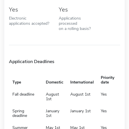
Yes
Yes
Electronic
Applications
applications accepted?
processed
on a rolling basis?
Application Deadlines
Priority
Type
Domestic
International
date
Fall deadline
August
August 1st
Yes
1st
Spring
January
January 1st
Yes
deadline
1st
Summer
May 1st
May 1st
Yes