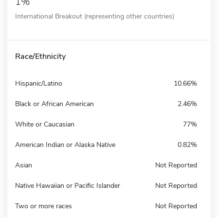
1%
International Breakout (representing other countries)
Race/Ethnicity
Hispanic/Latino
10.66%
Black or African American
2.46%
White or Caucasian
77%
American Indian or Alaska Native
0.82%
Asian
Not Reported
Native Hawaiian or Pacific Islander
Not Reported
Two or more races
Not Reported