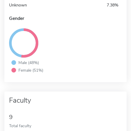
Unknown
7.38%
Gender
Male (48%)
Female (51%)
Faculty
9
Total faculty