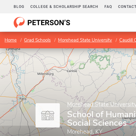
BLOG
COLLEGE & SCHOLARSHIP SEARCH
FAQ
CONTACT
Home
Grad Schools
Morehead State University
Caudill 
Morehead State Universit
School of Humani
Social Sciences
Morehead, KY