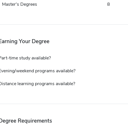
Master's Degrees
8
Earning Your Degree
Part-time study available?
Evening/weekend programs available?
Distance learning programs available?
Degree Requirements