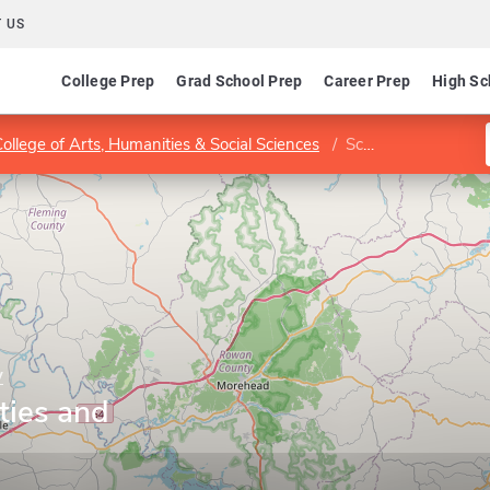
 US
College Prep
Grad School Prep
Career Prep
High Sc
College of Arts, Humanities & Social Sciences
School of Humanities and Social Sciences
y
ties and