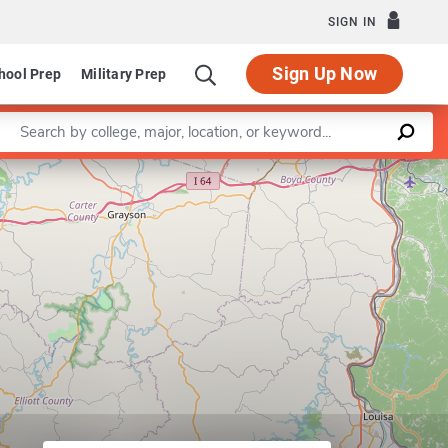
SIGN IN
Sign Up Now
hool Prep
Military Prep
Enter a keyword
Leaflet
|
©
OpenStreetMap
contributors