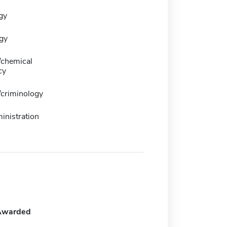
gy
gy
/chemical
cy
/criminology
inistration
Awarded