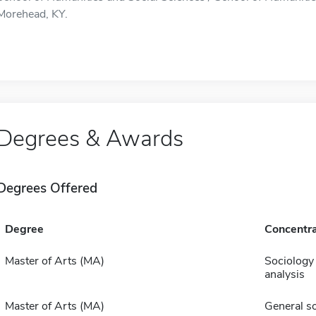
Morehead, KY.
Degrees & Awards
Degrees Offered
Degree
Concentra
Master of Arts (MA)
Sociology 
analysis
Master of Arts (MA)
General s