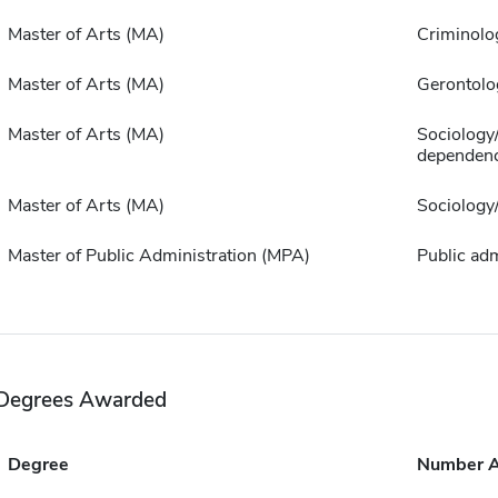
Master of Arts (MA)
Criminolo
Master of Arts (MA)
Gerontolo
Master of Arts (MA)
Sociology
dependen
Master of Arts (MA)
Sociology
Master of Public Administration (MPA)
Public adm
Degrees Awarded
Degree
Number 