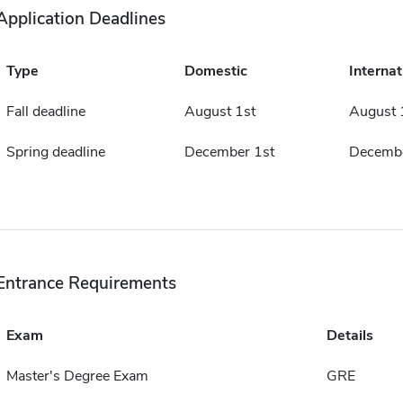
Application Deadlines
Type
Domestic
Internat
Fall deadline
August 1st
August 
Spring deadline
December 1st
Decembe
Entrance Requirements
Exam
Details
Master's Degree Exam
GRE