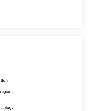
tion
regional
ociology