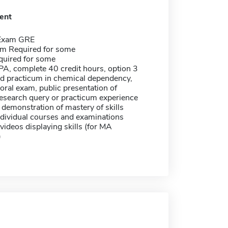
ent
 Exam GRE
m Required for some
quired for some
A, complete 40 credit hours, option 3
ed practicum in chemical dependency,
 oral exam, public presentation of
research query or practicum experience
 demonstration of mastery of skills
dividual courses and examinations
videos displaying skills (for MA
)