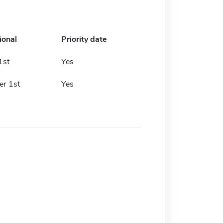
ional
Priority date
1st
Yes
r 1st
Yes