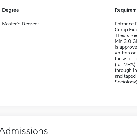
Degree
Requirem
Master's Degrees
Entrance
Comp Exa
Thesis Re
Min 3.0 GP
is approv
written or
thesis or 
(for MPA);
through in
and taped 
Sociology
Admissions