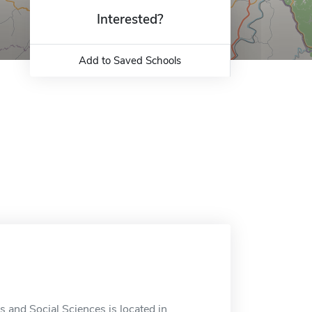
Interested?
Add to Saved Schools
 and Social Sciences is located in