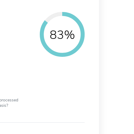
83%
 processed
asis?