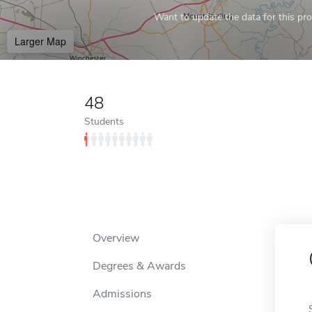
Want to update the data for this prof
Larger Map
48
Students
Overview
Degrees & Awards
Admissions