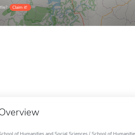
ile?
Claim it!
Overview
School of Humanities and Social Sciences / School of Humanities