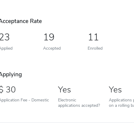
Acceptance Rate
23
19
11
Applied
Accepted
Enrolled
Applying
30
Yes
Yes
Application Fee - Domestic
Electronic
Applications
applications accepted?
on a rolling b