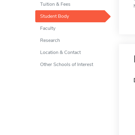
Tuition & Fees
Student Body
Faculty
Research
Location & Contact
Other Schools of Interest