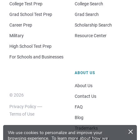
College Test Prep
College Search
Grad School Test Prep
Grad Search
Career Prep
Scholarship Search
Military
Resource Center
High School Test Prep
For Schools and Businesses
ABOUT US
About Us
© 2026
Contact Us
Privacy Policy
FAQ
Terms of Use
Blog
×
Trademarks
We use cookies to personalize and improve your
browsing experience.
To learn more about how we
Advertising Policy