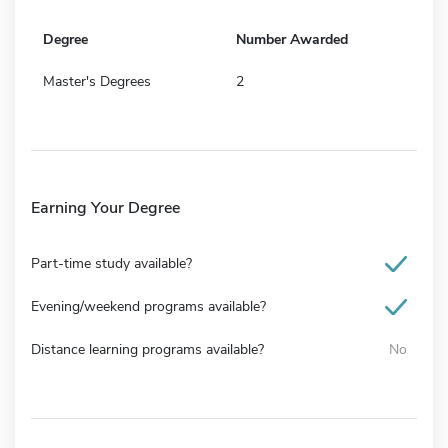
Degree
Number Awarded
Master's Degrees
2
Earning Your Degree
Part-time study available?
Evening/weekend programs available?
Distance learning programs available?
No