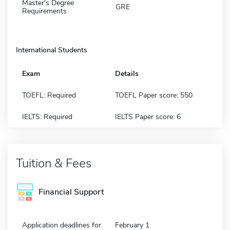
Master's Degree
GRE
Requirements
International Students
Exam
Details
TOEFL: Required
TOEFL Paper score: 550
IELTS: Required
IELTS Paper score: 6
Tuition & Fees
Financial Support
Application deadlines for
February 1