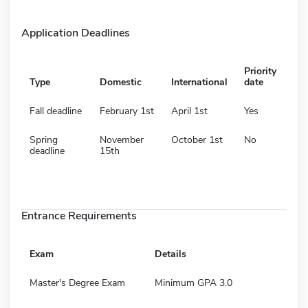
Application Deadlines
Priority
Type
Domestic
International
date
Fall deadline
February 1st
April 1st
Yes
Spring
November
October 1st
No
deadline
15th
Entrance Requirements
Exam
Details
Master's Degree Exam
Minimum GPA 3.0