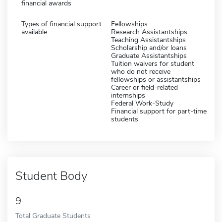
financial awards
Types of financial support
Fellowships
available
Research Assistantships
Teaching Assistantships
Scholarship and/or loans
Graduate Assistantships
Tuition waivers for student
who do not receive
fellowships or assistantships
Career or field-related
internships
Federal Work-Study
Financial support for part-time
students
Student Body
9
Total Graduate Students