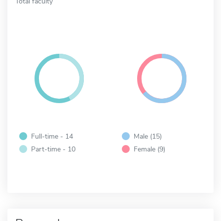
Total faculty
Full-time - 14
Male (15)
Part-time - 10
Female (9)