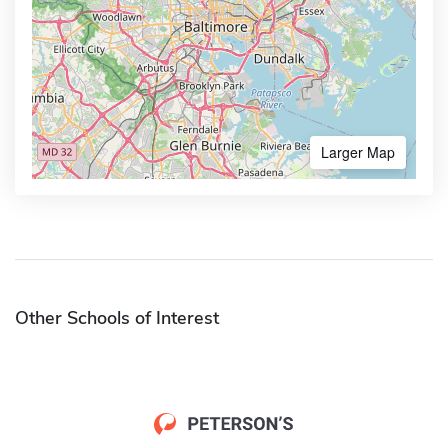
Larger Map
Other Schools of Interest