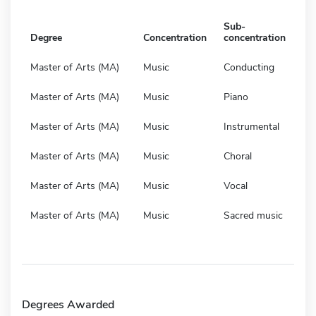
Sub-
Degree
Concentration
concentration
Master of Arts (MA)
Music
Conducting
Master of Arts (MA)
Music
Piano
Master of Arts (MA)
Music
Instrumental
Master of Arts (MA)
Music
Choral
Master of Arts (MA)
Music
Vocal
Master of Arts (MA)
Music
Sacred music
Degrees Awarded