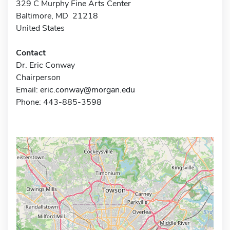
329 C Murphy Fine Arts Center
Baltimore, MD 21218
United States
Contact
Dr. Eric Conway
Chairperson
Email:
eric.conway@morgan.edu
Phone: 443-885-3598