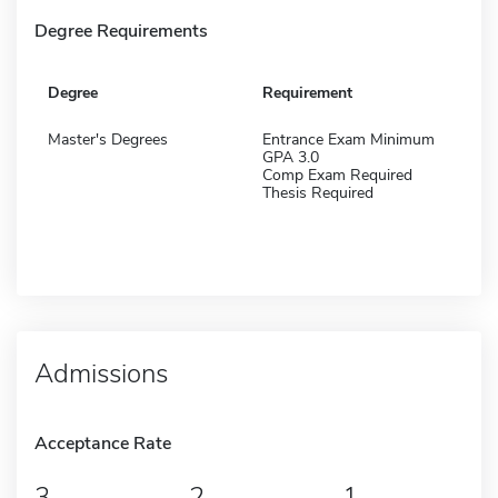
Degree Requirements
Degree
Requirement
Master's Degrees
Entrance Exam Minimum
GPA 3.0
Comp Exam Required
Thesis Required
Admissions
Acceptance Rate
3
2
1