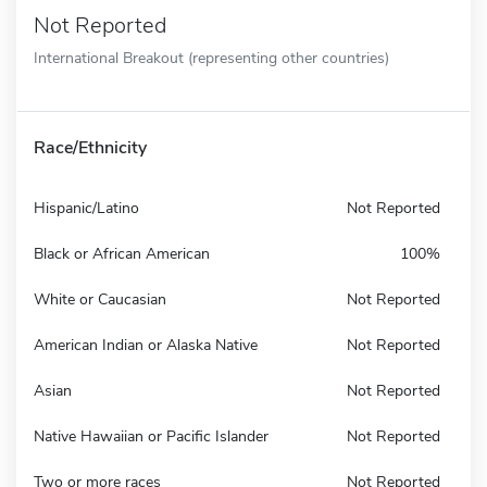
Not Reported
International Breakout (representing other countries)
Race/Ethnicity
Hispanic/Latino
Not Reported
Black or African American
100%
White or Caucasian
Not Reported
American Indian or Alaska Native
Not Reported
Asian
Not Reported
Native Hawaiian or Pacific Islander
Not Reported
Two or more races
Not Reported