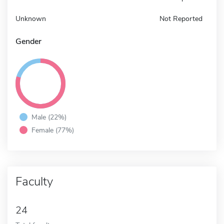
Unknown
Not Reported
Gender
Male (22%)
Female (77%)
Faculty
24