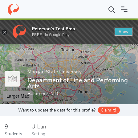
Home
Grad Schools
Morgan State University
James H. Gilliam, 
Peterson's Test Prep
View
Enter a keyword
FREE - In Google Play
Morgan State University
Department of Fine and Performing
Arts
Baltimore, MD
Larger Map
Want to update the data for this profile?
Claim it!
9
Urban
Students
Setting