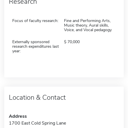
Research
Focus of faculty research:
Fine and Performing Arts,
Music theory, Aural skills,
Voice, and Vocal pedagogy
Externally sponsored
70,000
research expenditures last
year:
Location & Contact
Address
1700 East Cold Spring Lane