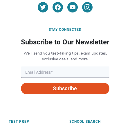
STAY CONNECTED
Subscribe to Our Newsletter
We’ll send you test-taking tips, exam updates,
exclusive deals, and more.
Subscribe
TEST PREP
SCHOOL SEARCH