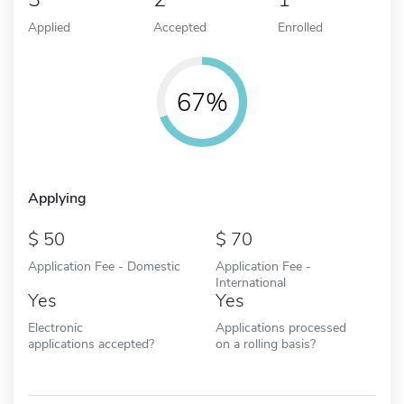
Applied
Accepted
Enrolled
67%
Applying
50
70
Application Fee - Domestic
Application Fee -
International
Yes
Yes
Electronic
Applications processed
applications accepted?
on a rolling basis?