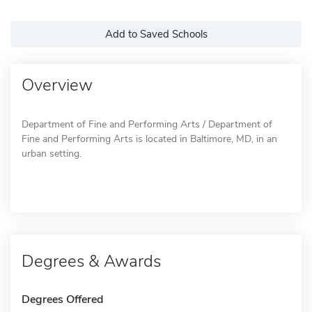
Add to Saved Schools
Overview
Department of Fine and Performing Arts / Department of
Fine and Performing Arts is located in Baltimore, MD, in an
urban setting.
Degrees & Awards
Degrees Offered