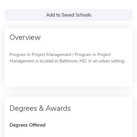
Add to Saved Schools
Overview
Program in Project Management / Program in Project
Management is located in Baltimore, MD, in an urban setting.
Degrees & Awards
Degrees Offered