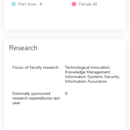
Part-time - 8
Female (6)
Research
Focus of faculty research:
Technological Innovation;
Knowledge Management;
Information Systems Security;
Information Assurance.
Externally sponsored
0
research expenditures last
year: