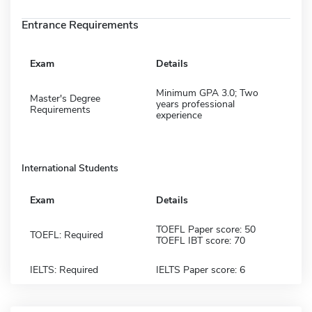
Entrance Requirements
Exam
Details
Minimum GPA 3.0; Two
Master's Degree
years professional
Requirements
experience
International Students
Exam
Details
TOEFL Paper score: 50
TOEFL: Required
TOEFL IBT score: 70
IELTS: Required
IELTS Paper score: 6