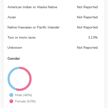
American Indian or Alaska Native
Not Reported
Asian
Not Reported
Native Hawaiian or Pacific Islander
Not Reported
Two or more races
3.13%
Unknown
Not Reported
Gender
Male (46%)
Female (53%)