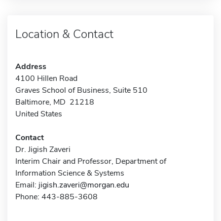
Location & Contact
Address
4100 Hillen Road
Graves School of Business, Suite 510
Baltimore, MD 21218
United States
Contact
Dr. Jigish Zaveri
Interim Chair and Professor, Department of
Information Science & Systems
Email:
jigish.zaveri@morgan.edu
Phone: 443-885-3608