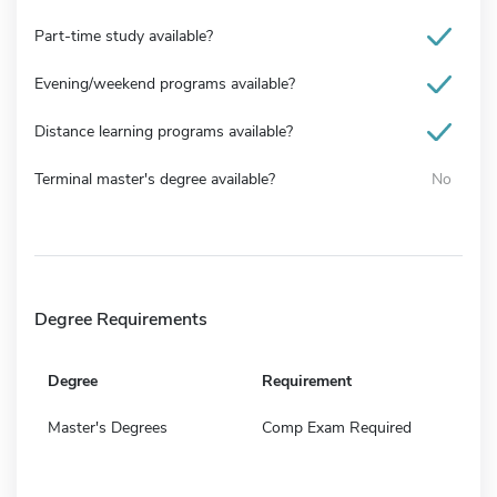
Part-time study available?
Evening/weekend programs available?
Distance learning programs available?
Terminal master's degree available?
No
Degree Requirements
Degree
Requirement
Master's Degrees
Comp Exam Required