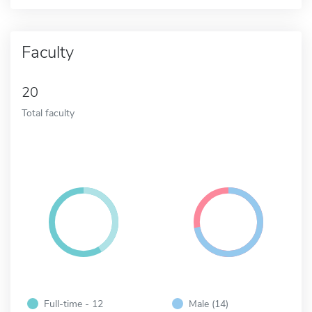
Faculty
20
Total faculty
Full-time - 12
Male (14)