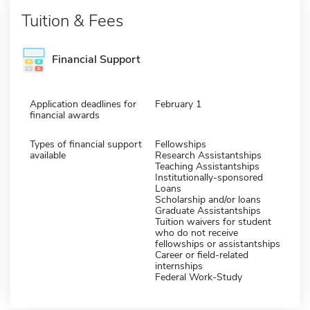
Tuition & Fees
Financial Support
Application deadlines for
February 1
financial awards
Types of financial support
Fellowships
available
Research Assistantships
Teaching Assistantships
Institutionally-sponsored
Loans
Scholarship and/or loans
Graduate Assistantships
Tuition waivers for student
who do not receive
fellowships or assistantships
Career or field-related
internships
Federal Work-Study