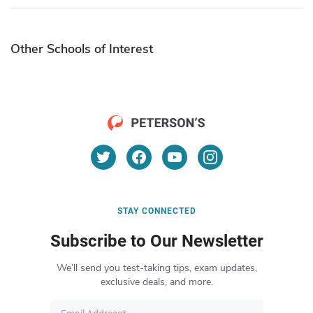
Other Schools of Interest
STAY CONNECTED
Subscribe to Our Newsletter
We’ll send you test-taking tips, exam updates,
exclusive deals, and more.