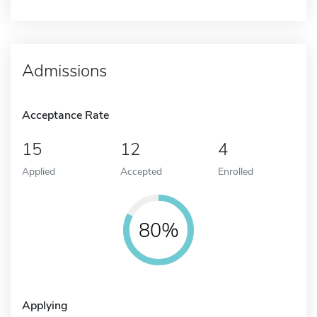
Admissions
Acceptance Rate
15
12
4
Applied
Accepted
Enrolled
80%
Applying