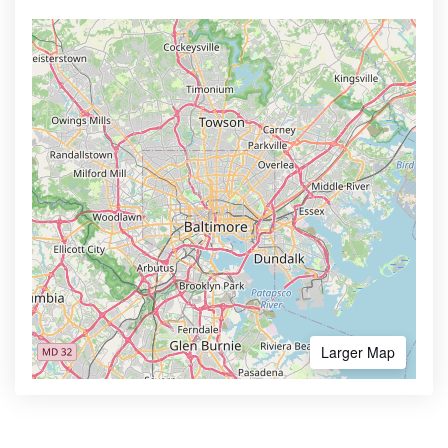
Larger Map