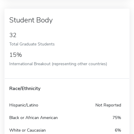
Student Body
32
Total Graduate Students
15%
International Breakout (representing other countries)
Race/Ethnicity
Hispanic/Latino
Not Reported
Black or African American
75%
White or Caucasian
6%