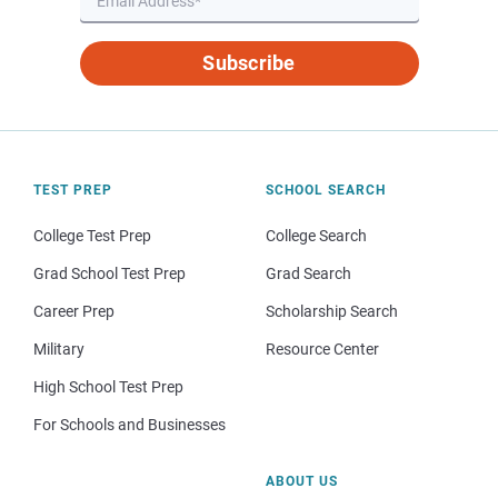
Subscribe
TEST PREP
SCHOOL SEARCH
College Test Prep
College Search
Grad School Test Prep
Grad Search
Career Prep
Scholarship Search
Military
Resource Center
High School Test Prep
For Schools and Businesses
ABOUT US