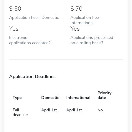
50
70
Application Fee - Domestic
Application Fee -
International
Yes
Yes
Electronic
Applications processed
applications accepted?
on a rolling basis?
Application Deadlines
Priority
Type
Domestic
International
date
Fall
April 1st
April 1st
No
deadline