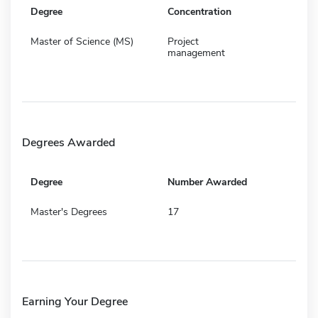
Degree
Concentration
Master of Science (MS)
Project
management
Degrees Awarded
Degree
Number Awarded
Master's Degrees
17
Earning Your Degree