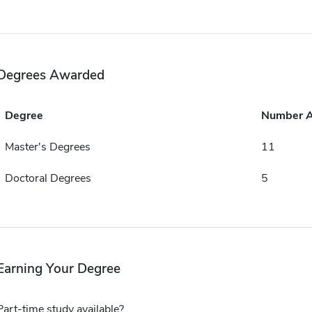
Degrees Awarded
Degree
Number 
Master's Degrees
11
Doctoral Degrees
5
Earning Your Degree
Part-time study available?