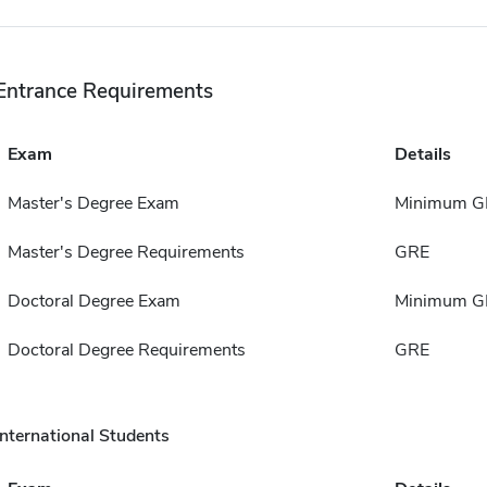
Entrance Requirements
Exam
Details
Master's Degree Exam
Minimum G
Master's Degree Requirements
GRE
Doctoral Degree Exam
Minimum G
Doctoral Degree Requirements
GRE
International Students