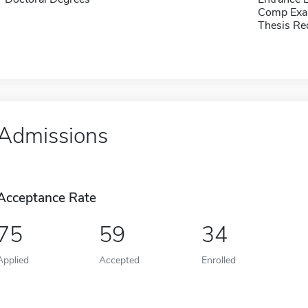
Comp Exa
Thesis Re
Admissions
Acceptance Rate
75
59
34
Applied
Accepted
Enrolled