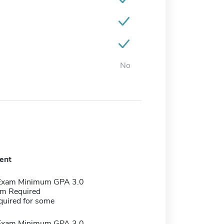
No
ent
 Exam Minimum GPA 3.0
m Required
quired for some
 Exam Minimum GPA 3.0