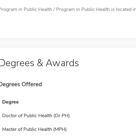
Program in Public Health / Program in Public Health is located in
Degrees & Awards
Degrees Offered
Degree
Doctor of Public Health (Dr PH)
Master of Public Health (MPH)