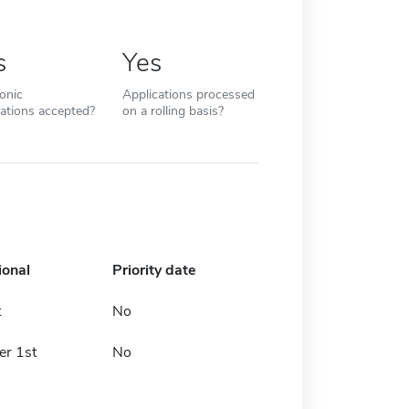
s
Yes
ronic
Applications processed
cations accepted?
on a rolling basis?
ional
Priority date
t
No
r 1st
No