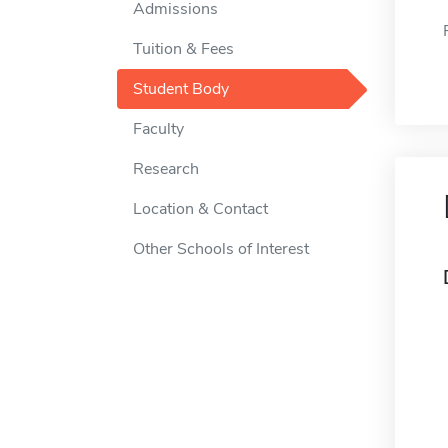
Admissions
Tuition & Fees
Student Body
Faculty
Research
Location & Contact
Other Schools of Interest