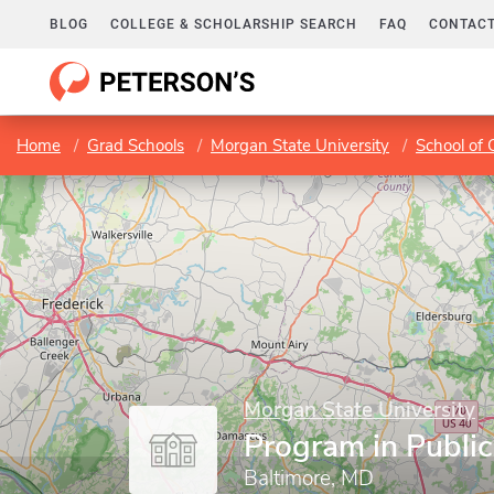
BLOG
COLLEGE & SCHOLARSHIP SEARCH
FAQ
CONTACT
Home
Grad Schools
Morgan State University
School of
Morgan State University
Program in Public
Baltimore, MD