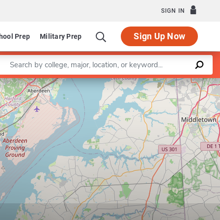
SIGN IN
Sign Up Now
hool Prep
Military Prep
Enter a keyword
Leaflet
|
©
OpenStreetMap
contributors