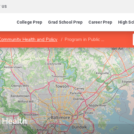
 US
College Prep
Grad School Prep
Career Prep
High Sc
 Community Health and Policy
Program in Public Health
 Health