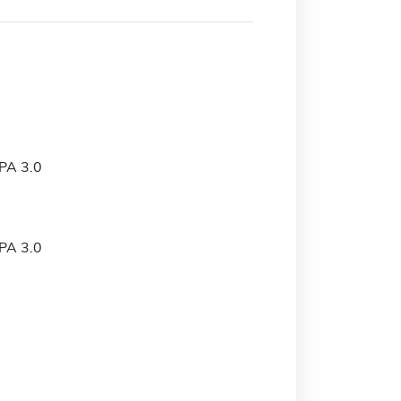
PA 3.0
PA 3.0