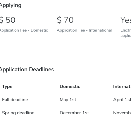
Applying
50
70
Ye
Application Fee - Domestic
Application Fee - International
Elect
appli
Application Deadlines
Type
Domestic
Internat
Fall deadline
May 1st
April 1s
Spring deadline
December 1st
Novembe