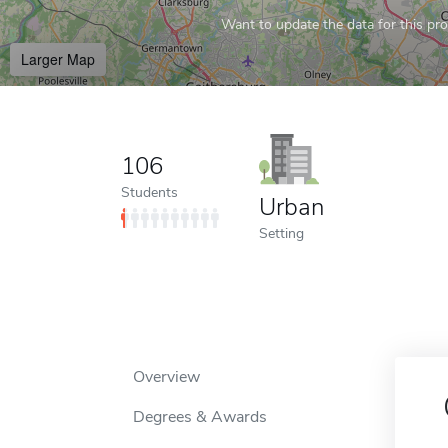
Want to update the data for this prof
Larger Map
106
Students
Urban
Setting
Overview
Degrees & Awards