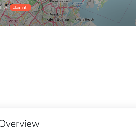
ile?
Claim it!
Overview