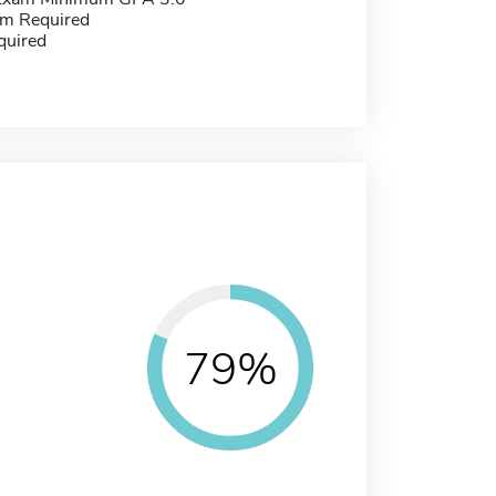
m Required
quired
79%