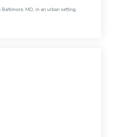
 Baltimore, MD, in an urban setting.