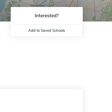
Interested?
Add to Saved Schools