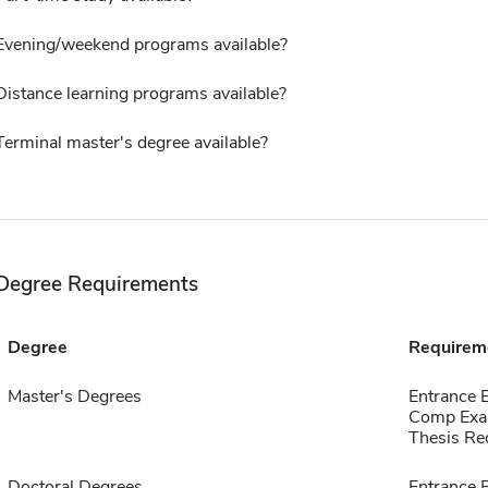
Evening/weekend programs available?
Distance learning programs available?
Terminal master's degree available?
Degree Requirements
Degree
Requirem
Master's Degrees
Entrance
Comp Exa
Thesis Re
Doctoral Degrees
Entrance