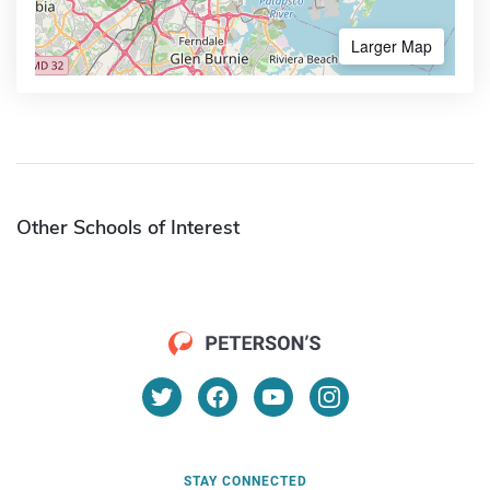
Larger Map
Other Schools of Interest
STAY CONNECTED