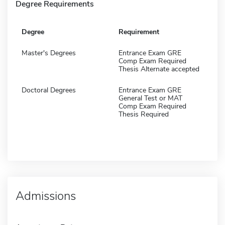
Degree Requirements
Degree
Requirement
Master's Degrees
Entrance Exam GRE
Comp Exam Required
Thesis Alternate accepted
Doctoral Degrees
Entrance Exam GRE
General Test or MAT
Comp Exam Required
Thesis Required
Admissions