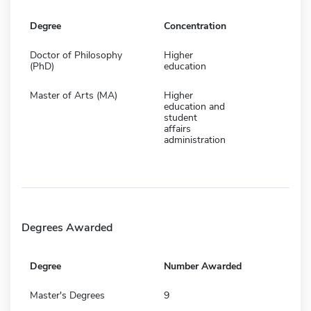
Degree
Concentration
Doctor of Philosophy
Higher
(PhD)
education
Master of Arts (MA)
Higher
education and
student
affairs
administration
Degrees Awarded
Degree
Number Awarded
Master's Degrees
9