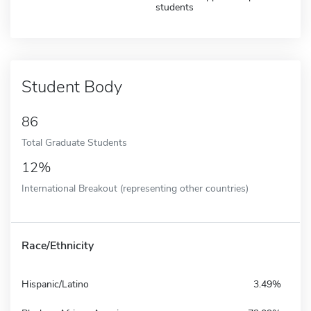
students
Student Body
86
Total Graduate Students
12%
International Breakout (representing other countries)
Race/Ethnicity
Hispanic/Latino
3.49%