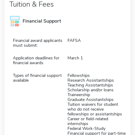
Tuition & Fees
Financial Support
Financial award applicants
FAFSA
must submit:
Application deadlines for
March 1
financial awards
Types of financial support
Fellowships
available
Research Assistantships
Teaching Assistantships
Scholarship and/or loans
Traineership
Graduate Assistantships
Tuition waivers for student
who do not receive
fellowships or assistantships
Career or field-related
internships
Federal Work-Study
Financial support for part-time