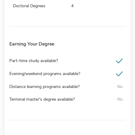
Doctoral Degrees
4
Earning Your Degree
Part-time study available?
Evening/weekend programs available?
Distance learning programs available?
No
Terminal master's degree available?
No