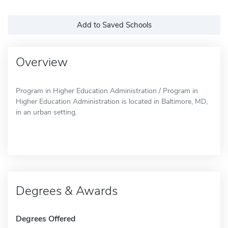
Add to Saved Schools
Overview
Program in Higher Education Administration / Program in
Higher Education Administration is located in Baltimore, MD,
in an urban setting.
Degrees & Awards
Degrees Offered