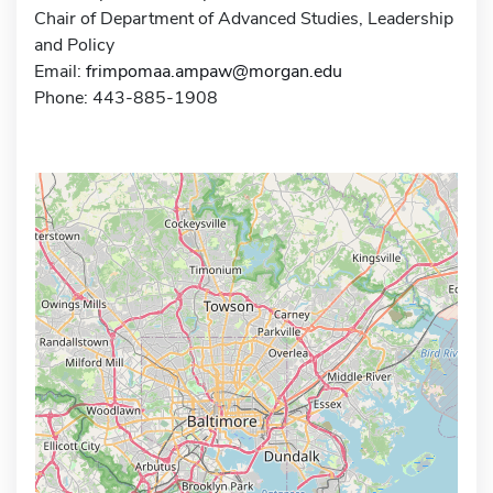
Chair of Department of Advanced Studies, Leadership
and Policy
Email:
frimpomaa.ampaw@morgan.edu
Phone: 443-885-1908