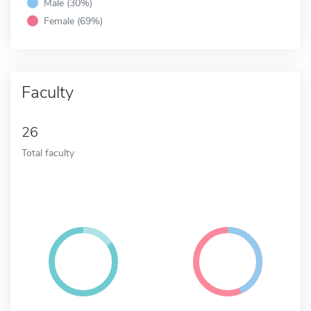
Male (30%)
Female (69%)
Faculty
26
Total faculty