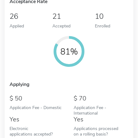
Acceptance Rate
26
21
10
Applied
Accepted
Enrolled
81%
Applying
50
70
Application Fee - Domestic
Application Fee -
International
Yes
Yes
Electronic
Applications processed
applications accepted?
on a rolling basis?