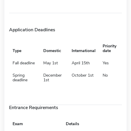
Application Deadlines
Priority
Type
Domestic
International
date
Fall deadline
May 1st
April 15th
Yes
Spring
December
October 1st
No
deadline
1st
Entrance Requirements
Exam
Details