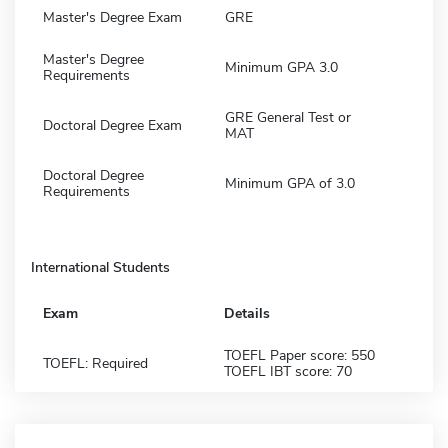
Master's Degree Exam
GRE
Master's Degree
Minimum GPA 3.0
Requirements
GRE General Test or
Doctoral Degree Exam
MAT
Doctoral Degree
Minimum GPA of 3.0
Requirements
International Students
Exam
Details
TOEFL Paper score: 550
TOEFL: Required
TOEFL IBT score: 70