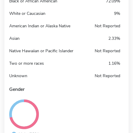
Black or African American
72.09%
White or Caucasian
9%
American Indian or Alaska Native
Not Reported
Asian
2.33%
Native Hawaiian or Pacific Islander
Not Reported
Two or more races
1.16%
Unknown
Not Reported
Gender