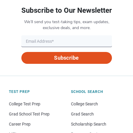
Subscribe to Our Newsletter
We’ll send you test-taking tips, exam updates,
exclusive deals, and more.
Subscribe
TEST PREP
SCHOOL SEARCH
College Test Prep
College Search
Grad School Test Prep
Grad Search
Career Prep
Scholarship Search