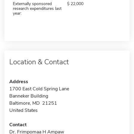
Externally sponsored
22,000
research expenditures last
year:
Location & Contact
Address
1700 East Cold Spring Lane
Banneker Building
Baltimore, MD 21251
United States
Contact
Dr. Frimpomaa H Ampaw