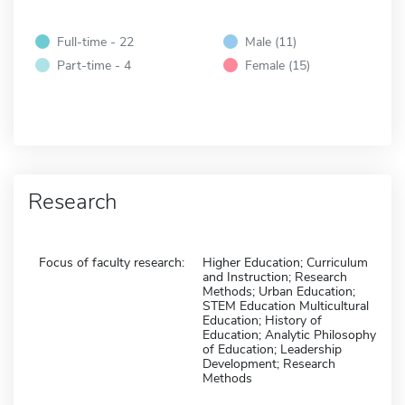
Full-time - 22
Male (11)
Part-time - 4
Female (15)
Research
Focus of faculty research:
Higher Education; Curriculum
and Instruction; Research
Methods; Urban Education;
STEM Education Multicultural
Education; History of
Education; Analytic Philosophy
of Education; Leadership
Development; Research
Methods