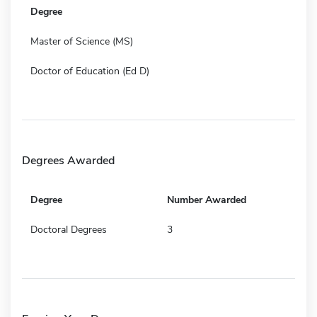
Degree
Master of Science (MS)
Doctor of Education (Ed D)
Degrees Awarded
Degree
Number Awarded
Doctoral Degrees
3