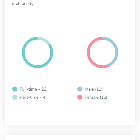
Total faculty
Full-time - 22
Male (11)
Part-time - 4
Female (15)