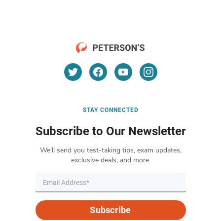
STAY CONNECTED
Subscribe to Our Newsletter
We’ll send you test-taking tips, exam updates,
exclusive deals, and more.
Subscribe