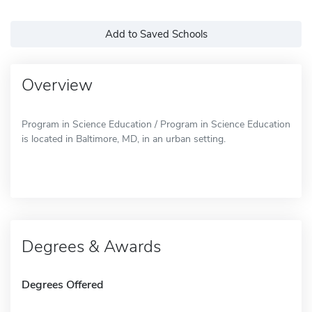
Add to Saved Schools
Overview
Program in Science Education / Program in Science Education
is located in Baltimore, MD, in an urban setting.
Degrees & Awards
Degrees Offered