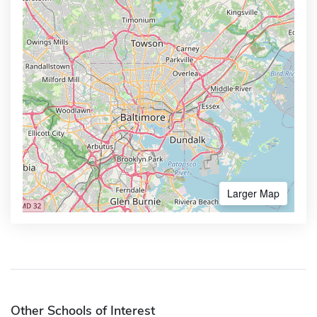
Larger Map
Other Schools of Interest