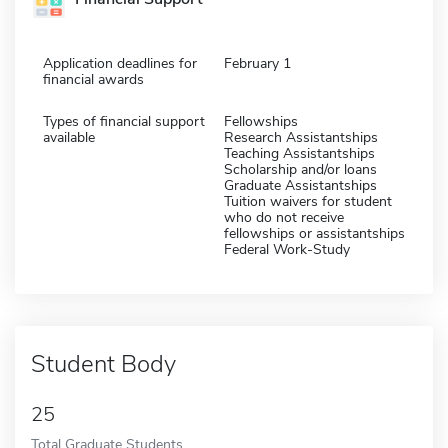
Application deadlines for
February 1
financial awards
Types of financial support
Fellowships
available
Research Assistantships
Teaching Assistantships
Scholarship and/or loans
Graduate Assistantships
Tuition waivers for student
who do not receive
fellowships or assistantships
Federal Work-Study
Student Body
25
Total Graduate Students