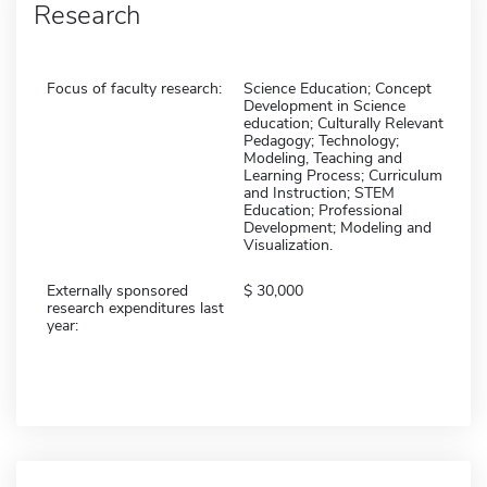
Research
Focus of faculty research:
Science Education; Concept
Development in Science
education; Culturally Relevant
Pedagogy; Technology;
Modeling, Teaching and
Learning Process; Curriculum
and Instruction; STEM
Education; Professional
Development; Modeling and
Visualization.
Externally sponsored
30,000
research expenditures last
year: