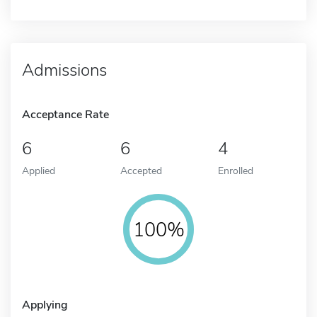
Admissions
Acceptance Rate
6
6
4
Applied
Accepted
Enrolled
100%
Applying