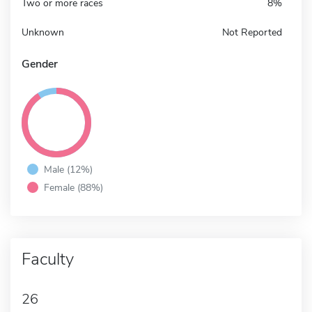
Two or more races
8%
Unknown
Not Reported
Gender
Male (12%)
Female (88%)
Faculty
26