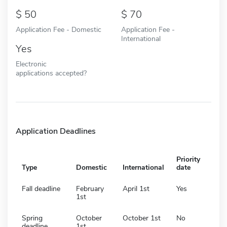
50
70
Application Fee - Domestic
Application Fee -
International
Yes
Electronic
applications accepted?
Application Deadlines
Priority
Type
Domestic
International
date
Fall deadline
February
April 1st
Yes
1st
Spring
October
October 1st
No
deadline
1st