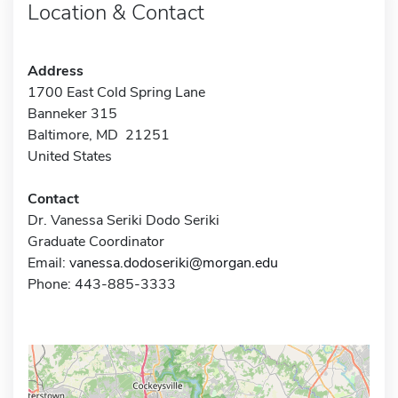
Location & Contact
Address
1700 East Cold Spring Lane
Banneker 315
Baltimore, MD 21251
United States
Contact
Dr. Vanessa Seriki Dodo Seriki
Graduate Coordinator
Email:
vanessa.dodoseriki@morgan.edu
Phone: 443-885-3333