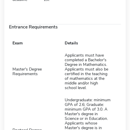
Entrance Requirements
Exam
Details
Applicants must have
completed a Bachelor's
Degree in Mathematics.
Master's Degree
Applicants must also be
Requirements
certified in the teaching
of mathematics at the
middle and/or high
school level.
Undergraduate: minimum
GPA of 2.6; Graduate:
minimum GPA of 3.0. A
Master's degree in
Science or in Education.
Applicants whose
Master's degree is in