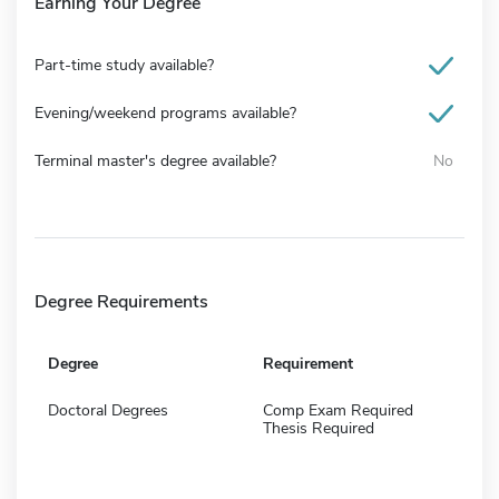
Earning Your Degree
Part-time study available?
Evening/weekend programs available?
Terminal master's degree available?
No
Degree Requirements
Degree
Requirement
Doctoral Degrees
Comp Exam Required
Thesis Required