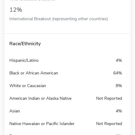
12%
International Breakout (representing other countries)
Race/Ethnicity
Hispanic/Latino
4%
Black or African American
64%
White or Caucasian
8%
American Indian or Alaska Native
Not Reported
Asian
4%
Native Hawaiian or Pacific Islander
Not Reported