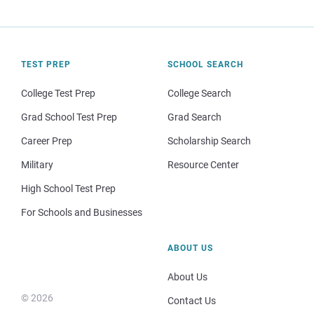
TEST PREP
SCHOOL SEARCH
College Test Prep
College Search
Grad School Test Prep
Grad Search
Career Prep
Scholarship Search
Military
Resource Center
High School Test Prep
For Schools and Businesses
ABOUT US
About Us
© 2026
Contact Us