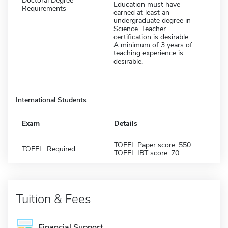
Doctoral Degree
Education must have
Requirements
earned at least an
undergraduate degree in
Science. Teacher
certification is desirable.
A minimum of 3 years of
teaching experience is
desirable.
International Students
Exam
Details
TOEFL Paper score: 550
TOEFL: Required
TOEFL IBT score: 70
Tuition & Fees
Financial Support