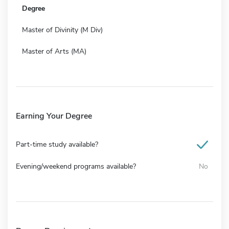
Degree
Master of Divinity (M Div)
Master of Arts (MA)
Earning Your Degree
Part-time study available?
Evening/weekend programs available?
No