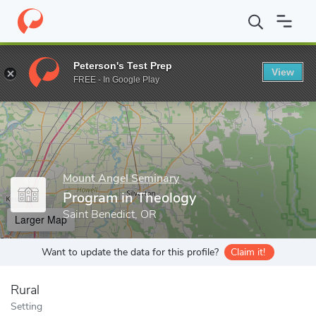
Home
Grad Schools
Mount Angel Seminary
Program in Theol
Peterson's Test Prep
View
Enter a keyword
FREE - In Google Play
Mount Angel Seminary
Program in Theology
Saint Benedict, OR
Larger Map
Want to update the data for this profile?
Claim it!
Rural
Setting