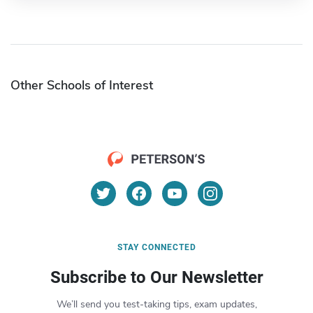
Other Schools of Interest
STAY CONNECTED
Subscribe to Our Newsletter
We’ll send you test-taking tips, exam updates,