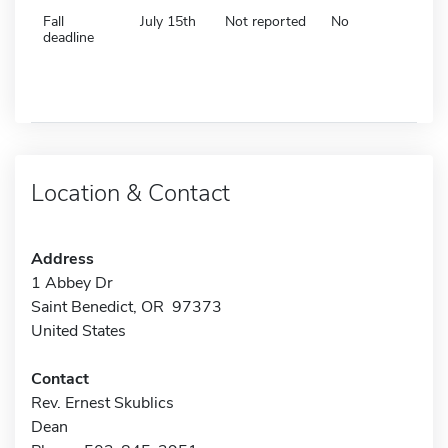
Fall
July 15th
Not reported
No
deadline
Location & Contact
Address
1 Abbey Dr
Saint Benedict, OR 97373
United States
Contact
Rev. Ernest Skublics
Dean