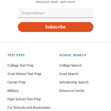
exclusive deals, and more.
Subscribe
TEST PREP
SCHOOL SEARCH
College Test Prep
College Search
Grad School Test Prep
Grad Search
Career Prep
Scholarship Search
Military
Resource Center
High School Test Prep
For Schools and Businesses