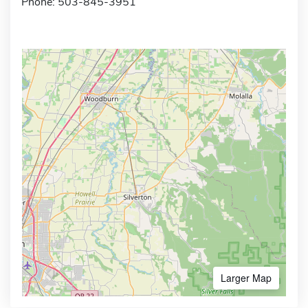
Phone: 503-845-3951
Larger Map