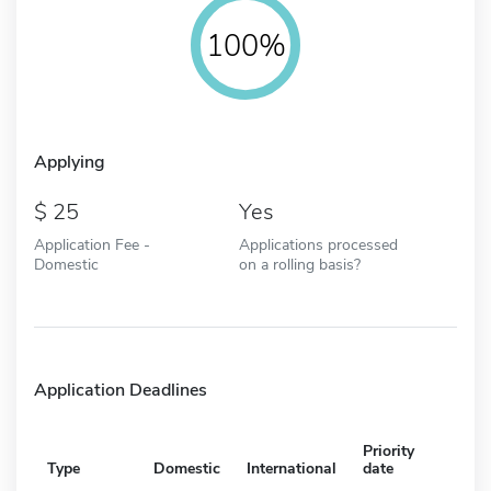
100%
Applying
25
Yes
Application Fee -
Applications processed
Domestic
on a rolling basis?
Application Deadlines
Priority
Type
Domestic
International
date