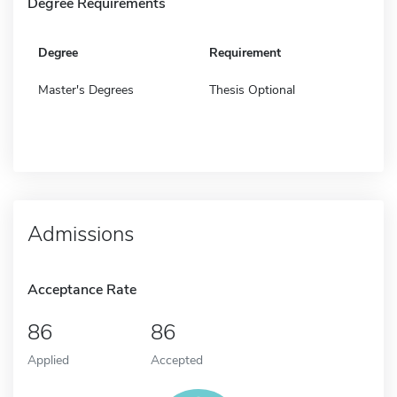
Degree Requirements
Degree
Requirement
Master's Degrees
Thesis Optional
Admissions
Acceptance Rate
86
86
Applied
Accepted