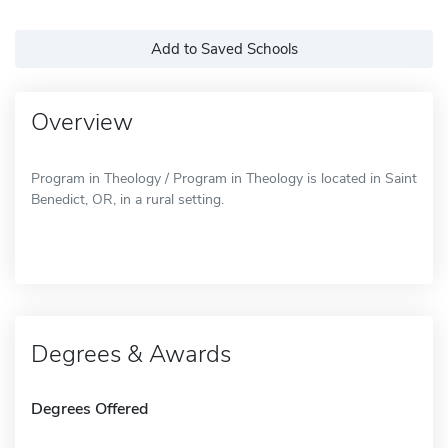
Add to Saved Schools
Overview
Program in Theology / Program in Theology is located in Saint
Benedict, OR, in a rural setting.
Degrees & Awards
Degrees Offered