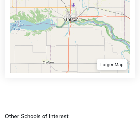
Larger Map
Other Schools of Interest