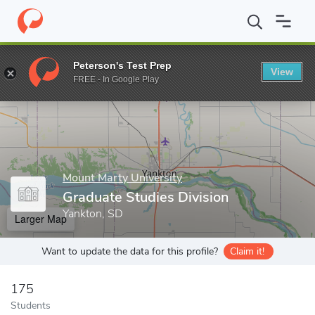
Home
Grad Schools
Mount Marty University
Graduate Studies 
Peterson's Test Prep
View
Enter a keyword
FREE - In Google Play
Mount Marty University
Graduate Studies Division
Yankton, SD
Larger Map
Want to update the data for this profile?
Claim it!
175
Students