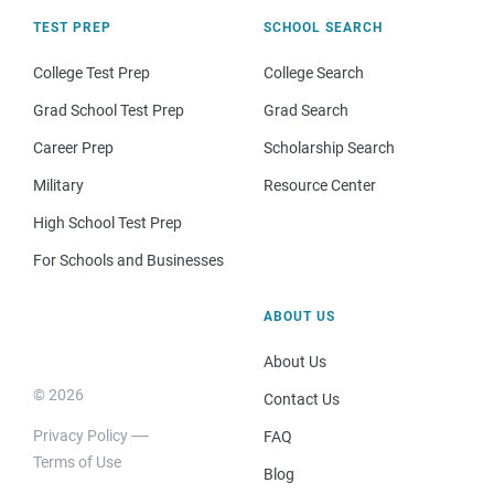
TEST PREP
SCHOOL SEARCH
College Test Prep
College Search
Grad School Test Prep
Grad Search
Career Prep
Scholarship Search
Military
Resource Center
High School Test Prep
For Schools and Businesses
ABOUT US
About Us
© 2026
Contact Us
Privacy Policy
FAQ
Terms of Use
Blog