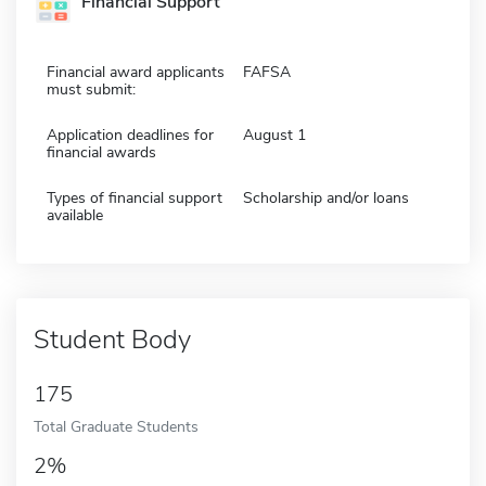
Financial Support
Financial award applicants
FAFSA
must submit:
Application deadlines for
August 1
financial awards
Types of financial support
Scholarship and/or loans
available
Student Body
175
Total Graduate Students
2%