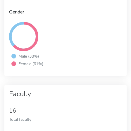
Gender
Male (38%)
Female (61%)
Faculty
16
Total faculty