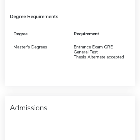
Degree Requirements
Degree
Requirement
Master's Degrees
Entrance Exam GRE
General Test
Thesis Alternate accepted
Admissions