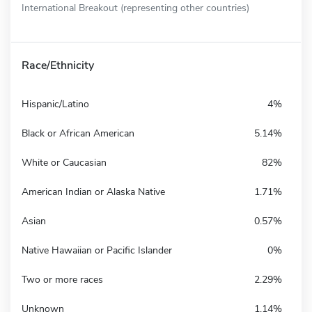
International Breakout (representing other countries)
Race/Ethnicity
Hispanic/Latino
4%
Black or African American
5.14%
White or Caucasian
82%
American Indian or Alaska Native
1.71%
Asian
0.57%
Native Hawaiian or Pacific Islander
0%
Two or more races
2.29%
Unknown
1.14%