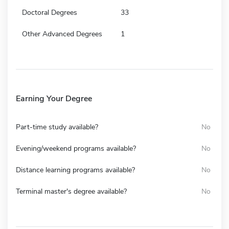
Doctoral Degrees
33
Other Advanced Degrees
1
Earning Your Degree
Part-time study available?
No
Evening/weekend programs available?
No
Distance learning programs available?
No
Terminal master's degree available?
No