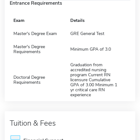
Entrance Requirements
Exam
Details
Master's Degree Exam
GRE General Test
Master's Degree
Minimum GPA of 3.0
Requirements
Graduation from
accredited nursing
program Current RN
Doctoral Degree
licensure Cumulative
Requirements
GPA of 3.00 Minimum 1
yr critical care RN
experience
Tuition & Fees