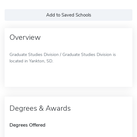
Add to Saved Schools
Overview
Graduate Studies Division / Graduate Studies Division is
located in Yankton, SD.
Degrees & Awards
Degrees Offered