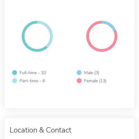
Full-time - 10
Male (3)
Part-time - 6
Female (13)
Location & Contact