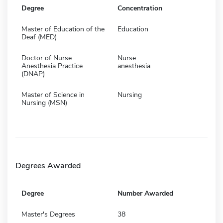
Degree
Concentration
Master of Education of the
Education
Deaf (MED)
Doctor of Nurse
Nurse
Anesthesia Practice
anesthesia
(DNAP)
Master of Science in
Nursing
Nursing (MSN)
Degrees Awarded
Degree
Number Awarded
Master's Degrees
38