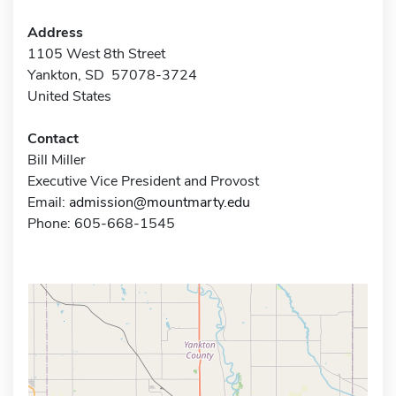
Address
1105 West 8th Street
Yankton, SD 57078-3724
United States
Contact
Bill Miller
Executive Vice President and Provost
Email:
admission@mountmarty.edu
Phone: 605-668-1545