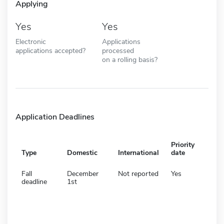
Applying
Yes
Yes
Electronic
Applications
applications accepted?
processed
on a rolling basis?
Application Deadlines
Priority
Type
Domestic
International
date
Fall
December
Not reported
Yes
deadline
1st