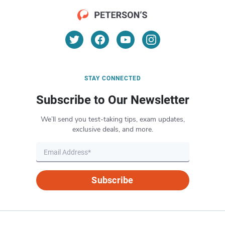
STAY CONNECTED
Subscribe to Our Newsletter
We’ll send you test-taking tips, exam updates,
exclusive deals, and more.
Subscribe