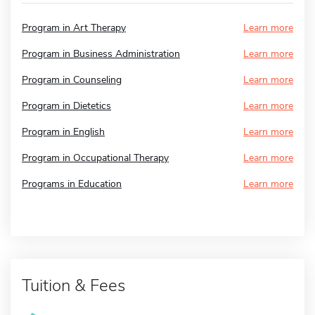
Program in Art Therapy
Learn more
Program in Business Administration
Learn more
Program in Counseling
Learn more
Program in Dietetics
Learn more
Program in English
Learn more
Program in Occupational Therapy
Learn more
Programs in Education
Learn more
Tuition & Fees