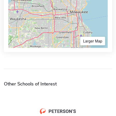
Larger Map
Other Schools of Interest