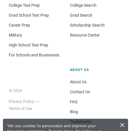
College Test Prep
College Search
Grad School Test Prep
Grad Search
Career Prep
Scholarship Search
Military
Resource Center
High School Test Prep
For Schools and Businesses
ABOUT US
About Us
© 2026
Contact Us
Privacy Policy
FAQ
Terms of Use
Blog
×
Trademarks
We use cookies to personalize and improve your