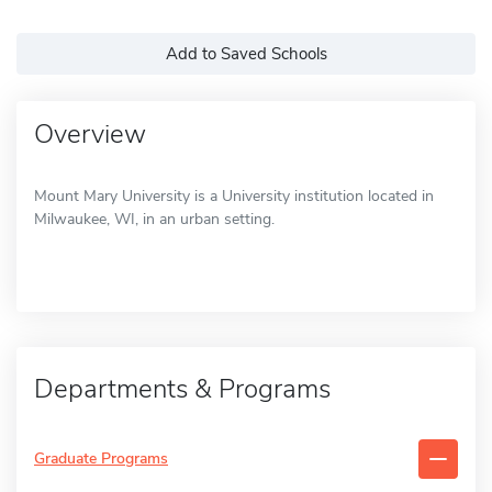
Add to Saved Schools
Overview
Mount Mary University is a University institution located in
Milwaukee, WI, in an urban setting.
Departments & Programs
Graduate Programs