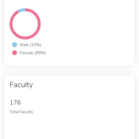
Male (10%)
Female (89%)
Faculty
176
Total faculty