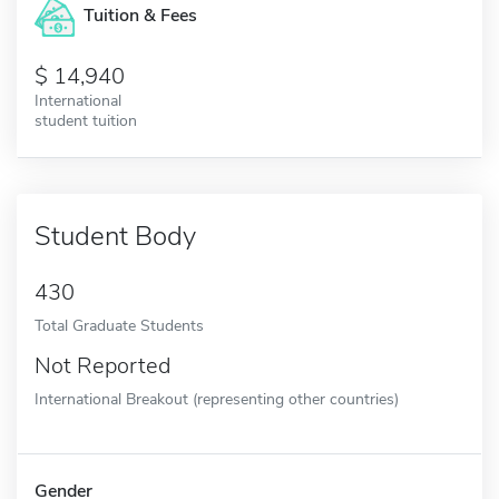
Tuition & Fees
14,940
International
student tuition
Student Body
430
Total Graduate Students
Not Reported
International Breakout (representing other countries)
Gender