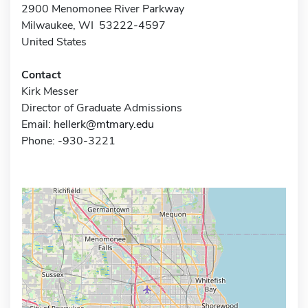
2900 Menomonee River Parkway
Milwaukee, WI 53222-4597
United States
Contact
Kirk Messer
Director of Graduate Admissions
Email:
hellerk@mtmary.edu
Phone: -930-3221