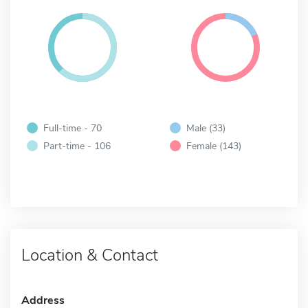
Full-time - 70
Male (33)
Part-time - 106
Female (143)
Location & Contact
Address