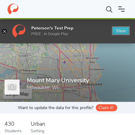
Home
Grad Schools
Mount Mary University
Peterson's Test Prep
View
Enter a keyword
FREE - In Google Play
Mount Mary University
Milwaukee, WI
Larger Map
Want to update the data for this profile?
Claim it!
430
Urban
Students
Setting