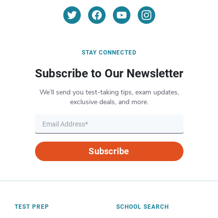
STAY CONNECTED
Subscribe to Our Newsletter
We’ll send you test-taking tips, exam updates,
exclusive deals, and more.
Subscribe
TEST PREP
SCHOOL SEARCH