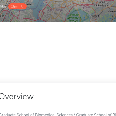
ile?
Claim it!
Overview
Graduate School of Biomedical Sciences / Graduate School of B