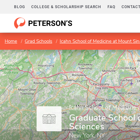
BLOG
COLLEGE & SCHOLARSHIP SEARCH
FAQ
CONTACT
Home
Grad Schools
Icahn School of Medicine at Mount Sin
Icahn School of Medicine 
Graduate School 
Sciences
New York, NY