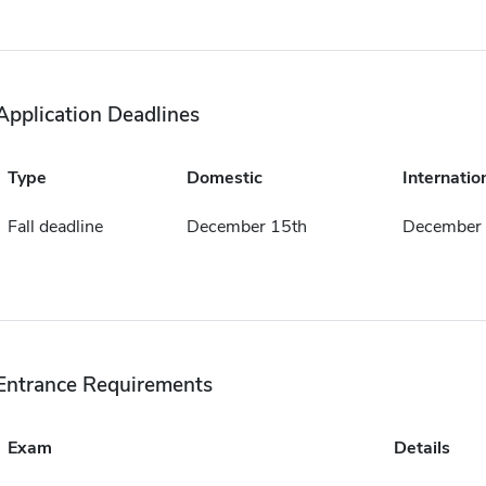
Application Deadlines
Type
Domestic
Internatio
Fall deadline
December 15th
December 
Entrance Requirements
Exam
Details