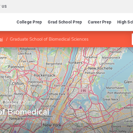
 US
College Prep
Grad School Prep
Career Prep
High Sc
ai
Graduate School of Biomedical Sciences
at Mount Sinai
of Biomedical