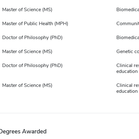
Master of Science (MS)
Biomedica
Master of Public Health (MPH)
Communit
Doctor of Philosophy (PhD)
Biomedica
Master of Science (MS)
Genetic c
Doctor of Philosophy (PhD)
Clinical r
education
Master of Science (MS)
Clinical r
education
Degrees Awarded