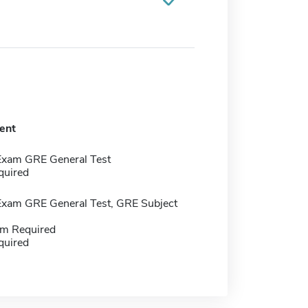
ent
Exam GRE General Test
quired
Exam GRE General Test, GRE Subject
m Required
quired