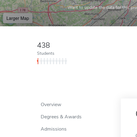
Want to update the data for this prof
Larger Map
438
Students
Overview
Degrees & Awards
Admissions