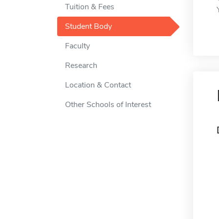
Tuition & Fees
Student Body
Faculty
Research
Location & Contact
Other Schools of Interest