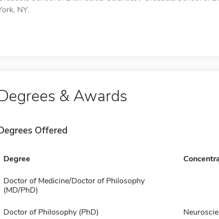
York, NY.
Degrees & Awards
Degrees Offered
Degree
Concentra
Doctor of Medicine/Doctor of Philosophy
(MD/PhD)
Doctor of Philosophy (PhD)
Neuroscie