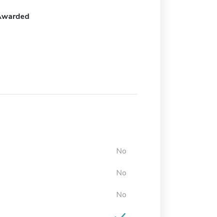
Awarded
No
No
No