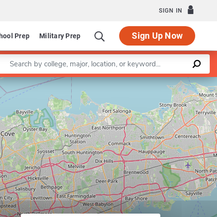
SIGN IN
Sign Up Now
hool Prep
Military Prep
Enter a keyword
Leaflet
|
©
OpenStreetMap
contributors