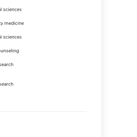
l sciences
y medicine
l sciences
ounseling
esearch
esearch