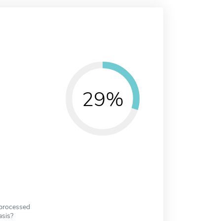
29%
 processed
asis?