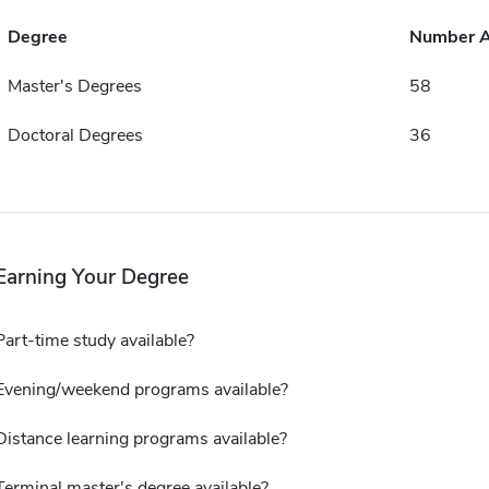
Degree
Number 
Master's Degrees
58
Doctoral Degrees
36
Earning Your Degree
Part-time study available?
Evening/weekend programs available?
Distance learning programs available?
Terminal master's degree available?