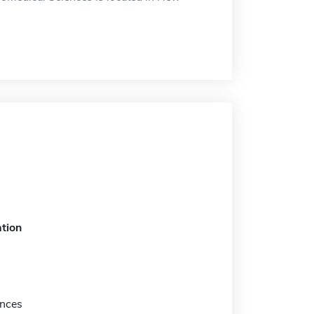
tion
nces