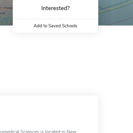
Interested?
Add to Saved Schools
iomedical Sciences is located in New