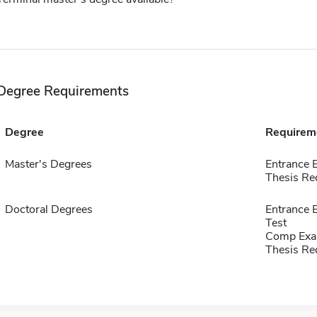
Degree Requirements
Degree
Requirem
Master's Degrees
Entrance 
Thesis Re
Doctoral Degrees
Entrance 
Test
Comp Exa
Thesis Re