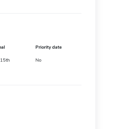
nal
Priority date
15th
No