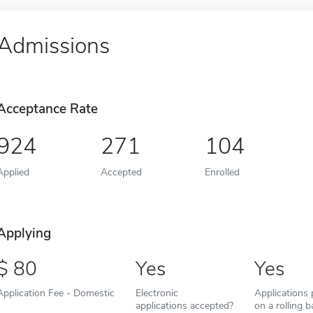
Admissions
Acceptance Rate
924
271
104
Applied
Accepted
Enrolled
Applying
80
Yes
Yes
Application Fee - Domestic
Electronic
Applications
applications accepted?
on a rolling b