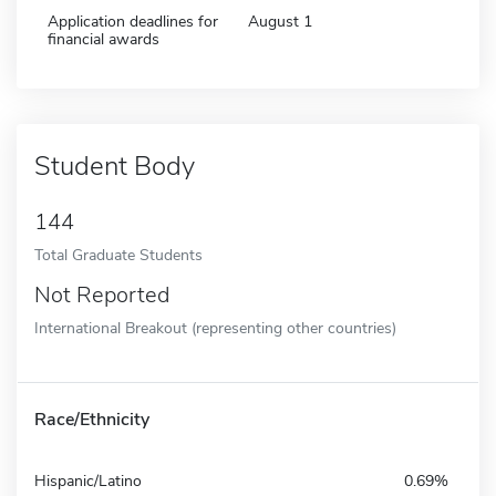
Application deadlines for
August 1
financial awards
Student Body
144
Total Graduate Students
Not Reported
International Breakout (representing other countries)
Race/Ethnicity
Hispanic/Latino
0.69%