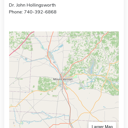
Dr. John Hollingsworth
Phone: 740-392-6868
Larger Map