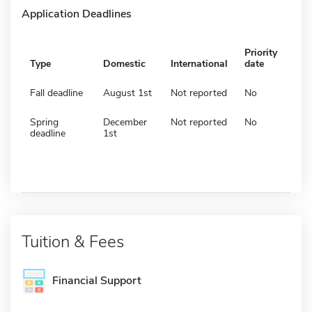
Application Deadlines
Priority
Type
Domestic
International
date
Fall deadline
August 1st
Not reported
No
Spring
December
Not reported
No
deadline
1st
Tuition & Fees
Financial Support