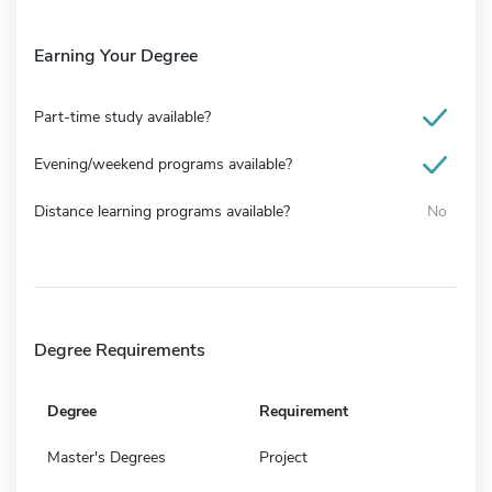
Earning Your Degree
Part-time study available?
Evening/weekend programs available?
Distance learning programs available?
No
Degree Requirements
Degree
Requirement
Master's Degrees
Project