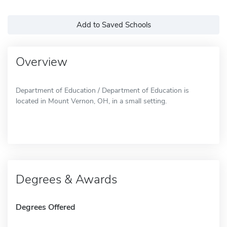
Add to Saved Schools
Overview
Department of Education / Department of Education is
located in Mount Vernon, OH, in a small setting.
Degrees & Awards
Degrees Offered