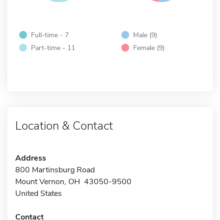
Full-time - 7
Male (9)
Part-time - 11
Female (9)
Location & Contact
Address
800 Martinsburg Road
Mount Vernon, OH 43050-9500
United States
Contact