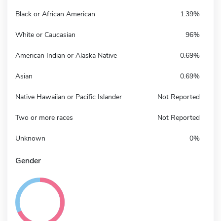
Black or African American
1.39%
White or Caucasian
96%
American Indian or Alaska Native
0.69%
Asian
0.69%
Native Hawaiian or Pacific Islander
Not Reported
Two or more races
Not Reported
Unknown
0%
Gender