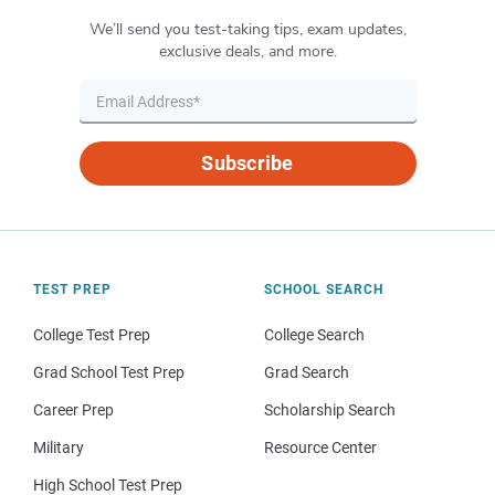
We’ll send you test-taking tips, exam updates,
exclusive deals, and more.
Subscribe
TEST PREP
SCHOOL SEARCH
College Test Prep
College Search
Grad School Test Prep
Grad Search
Career Prep
Scholarship Search
Military
Resource Center
High School Test Prep