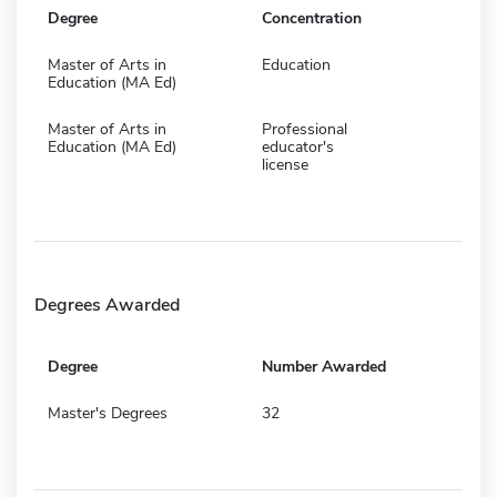
Degree
Concentration
Master of Arts in
Education
Education (MA Ed)
Master of Arts in
Professional
Education (MA Ed)
educator's
license
Degrees Awarded
Degree
Number Awarded
Master's Degrees
32