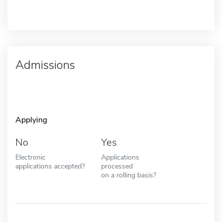
Admissions
Applying
No
Yes
Electronic
Applications
applications accepted?
processed
on a rolling basis?