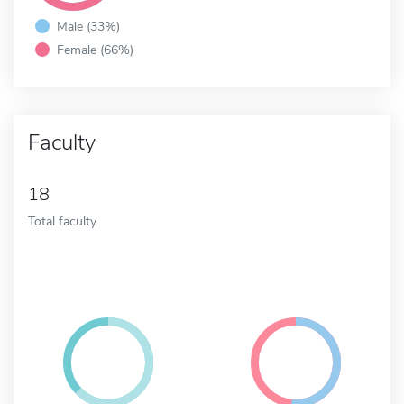
Male (33%)
Female (66%)
Faculty
18
Total faculty