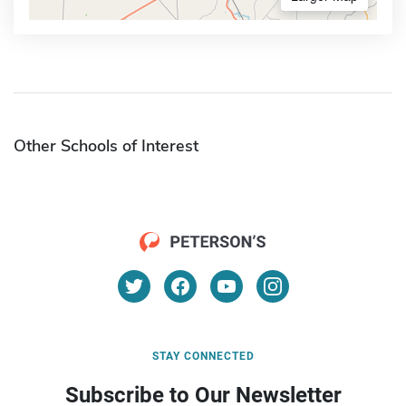
Other Schools of Interest
STAY CONNECTED
Subscribe to Our Newsletter