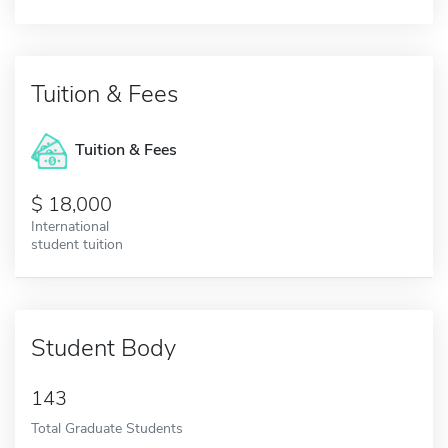
Tuition & Fees
Tuition & Fees
18,000
International
student tuition
Student Body
143
Total Graduate Students