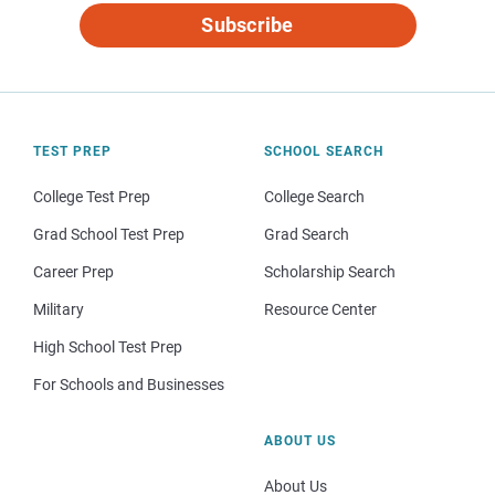
Subscribe
TEST PREP
SCHOOL SEARCH
College Test Prep
College Search
Grad School Test Prep
Grad Search
Career Prep
Scholarship Search
Military
Resource Center
High School Test Prep
For Schools and Businesses
ABOUT US
About Us