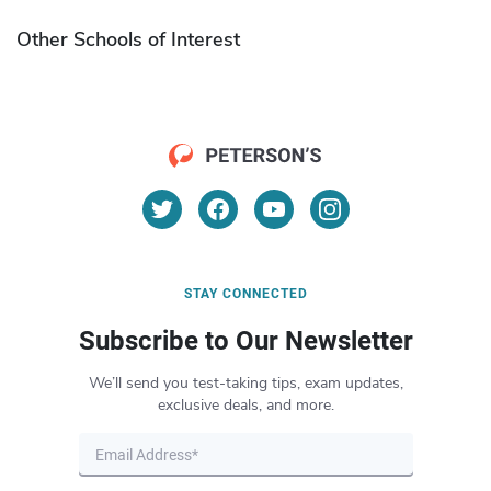
Other Schools of Interest
STAY CONNECTED
Subscribe to Our Newsletter
We’ll send you test-taking tips, exam updates,
exclusive deals, and more.