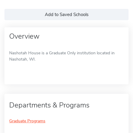
Add to Saved Schools
Overview
Nashotah House is a Graduate Only institution located in
Nashotah, WI.
Departments & Programs
Graduate Programs