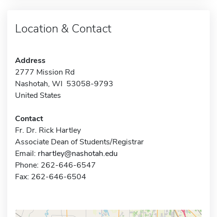
Location & Contact
Address
2777 Mission Rd
Nashotah, WI 53058-9793
United States
Contact
Fr. Dr. Rick Hartley
Associate Dean of Students/Registrar
Email:
rhartley@nashotah.edu
Phone: 262-646-6547
Fax: 262-646-6504