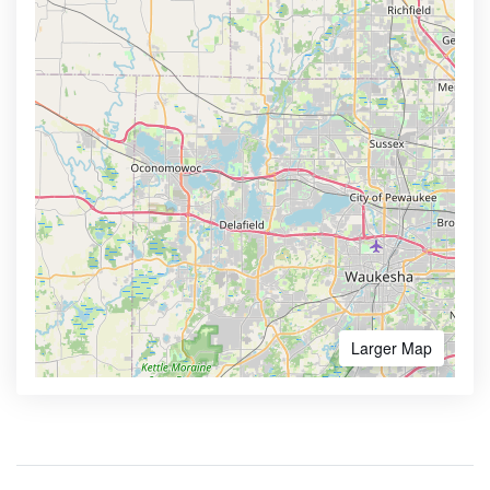
Larger Map