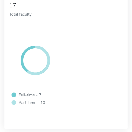
17
Total faculty
Full-time - 7
Part-time - 10