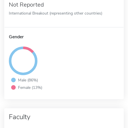
Not Reported
International Breakout (representing other countries)
Gender
Male (86%)
Female (13%)
Faculty