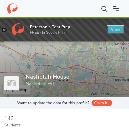
Home
Grad Schools
Nashotah House
Peterson's Test Prep
View
Enter a keyword
FREE - In Google Play
Nashotah House
Nashotah, WI
Larger Map
Want to update the data for this profile?
Claim it!
143
Students