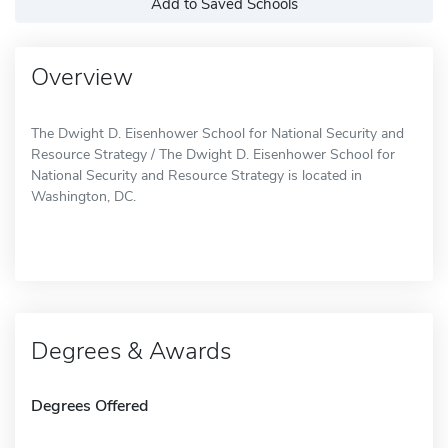
Add to Saved Schools
Overview
The Dwight D. Eisenhower School for National Security and
Resource Strategy / The Dwight D. Eisenhower School for
National Security and Resource Strategy is located in
Washington, DC.
Degrees & Awards
Degrees Offered