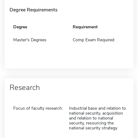
Degree Requirements
Degree
Requirement
Master's Degrees
Comp Exam Required
Research
Focus of faculty research:
Industrial base and relation to
national security, acquisition
and relation to national
security, resourcing the
national security strategy