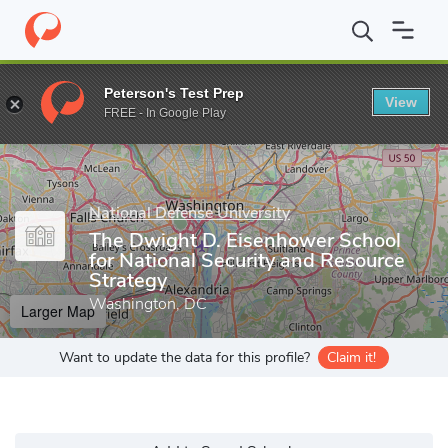
Home
Grad Schools
National Defense University
The Dwight D.
Peterson's Test Prep
View
Enter a keyword
FREE - In Google Play
National Defense University
The Dwight D. Eisenhower School
for National Security and Resource
Strategy
Washington, DC
Larger Map
Want to update the data for this profile?
Claim it!