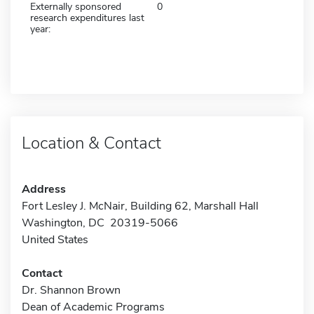
Externally sponsored
0
research expenditures last
year:
Location & Contact
Address
Fort Lesley J. McNair, Building 62, Marshall Hall
Washington, DC 20319-5066
United States
Contact
Dr. Shannon Brown
Dean of Academic Programs