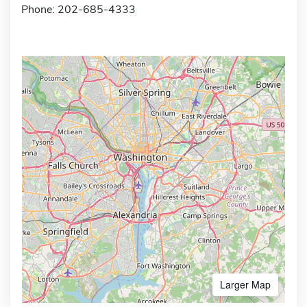
Phone: 202-685-4333
Larger Map