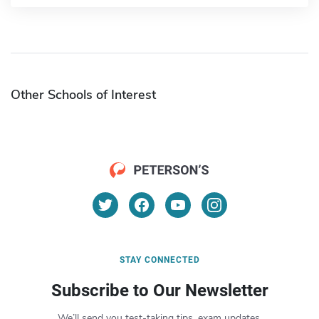
Other Schools of Interest
STAY CONNECTED
Subscribe to Our Newsletter
We’ll send you test-taking tips, exam updates,