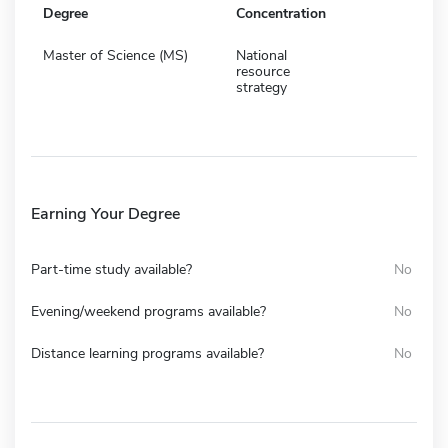
Degree
Concentration
Master of Science (MS)
National
resource
strategy
Earning Your Degree
Part-time study available?
No
Evening/weekend programs available?
No
Distance learning programs available?
No