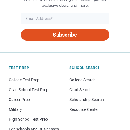
exclusive deals, and more.
Subscribe
TEST PREP
SCHOOL SEARCH
College Test Prep
College Search
Grad School Test Prep
Grad Search
Career Prep
Scholarship Search
Military
Resource Center
High School Test Prep
For Schools and Businesses