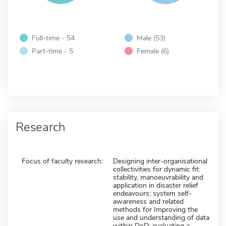
Full-time - 54
Male (53)
Part-time - 5
Female (6)
Research
Focus of faculty research:
Designing inter-organisational
collectivities for dynamic fit:
stability, manoeuvrability and
application in disaster relief
endeavours; system self-
awareness and related
methods for Improving the
use and understanding of data
within DoD; evaluating a