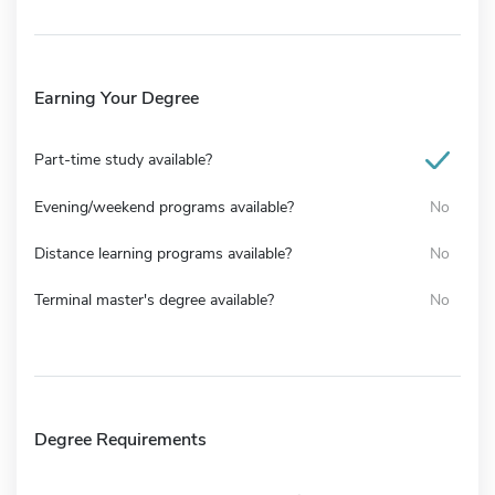
Earning Your Degree
Part-time study available?
Evening/weekend programs available?
No
Distance learning programs available?
No
Terminal master's degree available?
No
Degree Requirements