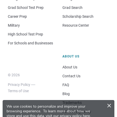
Grad School Test Prep
Grad Search
Career Prep
Scholarship Search
Military
Resource Center
High School Test Prep
For Schools and Businesses
ABOUT US
About Us
© 2026
Contact Us
Privacy Policy
FAQ
Terms of Use
Blog
×
Trademarks
We use cookies to personalize and improve your
browsing experience.
To learn more about how we
Advertising Policy
store and use this data, visit our
privacy policy here
.