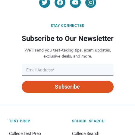
STAY CONNECTED
Subscribe to Our Newsletter
We’ll send you test-taking tips, exam updates,
exclusive deals, and more.
Subscribe
TEST PREP
SCHOOL SEARCH
College Test Prep
College Search