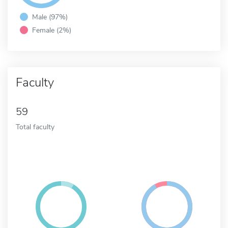
Male (97%)
Female (2%)
Faculty
59
Total faculty