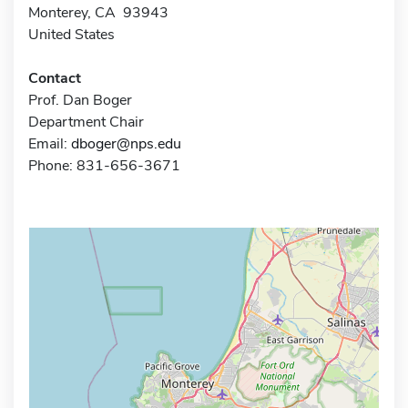
Monterey, CA 93943
United States
Contact
Prof. Dan Boger
Department Chair
Email:
dboger@nps.edu
Phone: 831-656-3671