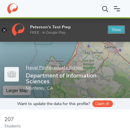
Home
Grad Schools
Naval Postgraduate School
Departments 
Peterson's Test Prep
View
Enter a keyword
FREE - In Google Play
Naval Postgraduate School
Department of Information
Sciences
Monterey, CA
Larger Map
Want to update the data for this profile?
Claim it!
207
Students