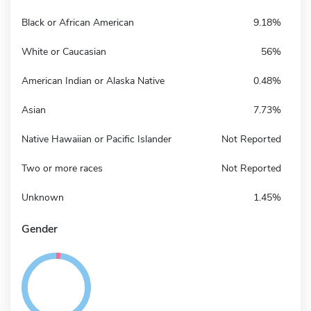
Black or African American
9.18%
White or Caucasian
56%
American Indian or Alaska Native
0.48%
Asian
7.73%
Native Hawaiian or Pacific Islander
Not Reported
Two or more races
Not Reported
Unknown
1.45%
Gender