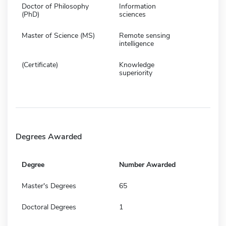
Doctor of Philosophy
Information
(PhD)
sciences
Master of Science (MS)
Remote sensing
intelligence
(Certificate)
Knowledge
superiority
Degrees Awarded
Degree
Number Awarded
Master's Degrees
65
Doctoral Degrees
1