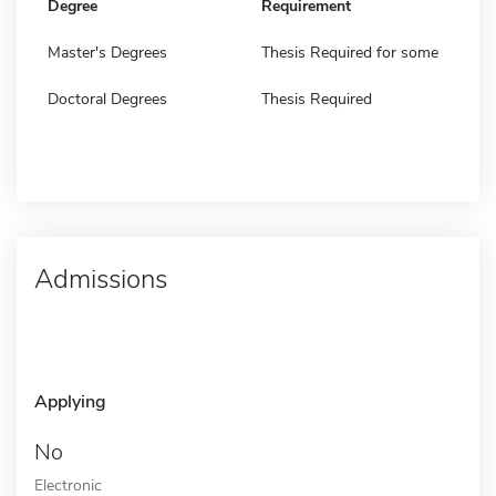
Degree
Requirement
Master's Degrees
Thesis Required for some
Doctoral Degrees
Thesis Required
Admissions
Applying
No
Electronic