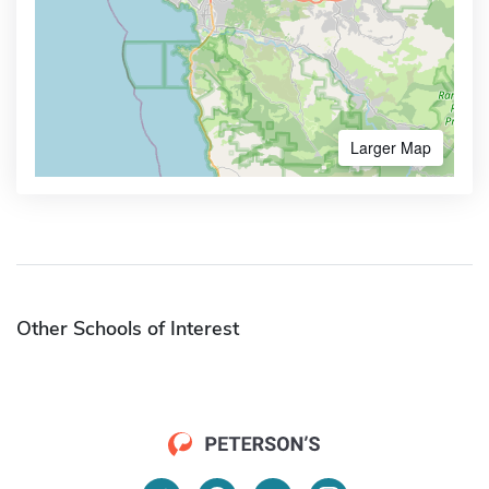
Larger Map
Other Schools of Interest