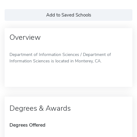
Add to Saved Schools
Overview
Department of Information Sciences / Department of
Information Sciences is located in Monterey, CA.
Degrees & Awards
Degrees Offered