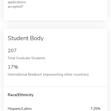
applications
accepted?
Student Body
207
Total Graduate Students
17%
International Breakout (representing other countries)
Race/Ethnicity
Hispanic/Latino
7.25%