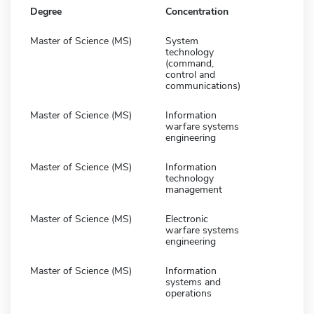
Degree
Concentration
Master of Science (MS)
System
technology
(command,
control and
communications)
Master of Science (MS)
Information
warfare systems
engineering
Master of Science (MS)
Information
technology
management
Master of Science (MS)
Electronic
warfare systems
engineering
Master of Science (MS)
Information
systems and
operations