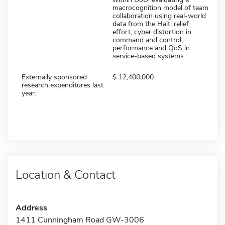
macrocognition model of team
collaboration using real-world
data from the Haiti relief
effort; cyber distortion in
command and control;
performance and QoS in
service-based systems
Externally sponsored
12,400,000
research expenditures last
year:
Location & Contact
Address
1411 Cunningham Road GW-3006