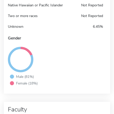
Native Hawaiian or Pacific Islander
Not Reported
Two or more races
Not Reported
Unknown
6.45%
Gender
Male (81%)
Female (18%)
Faculty