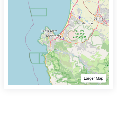
Larger Map