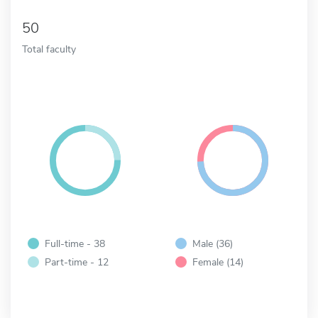
50
Total faculty
Full-time - 38
Male (36)
Part-time - 12
Female (14)