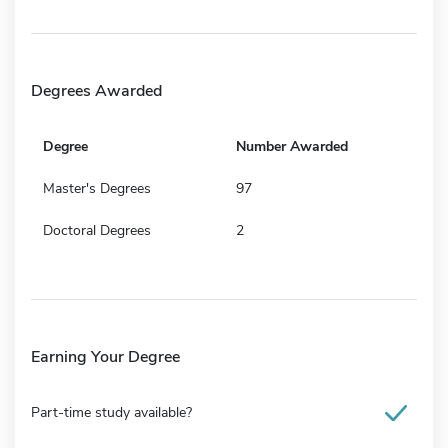
Degrees Awarded
Degree
Number Awarded
Master's Degrees
97
Doctoral Degrees
2
Earning Your Degree
Part-time study available?