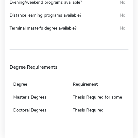
Evening/weekend programs available?
No
Distance learning programs available?
No
Terminal master's degree available?
No
Degree Requirements
Degree
Requirement
Master's Degrees
Thesis Required for some
Doctoral Degrees
Thesis Required