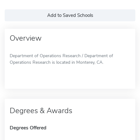
Add to Saved Schools
Overview
Department of Operations Research / Department of
Operations Research is located in Monterey, CA.
Degrees & Awards
Degrees Offered