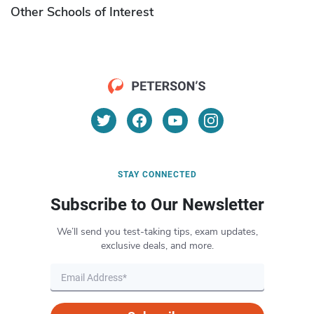
Other Schools of Interest
STAY CONNECTED
Subscribe to Our Newsletter
We’ll send you test-taking tips, exam updates,
exclusive deals, and more.