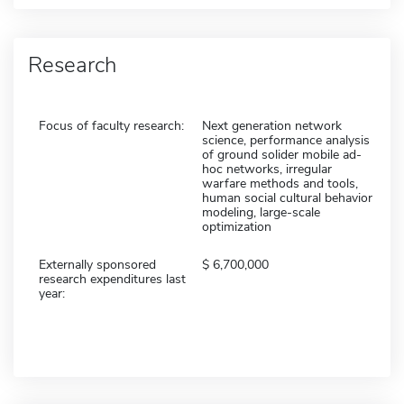
Research
Focus of faculty research:
Next generation network
science, performance analysis
of ground solider mobile ad-
hoc networks, irregular
warfare methods and tools,
human social cultural behavior
modeling, large-scale
optimization
Externally sponsored
6,700,000
research expenditures last
year: