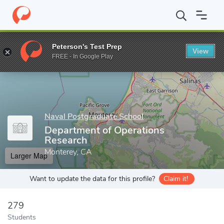
Home
Grad Schools
Naval Postgraduate School
Departments 
Peterson's Test Prep
View
Enter a keyword
FREE - In Google Play
Naval Postgraduate School
Department of Operations
Research
Monterey, CA
Larger Map
Want to update the data for this profile?
Claim it!
279
Students