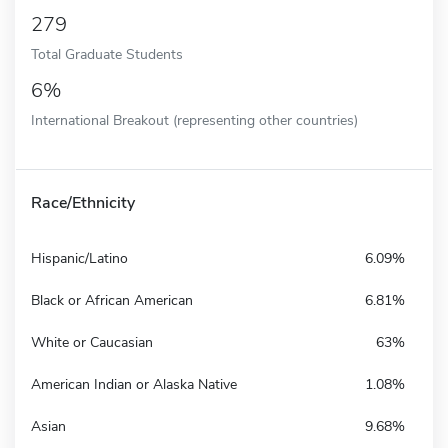
279
Total Graduate Students
6%
International Breakout (representing other countries)
Race/Ethnicity
Hispanic/Latino
6.09%
Black or African American
6.81%
White or Caucasian
63%
American Indian or Alaska Native
1.08%
Asian
9.68%