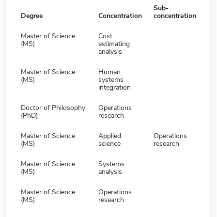
Sub-
Degree
Concentration
concentration
Master of Science
Cost
(MS)
estimating
analysis
Master of Science
Human
(MS)
systems
integration
Doctor of Philosophy
Operations
(PhD)
research
Master of Science
Applied
Operations
(MS)
science
research
Master of Science
Systems
(MS)
analysis
Master of Science
Operations
(MS)
research