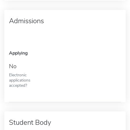
Admissions
Applying
No
Electronic
applications
accepted?
Student Body