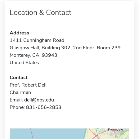
Location & Contact
Address
1411 Cunningham Road
Glasgow Hall, Building 302, 2nd Floor, Room 239
Monterey, CA 93943
United States
Contact
Prof. Robert Dell
Chairman
Email:
dell@nps.edu
Phone: 831-656-2853