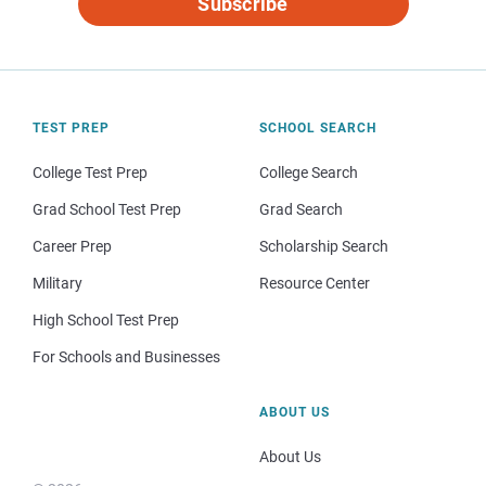
Subscribe
TEST PREP
SCHOOL SEARCH
College Test Prep
College Search
Grad School Test Prep
Grad Search
Career Prep
Scholarship Search
Military
Resource Center
High School Test Prep
For Schools and Businesses
ABOUT US
About Us