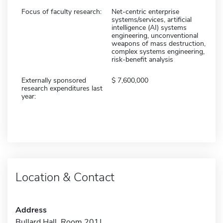
Focus of faculty research:
Net-centric enterprise
systems/services, artificial
intelligence (AI) systems
engineering, unconventional
weapons of mass destruction,
complex systems engineering,
risk-benefit analysis
Externally sponsored
7,600,000
research expenditures last
year:
Location & Contact
Address
Bullard Hall, Room 201J