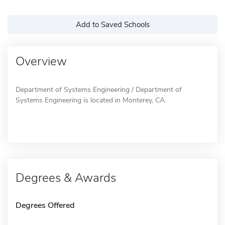
Add to Saved Schools
Overview
Department of Systems Engineering / Department of
Systems Engineering is located in Monterey, CA.
Degrees & Awards
Degrees Offered