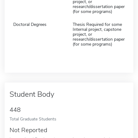
project, or
research/dissertation paper
(for some programs)
Doctoral Degrees
Thesis Required for some
Internal project, capstone
project, or
research/dissertation paper
(for some programs)
Student Body
448
Total Graduate Students
Not Reported