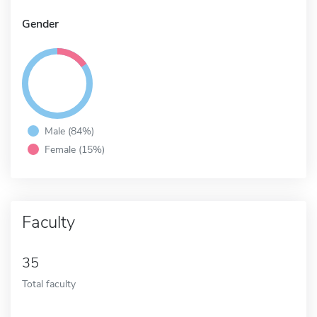
Gender
Male (84%)
Female (15%)
Faculty
35
Total faculty