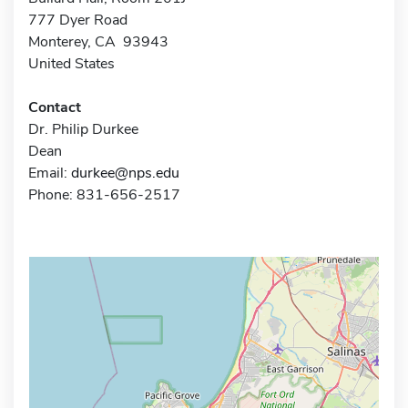
777 Dyer Road
Monterey, CA 93943
United States
Contact
Dr. Philip Durkee
Dean
Email:
durkee@nps.edu
Phone: 831-656-2517