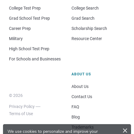
College Test Prep
College Search
Grad School Test Prep
Grad Search
Career Prep
Scholarship Search
Military
Resource Center
High School Test Prep
For Schools and Businesses
ABOUT US
About Us
© 2026
Contact Us
Privacy Policy
FAQ
Terms of Use
Blog
×
Trademarks
We use cookies to personalize and improve your