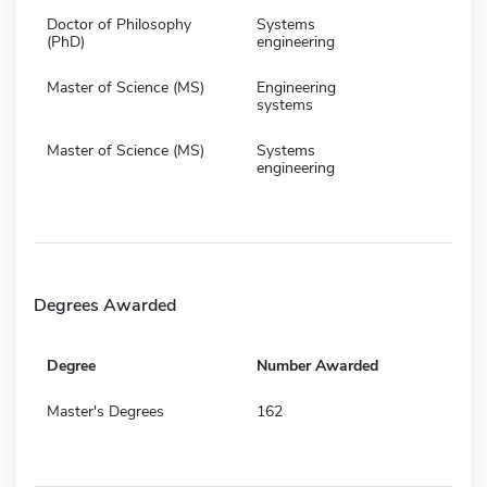
Doctor of Philosophy
Systems
(PhD)
engineering
Master of Science (MS)
Engineering
systems
Master of Science (MS)
Systems
engineering
Degrees Awarded
Degree
Number Awarded
Master's Degrees
162