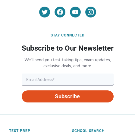
STAY CONNECTED
Subscribe to Our Newsletter
We’ll send you test-taking tips, exam updates,
exclusive deals, and more.
Subscribe
TEST PREP
SCHOOL SEARCH