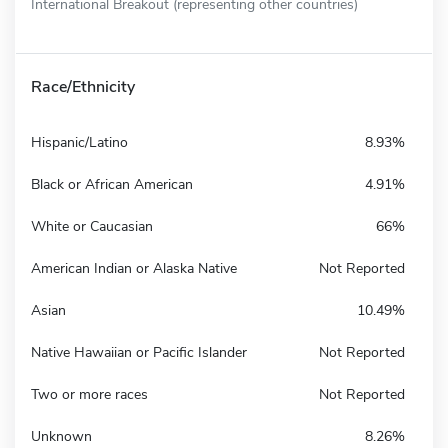
International Breakout (representing other countries)
Race/Ethnicity
Hispanic/Latino
8.93%
Black or African American
4.91%
White or Caucasian
66%
American Indian or Alaska Native
Not Reported
Asian
10.49%
Native Hawaiian or Pacific Islander
Not Reported
Two or more races
Not Reported
Unknown
8.26%