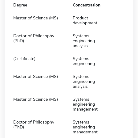
Degree
Concentration
Master of Science (MS)
Product
development
Doctor of Philosophy
Systems
(PhD)
engineering
analysis
(Certificate)
Systems
engineering
Master of Science (MS)
Systems
engineering
analysis
Master of Science (MS)
Systems
engineering
management
Doctor of Philosophy
Systems
(PhD)
engineering
management