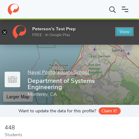
Home
Grad Schools
Naval Postgraduate School
Departments 
Peterson's Test Prep
View
Enter a keyword
FREE - In Google Play
Naval Postgraduate School
Department of Systems
Engineering
Monterey, CA
Larger Map
Want to update the data for this profile?
Claim it!
448
Students