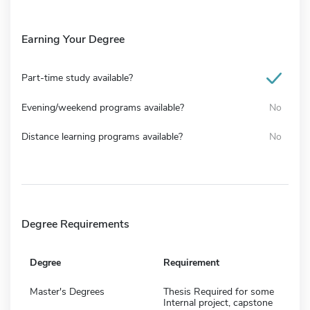
Earning Your Degree
Part-time study available?
Evening/weekend programs available?
No
Distance learning programs available?
No
Degree Requirements
Degree
Requirement
Master's Degrees
Thesis Required for some
Internal project, capstone