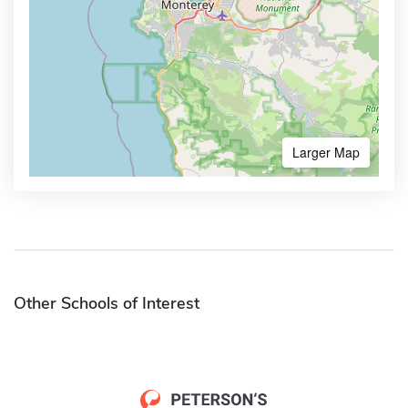
Larger Map
Other Schools of Interest