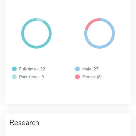
Full-time - 32
Male (27)
Part-time - 3
Female (8)
Research