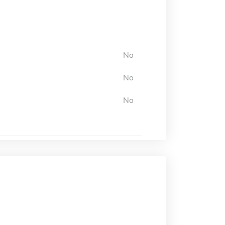
No
No
No