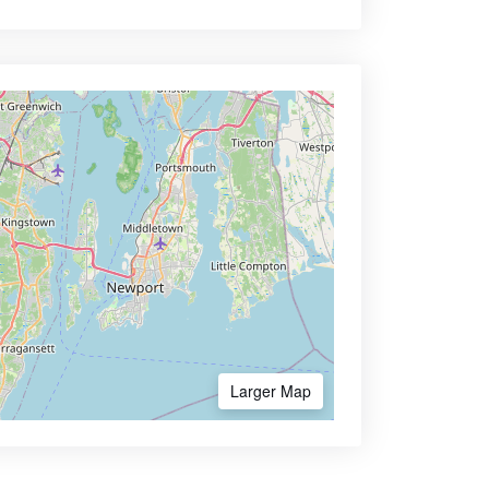
Larger Map