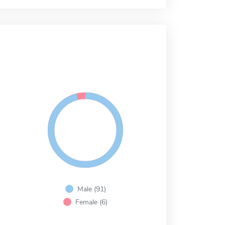
Male (91)
Female (6)