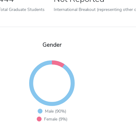
Total Graduate Students
International Breakout (representing other c
Gender
Male (90%)
Female (9%)