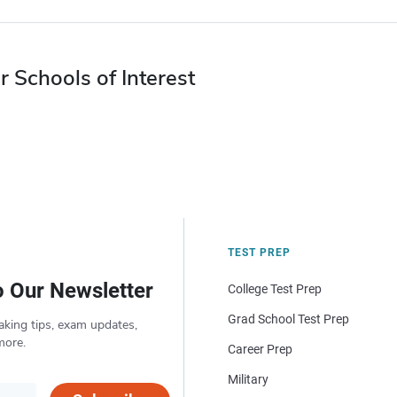
r Schools of Interest
TEST PREP
o Our Newsletter
College Test Prep
Grad School Test Prep
aking tips, exam updates,
more.
Career Prep
Military