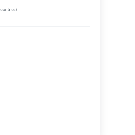
ountries)