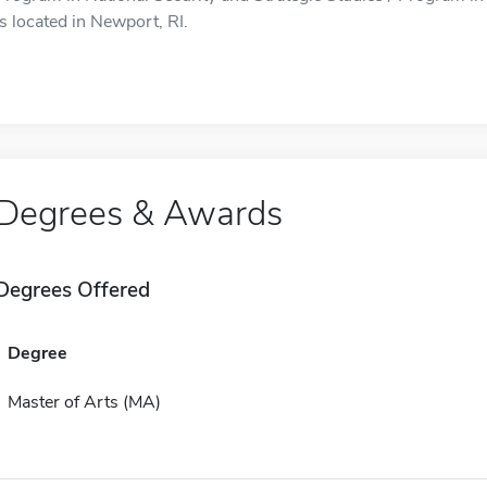
is located in Newport, RI.
Degrees & Awards
Degrees Offered
Degree
Master of Arts (MA)