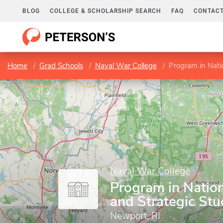
BLOG
COLLEGE & SCHOLARSHIP SEARCH
FAQ
CONTACT
Home
Grad Schools
Naval War College
Program in Natio
Naval War College
Program in Nation
and Strategic Stu
Newport, RI