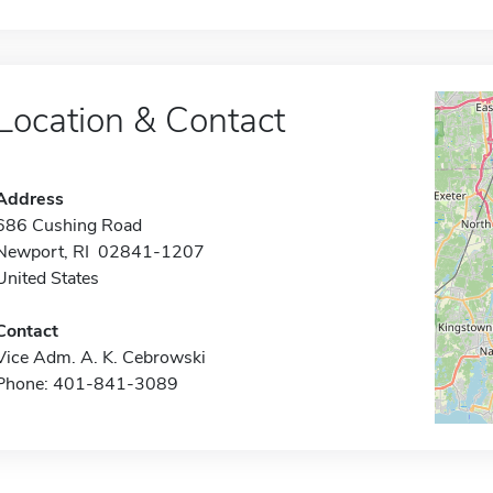
Location & Contact
Address
686 Cushing Road
Newport, RI 02841-1207
United States
Contact
Vice Adm. A. K. Cebrowski
Phone: 401-841-3089