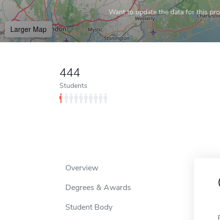
Want to update the data for this prof
Larger Map
444
Students
Overview
Degrees & Awards
Student Body