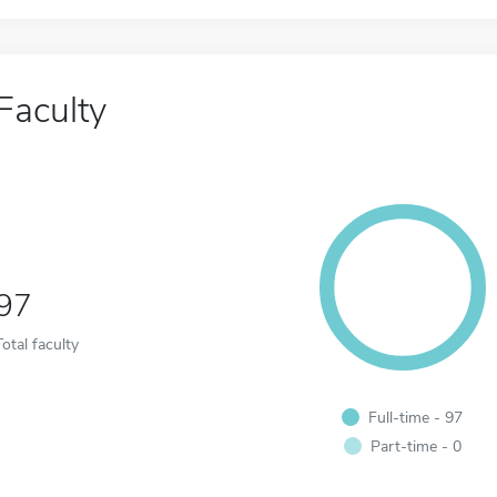
Faculty
97
Total faculty
Full-time - 97
Part-time - 0