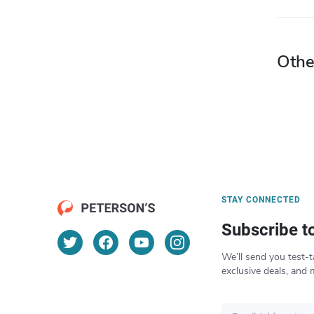
Othe
STAY CONNECTED
Subscribe t
We’ll send you test-t
exclusive deals, and 