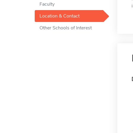
Faculty
Location & Contact
Other Schools of Interest