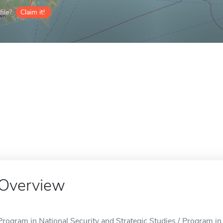
ile?
Claim it!
Overview
Program in National Security and Strategic Studies / Program in 