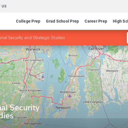
 US
College Prep
Grad School Prep
Career Prep
High Sc
nal Security and Strategic Studies
al Security
dies