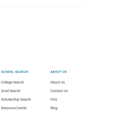
SCHOOL SEARCH
ABOUT US
College Search
About Us
Grad Search
Contact Us
Scholarship Search
FAQ
Resource Center
Blog