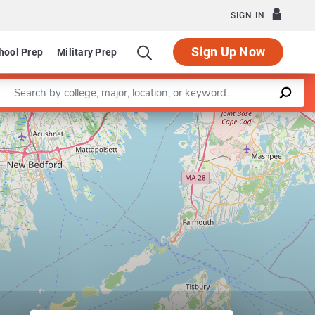
SIGN IN
Sign Up Now
hool Prep
Military Prep
Enter a keyword
Leaflet
|
©
OpenStreetMap
contributors