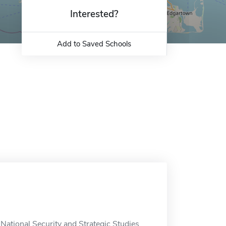
Interested?
Add to Saved Schools
National Security and Strategic Studies