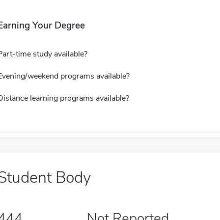
Earning Your Degree
Part-time study available?
Evening/weekend programs available?
Distance learning programs available?
Student Body
444
Not Reported