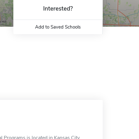
Interested?
Add to Saved Schools
 Programs is located in Kansas City,