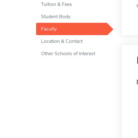
Tuition & Fees
Student Body
Faculty
Location & Contact
Other Schools of Interest