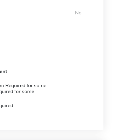
No
ent
m Required for some
quired for some
quired