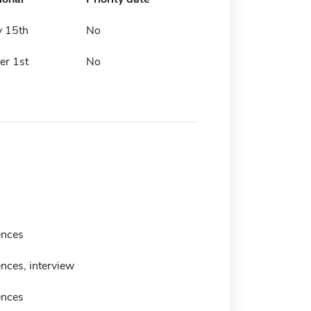
y 15th
No
r 1st
No
ences
nces, interview
ences