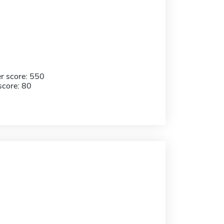
r score: 550
score: 80