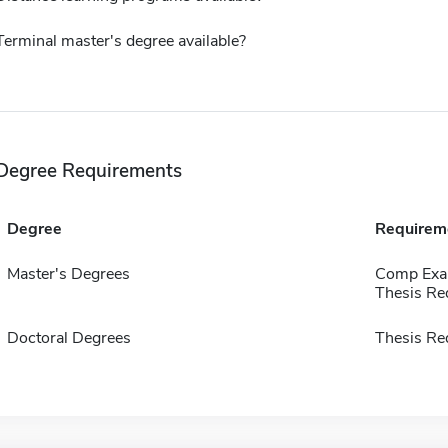
Terminal master's degree available?
Degree Requirements
Degree
Requirem
Master's Degrees
Comp Exa
Thesis Re
Doctoral Degrees
Thesis Re