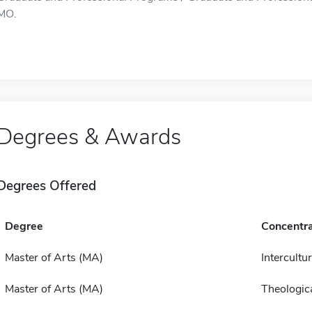
MO.
Degrees & Awards
Degrees Offered
Degree
Concentra
Master of Arts (MA)
Intercultur
Master of Arts (MA)
Theologica