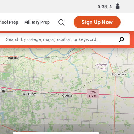
SIGN IN
Sign Up Now
hool Prep
Military Prep
Enter a keyword
Leaflet
|
©
OpenStreetMap
contributors