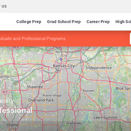
 US
College Prep
Grad School Prep
Career Prep
High Sc
duate and Professional Programs
inary
fessional