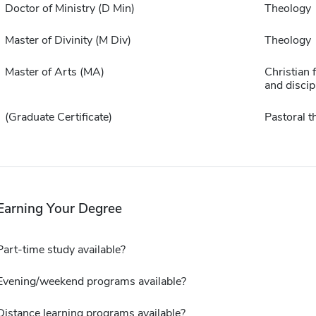
Doctor of Ministry (D Min)
Theology
Master of Divinity (M Div)
Theology
Master of Arts (MA)
Christian 
and discip
(Graduate Certificate)
Pastoral t
Earning Your Degree
Part-time study available?
Evening/weekend programs available?
Distance learning programs available?