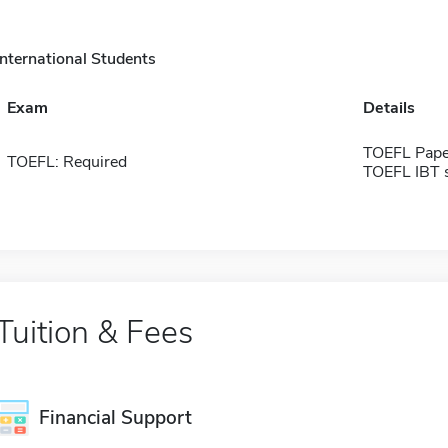
International Students
Exam
Details
TOEFL Pape
TOEFL: Required
TOEFL IBT 
Tuition & Fees
Financial Support