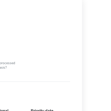
 processed
asis?
ional
Priority date