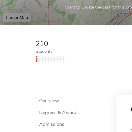
Want to update the data for this prof
Larger Map
210
Students
Overview
Degrees & Awards
Admissions