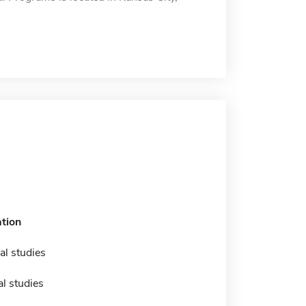
tion
al studies
l studies