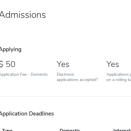
Admissions
Applying
50
Yes
Yes
Application Fee - Domestic
Electronic
Applications
applications accepted?
on a rolling b
Application Deadlines
Type
Domestic
Internat