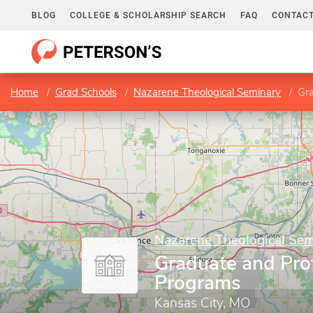
BLOG
COLLEGE & SCHOLARSHIP SEARCH
FAQ
CONTACT
Home
Grad Schools
Nazarene Theological Seminary
Gra
Nazarene Theological Sem
Graduate and Pro
Programs
Kansas City, MO