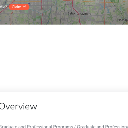
ile?
Claim it!
Overview
Graduate and Professional Programs / Graduate and Professional