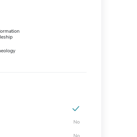
formation
leship
heology
No
No