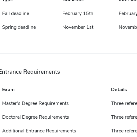
Fall deadline
February 15th
Februar
Spring deadline
November 1st
Novembe
Entrance Requirements
Exam
Details
Master's Degree Requirements
Three refer
Doctoral Degree Requirements
Three refere
Additional Entrance Requirements
Three refer