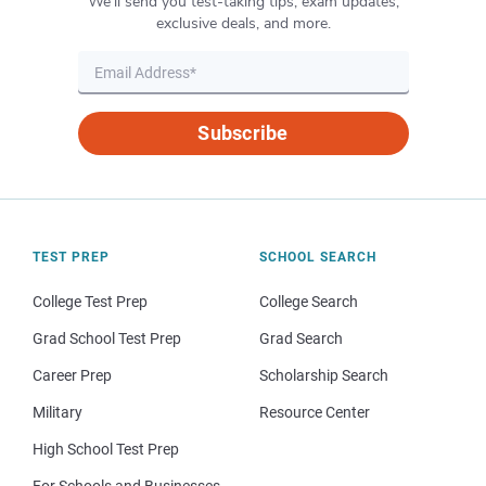
We’ll send you test-taking tips, exam updates,
exclusive deals, and more.
Subscribe
TEST PREP
SCHOOL SEARCH
College Test Prep
College Search
Grad School Test Prep
Grad Search
Career Prep
Scholarship Search
Military
Resource Center
High School Test Prep
For Schools and Businesses