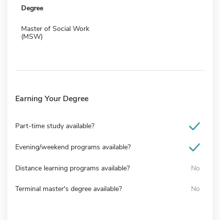
Degree
Master of Social Work
(MSW)
Earning Your Degree
Part-time study available?
Evening/weekend programs available?
Distance learning programs available?
No
Terminal master's degree available?
No