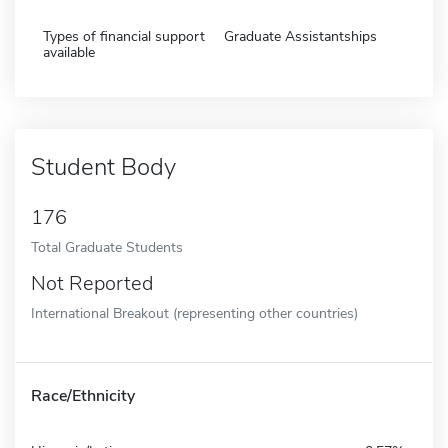
Types of financial support
Graduate Assistantships
available
Student Body
176
Total Graduate Students
Not Reported
International Breakout (representing other countries)
Race/Ethnicity