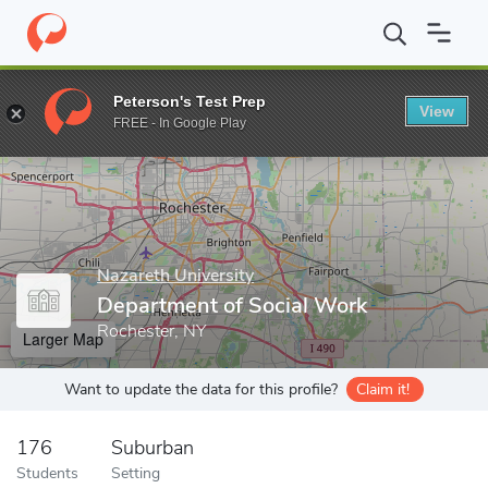
Home
Grad Schools
Nazareth University
Graduate Studies
D
Peterson's Test Prep
View
Enter a keyword
FREE - In Google Play
Nazareth University
Department of Social Work
Rochester, NY
Larger Map
Want to update the data for this profile?
Claim it!
176
Suburban
Students
Setting