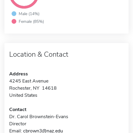
Male (14%)
Female (85%)
Location & Contact
Address
4245 East Avenue
Rochester, NY 14618
United States
Contact
Dr. Carol Brownstein-Evans
Director
Email:
cbrown3@naz.edu