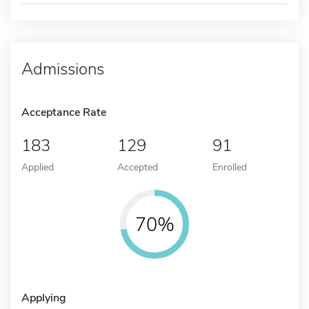
Admissions
Acceptance Rate
183
129
91
Applied
Accepted
Enrolled
70%
Applying