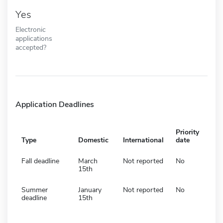
Yes
Electronic
applications
accepted?
Application Deadlines
Priority
Type
Domestic
International
date
Fall deadline
March
Not reported
No
15th
Summer
January
Not reported
No
deadline
15th