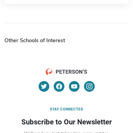
Other Schools of Interest
STAY CONNECTED
Subscribe to Our Newsletter