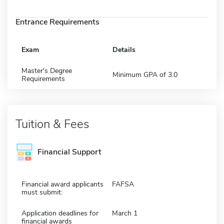
Entrance Requirements
Exam
Details
Master's Degree
Minimum GPA of 3.0
Requirements
Tuition & Fees
Financial Support
Financial award applicants
FAFSA
must submit:
Application deadlines for
March 1
financial awards