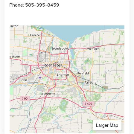
Phone: 585-395-8459
Larger Map