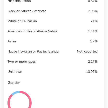
Hispanic/Latino
0.57%
Black or African American
7.95%
White or Caucasian
71%
American Indian or Alaska Native
1.14%
Asian
1.7%
Native Hawaiian or Pacific Islander
Not Reported
Two or more races
2.27%
Unknown
13.07%
Gender