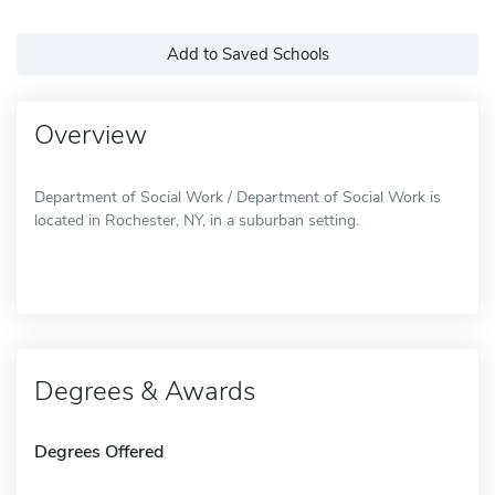
Add to Saved Schools
Overview
Department of Social Work / Department of Social Work is
located in Rochester, NY, in a suburban setting.
Degrees & Awards
Degrees Offered