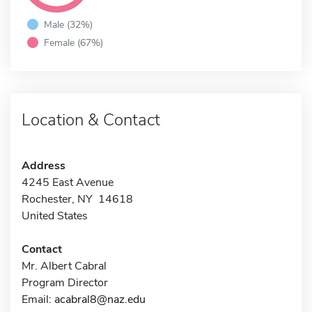
Male (32%)
Female (67%)
Location & Contact
Address
4245 East Avenue
Rochester, NY 14618
United States
Contact
Mr. Albert Cabral
Program Director
Email:
acabral8@naz.edu