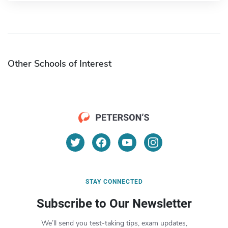
Other Schools of Interest
STAY CONNECTED
Subscribe to Our Newsletter
We’ll send you test-taking tips, exam updates,