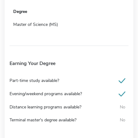
Degree
Master of Science (MS)
Earning Your Degree
Part-time study available?
Evening/weekend programs available?
Distance learning programs available?
No
Terminal master's degree available?
No