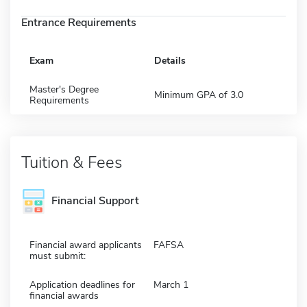
Entrance Requirements
Exam
Details
Master's Degree
Minimum GPA of 3.0
Requirements
Tuition & Fees
Financial Support
Financial award applicants
FAFSA
must submit:
Application deadlines for
March 1
financial awards