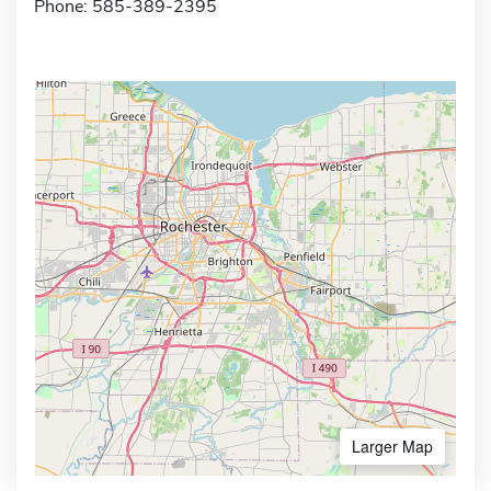
Phone: 585-389-2395
Larger Map