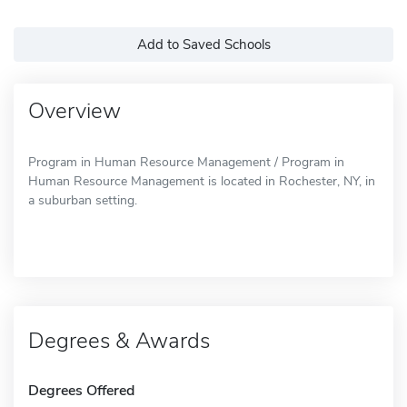
Add to Saved Schools
Overview
Program in Human Resource Management / Program in
Human Resource Management is located in Rochester, NY, in
a suburban setting.
Degrees & Awards
Degrees Offered