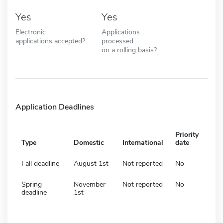
Yes
Yes
Electronic
Applications
applications accepted?
processed
on a rolling basis?
Application Deadlines
Priority
Type
Domestic
International
date
Fall deadline
August 1st
Not reported
No
Spring
November
Not reported
No
deadline
1st