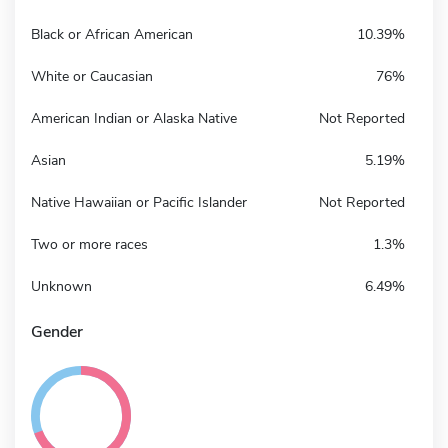
Black or African American
10.39%
White or Caucasian
76%
American Indian or Alaska Native
Not Reported
Asian
5.19%
Native Hawaiian or Pacific Islander
Not Reported
Two or more races
1.3%
Unknown
6.49%
Gender