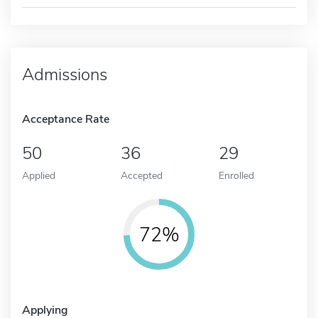
Admissions
Acceptance Rate
50
36
29
Applied
Accepted
Enrolled
72%
Applying