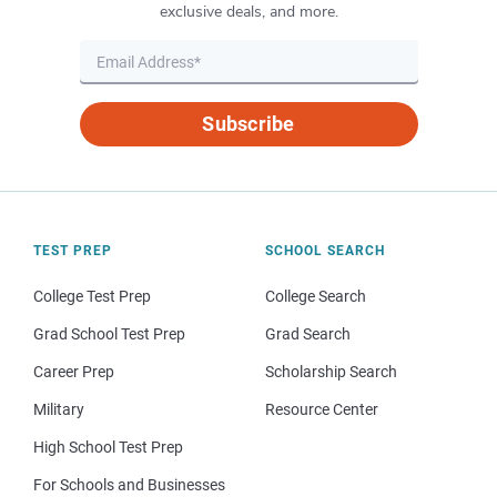
exclusive deals, and more.
Subscribe
TEST PREP
SCHOOL SEARCH
College Test Prep
College Search
Grad School Test Prep
Grad Search
Career Prep
Scholarship Search
Military
Resource Center
High School Test Prep
For Schools and Businesses