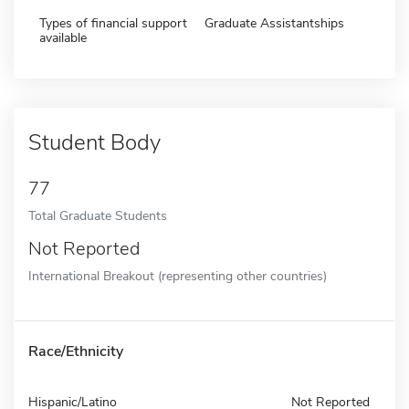
Types of financial support
Graduate Assistantships
available
Student Body
77
Total Graduate Students
Not Reported
International Breakout (representing other countries)
Race/Ethnicity
Hispanic/Latino
Not Reported