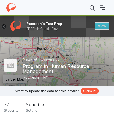
Home
Grad Schools
Nazareth University
Program in Human R
Peterson's Test Prep
View
Enter a keyword
FREE - In Google Play
Nazareth University
Program in Human Resource
Management
Rochester, NY
Larger Map
Want to update the data for this profile?
Claim it!
77
Suburban
Students
Setting