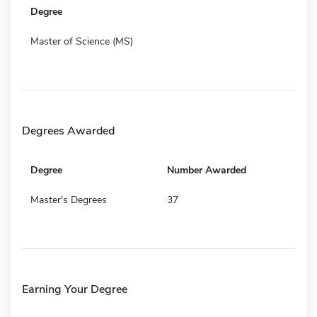
Degree
Master of Science (MS)
Degrees Awarded
Degree
Number Awarded
Master's Degrees
37
Earning Your Degree