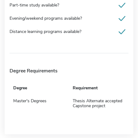
Part-time study available?
Evening/weekend programs available?
Distance learning programs available?
Degree Requirements
Degree
Requirement
Master's Degrees
Thesis Alternate accepted
Capstone project