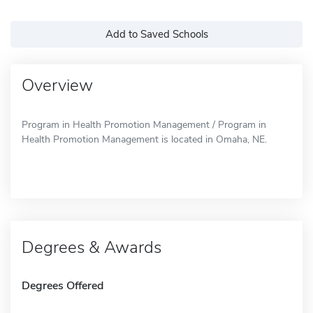
Add to Saved Schools
Overview
Program in Health Promotion Management / Program in
Health Promotion Management is located in Omaha, NE.
Degrees & Awards
Degrees Offered