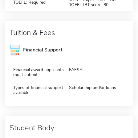
TOEFL: Required
TOEFL IBT score: 80
Tuition & Fees
Financial Support
Financial award applicants
FAFSA
must submit:
Types of financial support
Scholarship and/or loans
available
Student Body