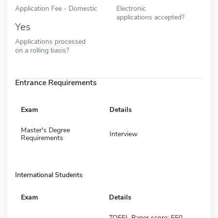
Application Fee - Domestic
Electronic
applications accepted?
Yes
Applications processed
on a rolling basis?
Entrance Requirements
Exam
Details
Master's Degree
Interview
Requirements
International Students
Exam
Details
TOEFL Paper score: 550