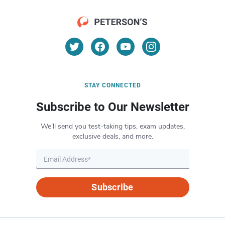
STAY CONNECTED
Subscribe to Our Newsletter
We’ll send you test-taking tips, exam updates,
exclusive deals, and more.
Subscribe