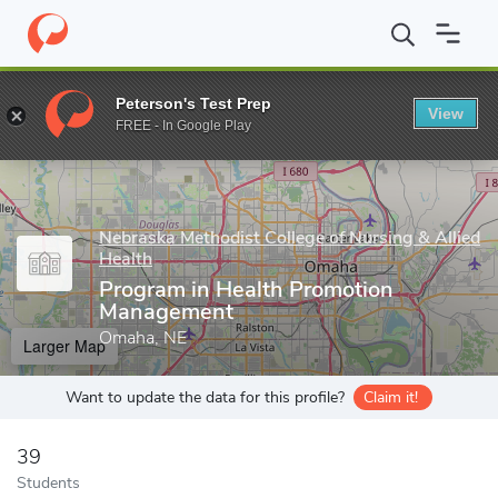
Home
Grad Schools
Nebraska Methodist College of Nursing & All
Peterson's Test Prep
View
Enter a keyword
FREE - In Google Play
Nebraska Methodist College of Nursing & Allied
Health
Program in Health Promotion
Management
Omaha, NE
Larger Map
Want to update the data for this profile?
Claim it!
39
Students