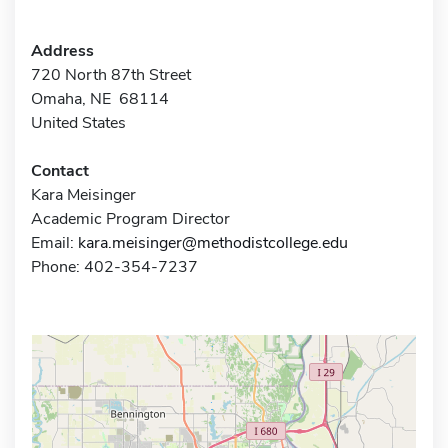
Address
720 North 87th Street
Omaha, NE 68114
United States
Contact
Kara Meisinger
Academic Program Director
Email:
kara.meisinger@methodistcollege.edu
Phone: 402-354-7237