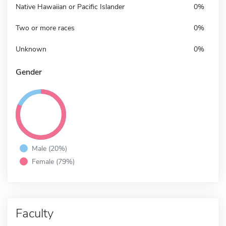
Native Hawaiian or Pacific Islander
0%
Two or more races
0%
Unknown
0%
Gender
Male (20%)
Female (79%)
Faculty