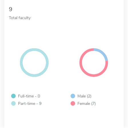
9
Total faculty
Full-time - 0
Male (2)
Part-time - 9
Female (7)