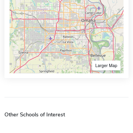
Larger Map
Other Schools of Interest