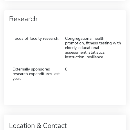
Research
Focus of faculty research:
Congregational health
promotion, fitness testing with
elderly, educational
assessment, statistics
instruction, resilience
Externally sponsored
0
research expenditures last
year:
Location & Contact