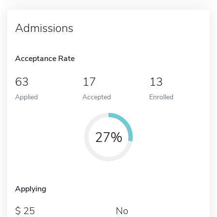
Admissions
Acceptance Rate
63
17
13
Applied
Accepted
Enrolled
27%
Applying
25
No