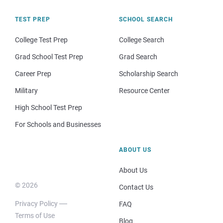
TEST PREP
SCHOOL SEARCH
College Test Prep
College Search
Grad School Test Prep
Grad Search
Career Prep
Scholarship Search
Military
Resource Center
High School Test Prep
For Schools and Businesses
ABOUT US
About Us
© 2026
Contact Us
Privacy Policy
FAQ
Terms of Use
Blog