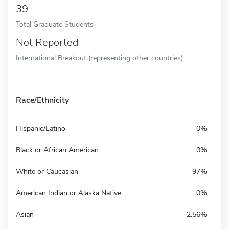
39
Total Graduate Students
Not Reported
International Breakout (representing other countries)
Race/Ethnicity
Hispanic/Latino
0%
Black or African American
0%
White or Caucasian
97%
American Indian or Alaska Native
0%
Asian
2.56%