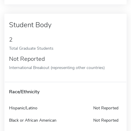
Student Body
2
Total Graduate Students
Not Reported
International Breakout (representing other countries)
Race/Ethnicity
Hispanic/Latino
Not Reported
Black or African American
Not Reported