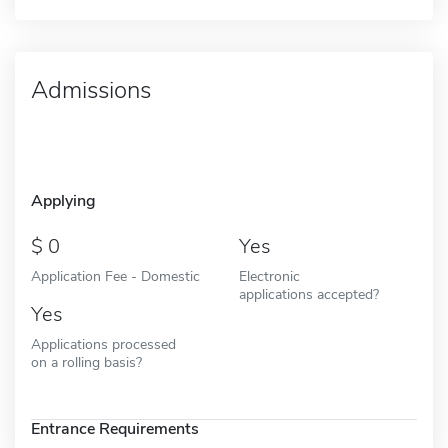
Admissions
Applying
0
Yes
Application Fee - Domestic
Electronic
applications accepted?
Yes
Applications processed
on a rolling basis?
Entrance Requirements