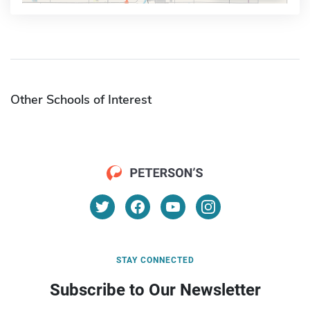
Other Schools of Interest
STAY CONNECTED
Subscribe to Our Newsletter