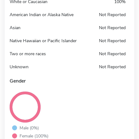
White or Caucasian
100%
American Indian or Alaska Native
Not Reported
Asian
Not Reported
Native Hawaiian or Pacific Islander
Not Reported
Two or more races
Not Reported
Unknown
Not Reported
Gender
Male (0%)
Female (100%)