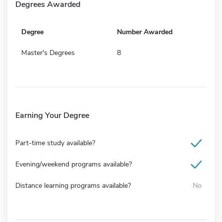
Degrees Awarded
Degree
Number Awarded
Master's Degrees
8
Earning Your Degree
Part-time study available?
Evening/weekend programs available?
Distance learning programs available?
No