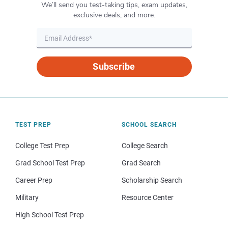
We’ll send you test-taking tips, exam updates,
exclusive deals, and more.
Subscribe
TEST PREP
SCHOOL SEARCH
College Test Prep
College Search
Grad School Test Prep
Grad Search
Career Prep
Scholarship Search
Military
Resource Center
High School Test Prep