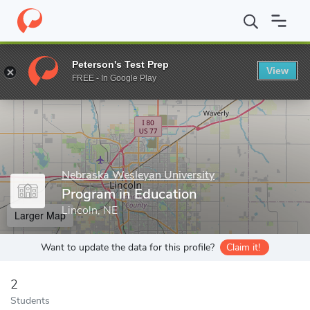
Home
Grad Schools
Nebraska Wesleyan University
Program in
Peterson's Test Prep
View
Enter a keyword
FREE - In Google Play
Nebraska Wesleyan University
Program in Education
Lincoln, NE
Larger Map
Want to update the data for this profile?
Claim it!
2
Students