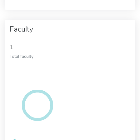
Faculty
1
Total faculty