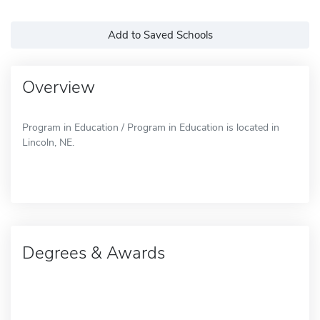
Add to Saved Schools
Overview
Program in Education / Program in Education is located in
Lincoln, NE.
Degrees & Awards