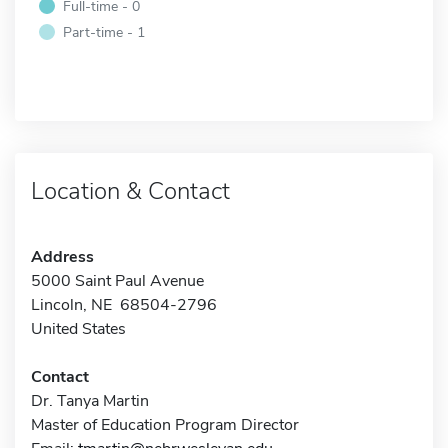
Full-time - 0
Part-time - 1
Location & Contact
Address
5000 Saint Paul Avenue
Lincoln, NE 68504-2796
United States
Contact
Dr. Tanya Martin
Master of Education Program Director