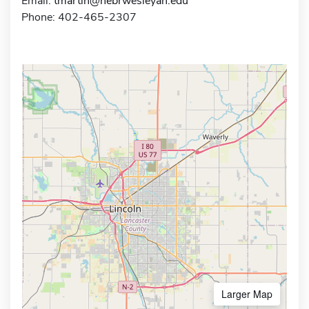
Email:
tmartin@nebrwesleyan.edu
Phone: 402-465-2307
Larger Map