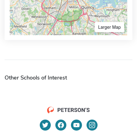
Larger Map
Other Schools of Interest