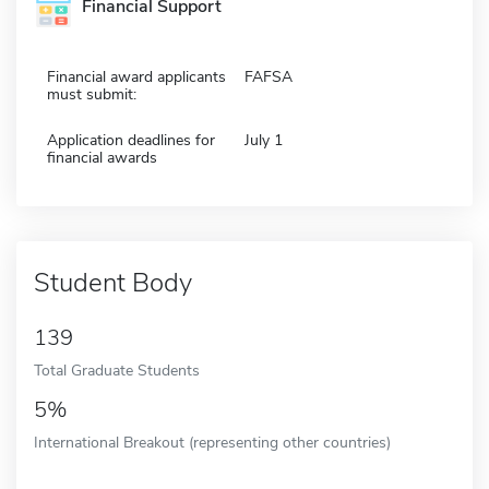
Financial Support
Financial award applicants
FAFSA
must submit:
Application deadlines for
July 1
financial awards
Student Body
139
Total Graduate Students
5%
International Breakout (representing other countries)