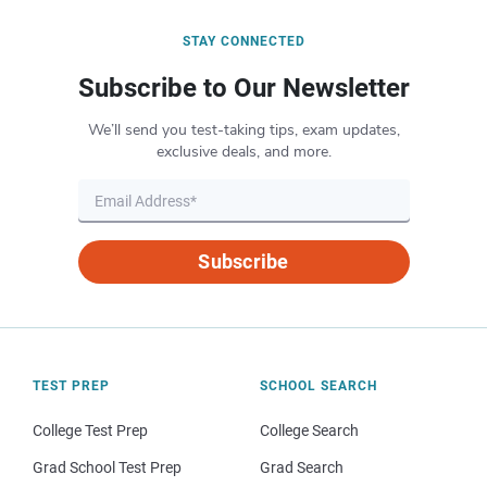
STAY CONNECTED
Subscribe to Our Newsletter
We’ll send you test-taking tips, exam updates,
exclusive deals, and more.
Subscribe
TEST PREP
SCHOOL SEARCH
College Test Prep
College Search
Grad School Test Prep
Grad Search