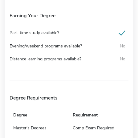
Earning Your Degree
Part-time study available?
Evening/weekend programs available?
No
Distance learning programs available?
No
Degree Requirements
Degree
Requirement
Master's Degrees
Comp Exam Required