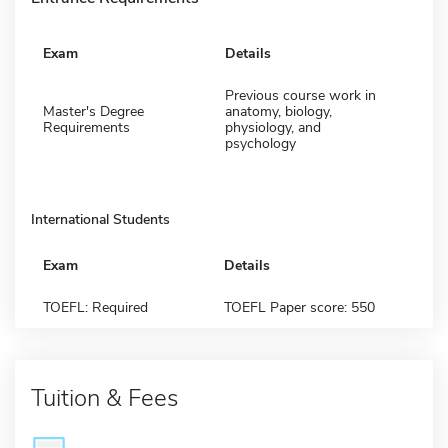
Exam
Details
Previous course work in
Master's Degree
anatomy, biology,
Requirements
physiology, and
psychology
International Students
Exam
Details
TOEFL: Required
TOEFL Paper score: 550
Tuition & Fees