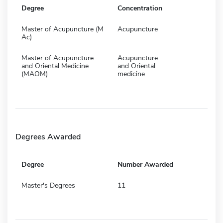
Degree
Concentration
Master of Acupuncture (M
Acupuncture
Ac)
Master of Acupuncture
Acupuncture
and Oriental Medicine
and Oriental
(MAOM)
medicine
Degrees Awarded
Degree
Number Awarded
Master's Degrees
11