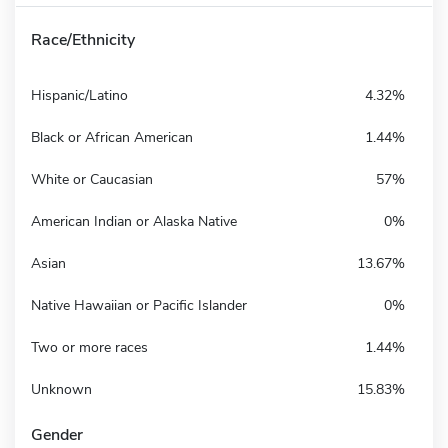
Race/Ethnicity
Hispanic/Latino
4.32%
Black or African American
1.44%
White or Caucasian
57%
American Indian or Alaska Native
0%
Asian
13.67%
Native Hawaiian or Pacific Islander
0%
Two or more races
1.44%
Unknown
15.83%
Gender