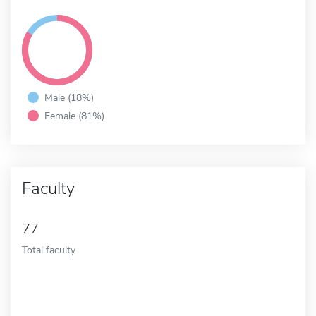
Male (18%)
Female (81%)
Faculty
77
Total faculty