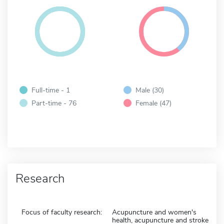
Full-time - 1
Male (30)
Part-time - 76
Female (47)
Research
Focus of faculty research:
Acupuncture and women's
health, acupuncture and stroke