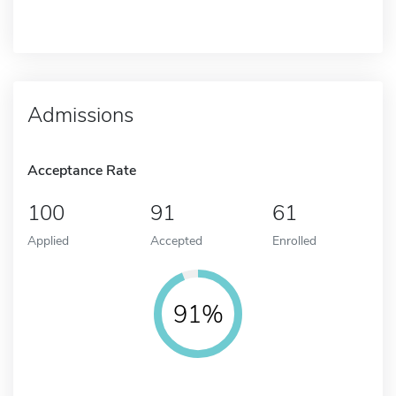
Admissions
Acceptance Rate
100
91
61
Applied
Accepted
Enrolled
91%