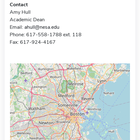
Contact
Amy Hull
Academic Dean
Email:
ahull@nesa.edu
Phone: 617-558-1788 ext. 118
Fax: 617-924-4167