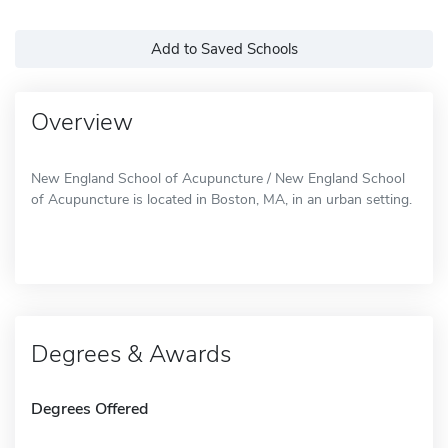
Add to Saved Schools
Overview
New England School of Acupuncture / New England School
of Acupuncture is located in Boston, MA, in an urban setting.
Degrees & Awards
Degrees Offered