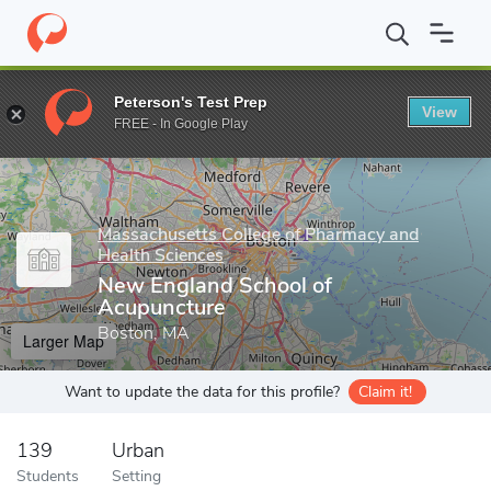
Home
Grad Schools
Massachusetts College of Pharmacy and Hea
Peterson's Test Prep
View
Enter a keyword
FREE - In Google Play
Massachusetts College of Pharmacy and
Health Sciences
New England School of
Acupuncture
Boston, MA
Larger Map
Want to update the data for this profile?
Claim it!
139
Urban
Students
Setting