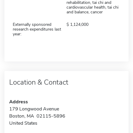
rehabilitation, tai chi and
cardiovascular health, tai chi
and balance, cancer
Externally sponsored
1,124,000
research expenditures last
year:
Location & Contact
Address
179 Longwood Avenue
Boston, MA 02115-5896
United States