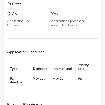
Applying
75
Yes
Application Fee -
Applications processed
Domestic
on a rolling basis?
Application Deadlines
Priority
Type
Domestic
International
date
Fall
May 1st
May 1st
Yes
deadline
Entrance Requirements