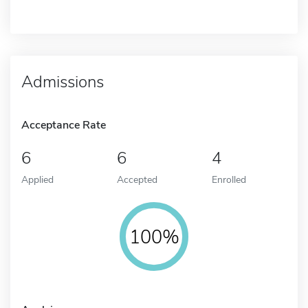
Admissions
Acceptance Rate
6
6
4
Applied
Accepted
Enrolled
100%