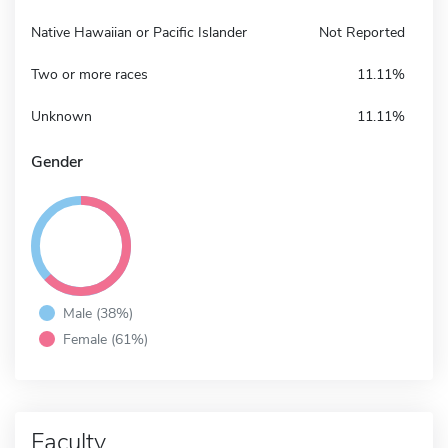
Native Hawaiian or Pacific Islander
Not Reported
Two or more races
11.11%
Unknown
11.11%
Gender
Male (38%)
Female (61%)
Faculty