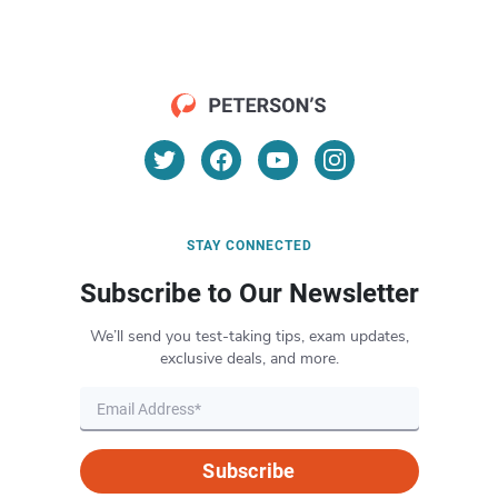
STAY CONNECTED
Subscribe to Our Newsletter
We’ll send you test-taking tips, exam updates,
exclusive deals, and more.
Subscribe