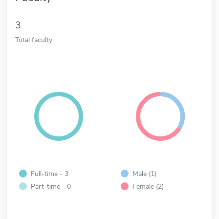
3
Total faculty
Full-time - 3
Male (1)
Part-time - 0
Female (2)