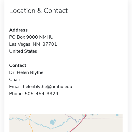
Location & Contact
Address
PO Box 9000 NMHU
Las Vegas, NM 87701
United States
Contact
Dr. Helen Blythe
Chair
Email:
helenblythe@nmhu.edu
Phone: 505-454-3329