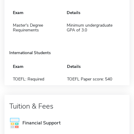
Exam
Details
Master's Degree
Minimum undergraduate
Requirements
GPA of 3.0
International Students
Exam
Details
TOEFL: Required
TOEFL Paper score: 540
Tuition & Fees
Financial Support