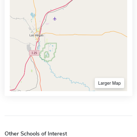
Larger Map
Other Schools of Interest