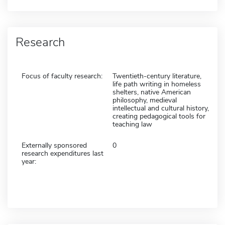
Research
Focus of faculty research:
Twentieth-century literature,
life path writing in homeless
shelters, native American
philosophy, medieval
intellectual and cultural history,
creating pedagogical tools for
teaching law
Externally sponsored
0
research expenditures last
year: