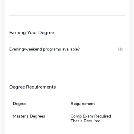
Earning Your Degree
Evening/weekend programs available?
No
Degree Requirements
Degree
Requirement
Master's Degrees
Comp Exam Required
Thesis Required