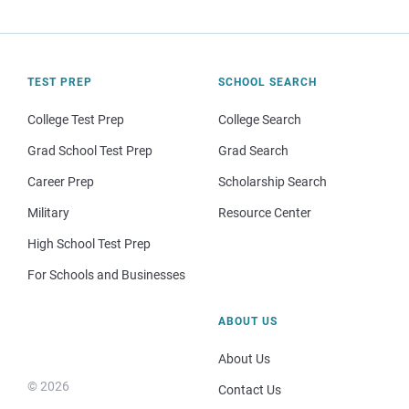
TEST PREP
SCHOOL SEARCH
College Test Prep
College Search
Grad School Test Prep
Grad Search
Career Prep
Scholarship Search
Military
Resource Center
High School Test Prep
For Schools and Businesses
ABOUT US
About Us
© 2026
Contact Us