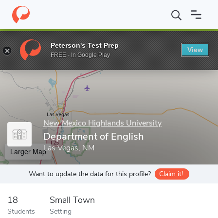
Home
Grad Schools
New Mexico Highlands University
Graduat
Peterson's Test Prep
View
Enter a keyword
FREE - In Google Play
New Mexico Highlands University
Department of English
Las Vegas, NM
Larger Map
Want to update the data for this profile?
Claim it!
18
Small Town
Students
Setting