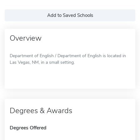
Add to Saved Schools
Overview
Department of English / Department of English is located in
Las Vegas, NM, in a small setting.
Degrees & Awards
Degrees Offered