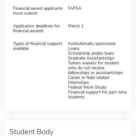
Financial award applicants
FAFSA
must submit:
Application deadlines for
March 1
financial awards
Types of financial support
Institutionally-sponsored
available
Loans
Scholarship and/or loans
Graduate Assistantships
Tuition waivers for student
who do not receive
fellowships or assistantships
Career or field-related
internships
Federal Work-Study
Financial support for part-time
students
Student Body