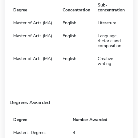
Sub-
Degree
Concentration
concentration
Master of Arts (MA)
English
Literature
Master of Arts (MA)
English
Language,
rhetoric and
composition
Master of Arts (MA)
English
Creative
writing
Degrees Awarded
Degree
Number Awarded
Master's Degrees
4