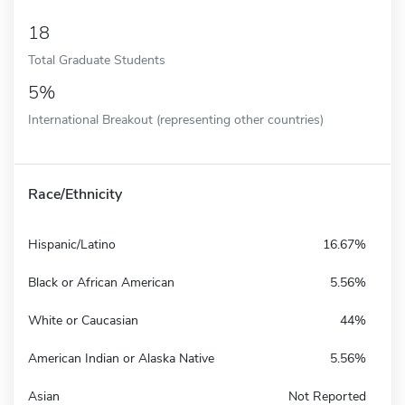
18
Total Graduate Students
5%
International Breakout (representing other countries)
Race/Ethnicity
Hispanic/Latino
16.67%
Black or African American
5.56%
White or Caucasian
44%
American Indian or Alaska Native
5.56%
Asian
Not Reported