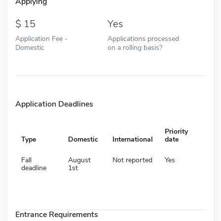
Applying
15
Yes
Application Fee -
Applications processed
Domestic
on a rolling basis?
Application Deadlines
Priority
Type
Domestic
International
date
Fall
August
Not reported
Yes
deadline
1st
Entrance Requirements