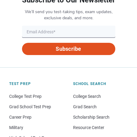
We’ll send you test-taking tips, exam updates,
exclusive deals, and more.
Subscribe
TEST PREP
SCHOOL SEARCH
College Test Prep
College Search
Grad School Test Prep
Grad Search
Career Prep
Scholarship Search
Military
Resource Center