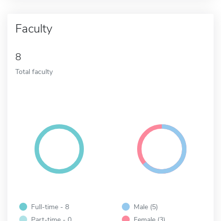
Faculty
8
Total faculty
Full-time - 8
Male (5)
Part-time - 0
Female (3)