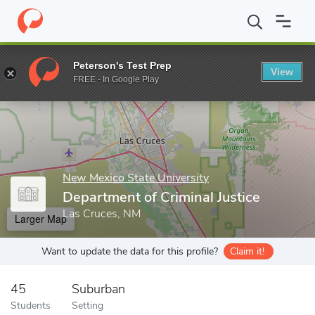
Home
Grad Schools
New Mexico State University
College of A
Peterson's Test Prep
View
Enter a keyword
FREE - In Google Play
New Mexico State University
Department of Criminal Justice
Las Cruces, NM
Larger Map
Want to update the data for this profile?
Claim it!
45
Suburban
Students
Setting