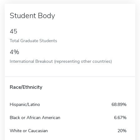
Student Body
45
Total Graduate Students
4%
International Breakout (representing other countries)
Race/Ethnicity
Hispanic/Latino
68.89%
Black or African American
6.67%
White or Caucasian
20%