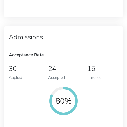
Admissions
Acceptance Rate
30
24
15
Applied
Accepted
Enrolled
80%