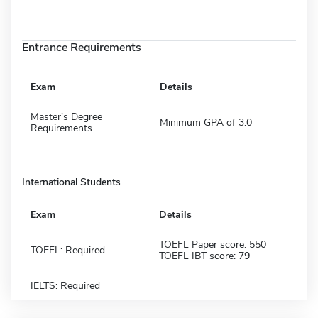
Entrance Requirements
Exam
Details
Master's Degree
Minimum GPA of 3.0
Requirements
International Students
Exam
Details
TOEFL Paper score: 550
TOEFL: Required
TOEFL IBT score: 79
IELTS: Required