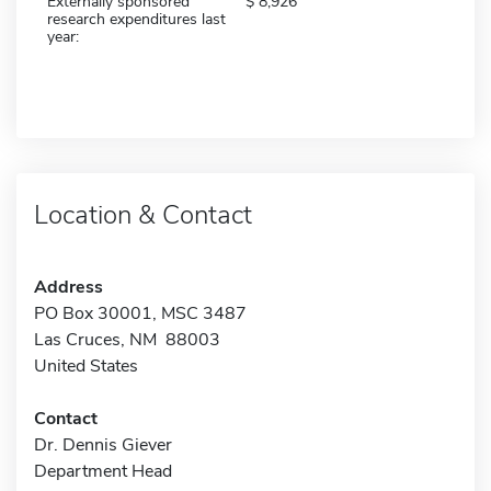
Externally sponsored
8,926
research expenditures last
year:
Location & Contact
Address
PO Box 30001, MSC 3487
Las Cruces, NM 88003
United States
Contact
Dr. Dennis Giever
Department Head