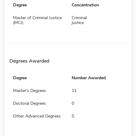
Degree
Concentration
Master of Criminal Justice
Criminal
(MCJ)
justice
Degrees Awarded
Degree
Number Awarded
Master's Degrees
11
Doctoral Degrees
0
Other Advanced Degrees
5