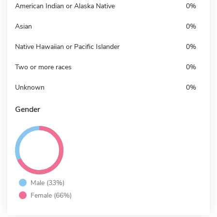
American Indian or Alaska Native
0%
Asian
0%
Native Hawaiian or Pacific Islander
0%
Two or more races
0%
Unknown
0%
Gender
Male (33%)
Female (66%)