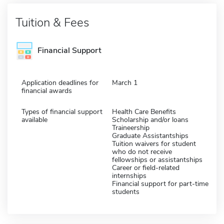
Tuition & Fees
Financial Support
Application deadlines for
March 1
financial awards
Types of financial support
Health Care Benefits
available
Scholarship and/or loans
Traineership
Graduate Assistantships
Tuition waivers for student
who do not receive
fellowships or assistantships
Career or field-related
internships
Financial support for part-time
students