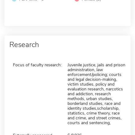
Research
Focus of faculty research:
Juvenile justice, jails and prison
administration, law
enforcement/policing; courts
and legal decision-making,
victim studies, policy and
evaluation research, narcotics
and addiction, research
methods, urban studies,
borderland studies, race and
identity studies,scholarship,
statistics, crime theory, race
and crime, and street crimes,
courts and sentencing,