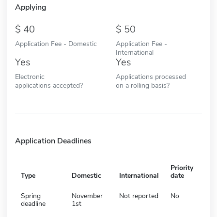
Applying
40
50
Application Fee - Domestic
Application Fee -
International
Yes
Yes
Electronic
Applications processed
applications accepted?
on a rolling basis?
Application Deadlines
Priority
Type
Domestic
International
date
Spring
November
Not reported
No
deadline
1st