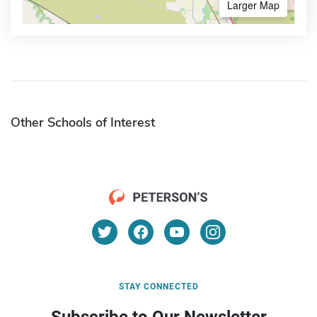
Larger Map
Other Schools of Interest
STAY CONNECTED
Subscribe to Our Newsletter