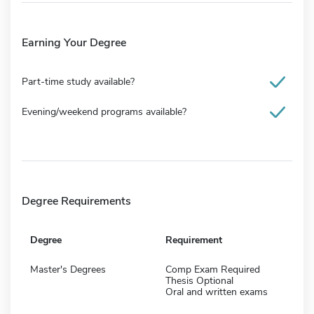
Earning Your Degree
Part-time study available?
Evening/weekend programs available?
Degree Requirements
Degree
Requirement
Master's Degrees
Comp Exam Required
Thesis Optional
Oral and written exams