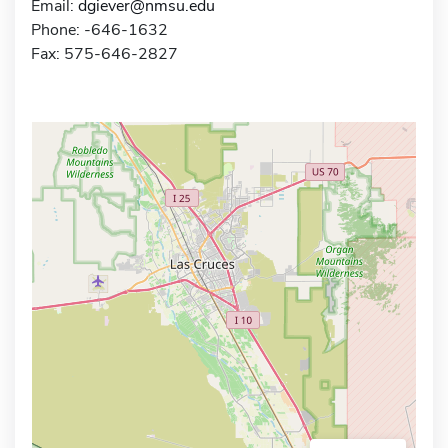
Email:
dgiever@nmsu.edu
Phone: -646-1632
Fax: 575-646-2827