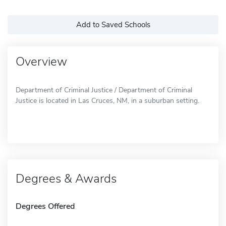
Add to Saved Schools
Overview
Department of Criminal Justice / Department of Criminal
Justice is located in Las Cruces, NM, in a suburban setting.
Degrees & Awards
Degrees Offered