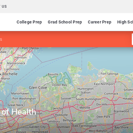
 US
College Prep
Grad School Prep
Career Prep
High Sc
ns
 of Health