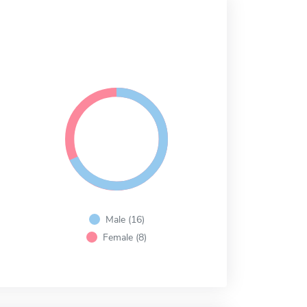
Male (16)
Female (8)