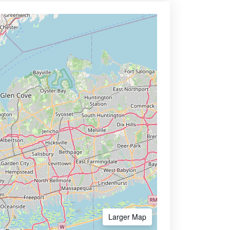
Larger Map