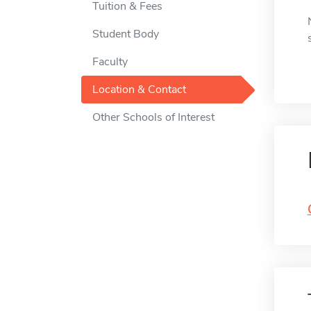
Tuition & Fees
Student Body
Faculty
Location & Contact
Other Schools of Interest