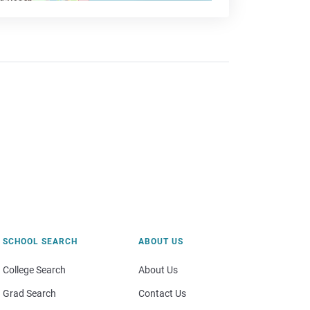
SCHOOL SEARCH
ABOUT US
College Search
About Us
Grad Search
Contact Us