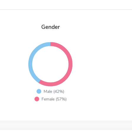
Gender
Male (42%)
Female (57%)