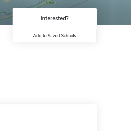
Interested?
Add to Saved Schools