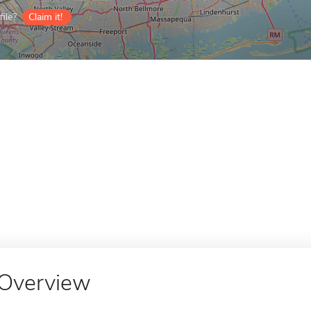
ile?
Claim it!
Overview