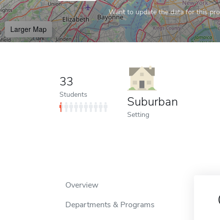
Want to update the data for this prof
Larger Map
33
Students
Suburban
Setting
Overview
Departments & Programs