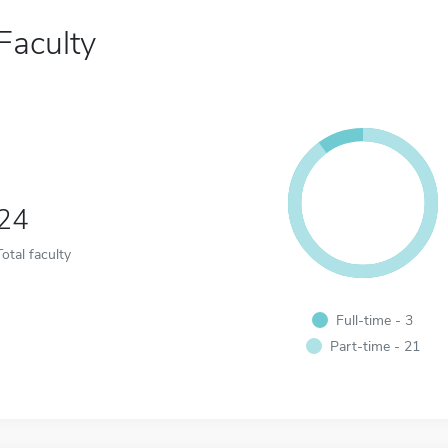
Faculty
24
Total faculty
Full-time - 3
Part-time - 21