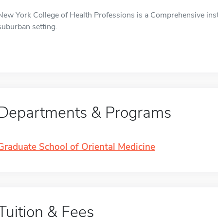
New York College of Health Professions is a Comprehensive instit
suburban setting.
Departments & Programs
Graduate School of Oriental Medicine
Tuition & Fees