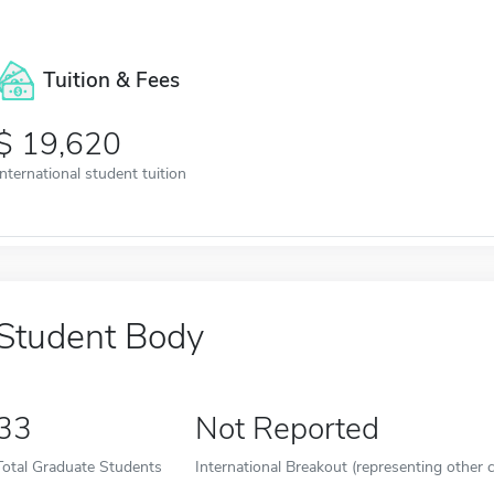
Tuition & Fees
19,620
International student tuition
Student Body
33
Not Reported
Total Graduate Students
International Breakout (representing other c