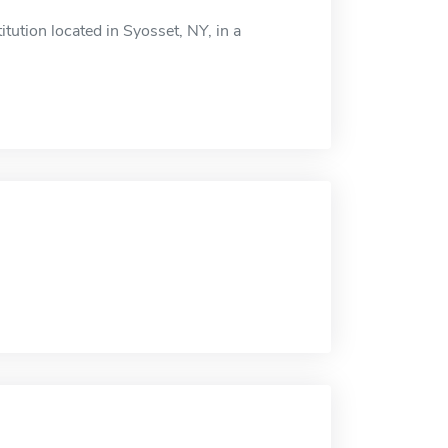
ution located in Syosset, NY, in a