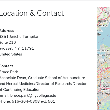
Location & Contact
Address
6851 Jericho Turnpike
Suite 210
Syosset, NY 11791
United States
Contact
Bruce Park
Associate Dean, Graduate School of Acupuncture
and Herbal Medicine/Director of Research/Director
of Continuing Education
Email:
bruce.park@nycollege.edu
Phone: 516-364-0808 ext. 561