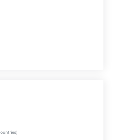
ountries)