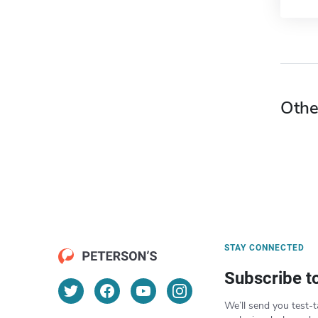
Othe
STAY CONNECTED
Subscribe t
We’ll send you test-t