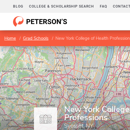
BLOG
COLLEGE & SCHOLARSHIP SEARCH
FAQ
CONTACT
Home
Grad Schools
New York College of Health Professio
New York College
Professions
Syosset, NY