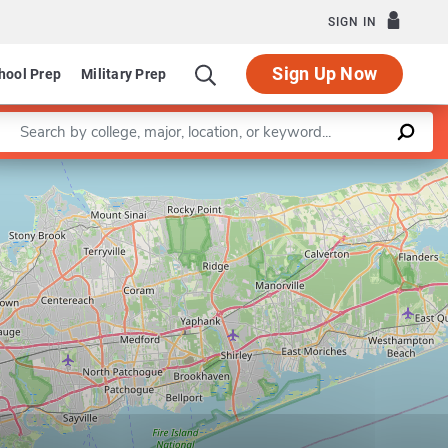
SIGN IN
Sign Up Now
hool Prep
Military Prep
Enter a keyword
Leaflet
|
©
OpenStreetMap
contributors