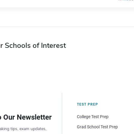
r Schools of Interest
TEST PREP
o Our Newsletter
College Test Prep
Grad School Test Prep
aking tips, exam updates,