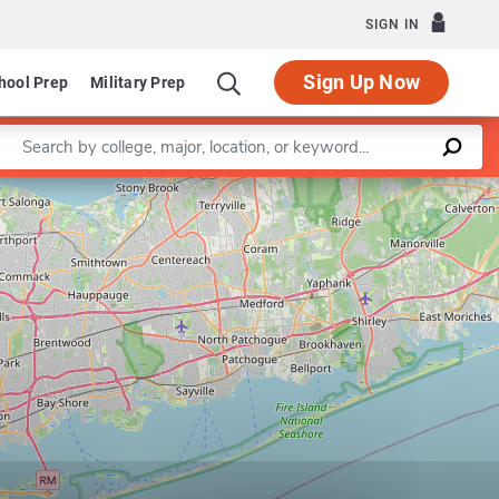
SIGN IN
Sign Up Now
hool Prep
Military Prep
Enter a keyword
Leaflet
|
©
OpenStreetMap
contributors