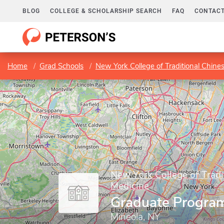
BLOG
COLLEGE & SCHOLARSHIP SEARCH
FAQ
CONTACT
Home
Grad Schools
New York College of Traditional Chine
New York College of Tradi
Medicine
Graduate Progra
Mineola, NY