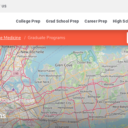
 US
College Prep
Grad School Prep
Career Prep
High Sc
se Medicine
Graduate Programs
tional Chinese
ms