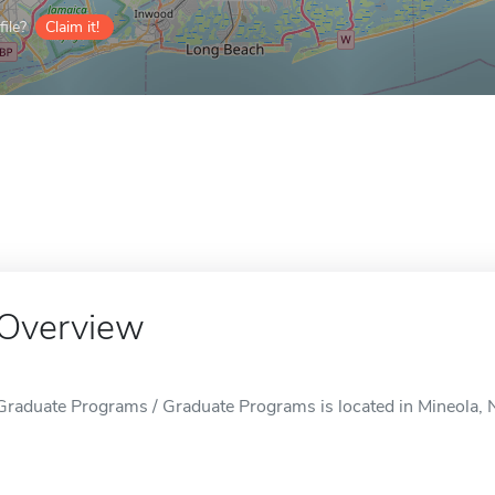
ile?
Claim it!
Overview
Graduate Programs / Graduate Programs is located in Mineola, 