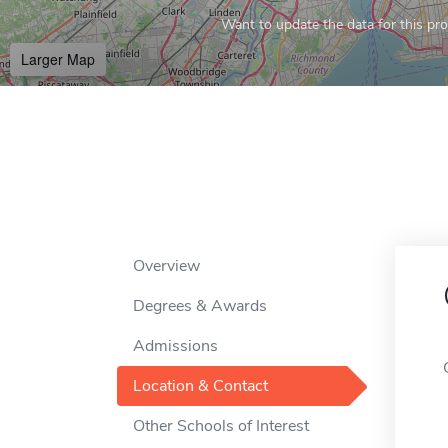
Want to update the data for this prof
Larger Map
Overview
Degrees & Awards
Admissions
Location & Contact
Other Schools of Interest