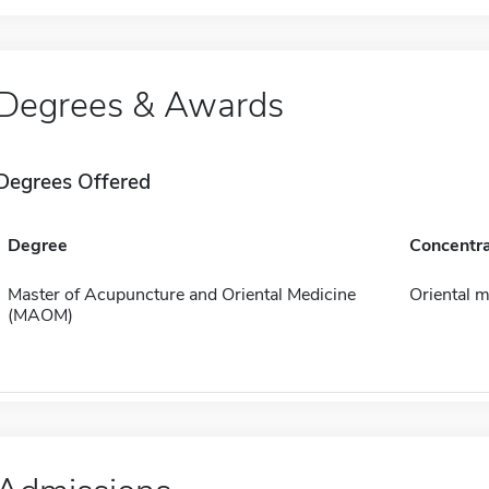
Degrees & Awards
Degrees Offered
Degree
Concentra
Master of Acupuncture and Oriental Medicine
Oriental m
(MAOM)