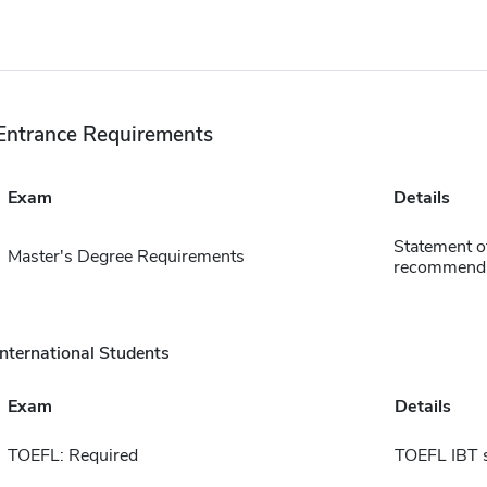
Entrance Requirements
Exam
Details
Statement of
Master's Degree Requirements
recommendat
International Students
Exam
Details
TOEFL: Required
TOEFL IBT 