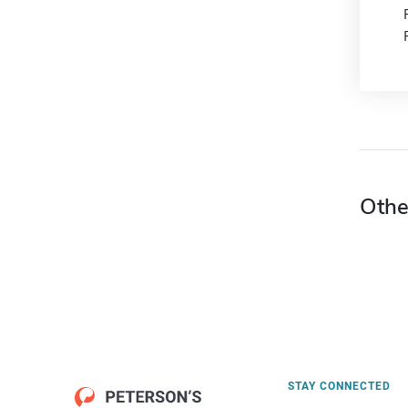
Othe
STAY CONNECTED