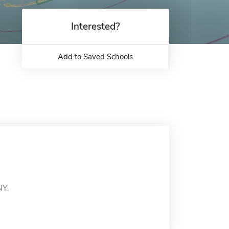
Interested?
Add to Saved Schools
NY.