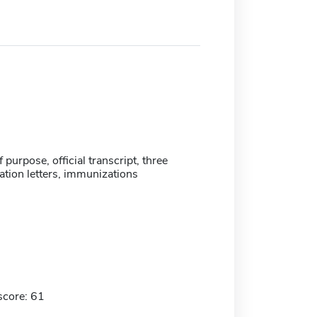
 purpose, official transcript, three
ion letters, immunizations
score: 61