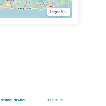
Larger Map
SCHOOL SEARCH
ABOUT US