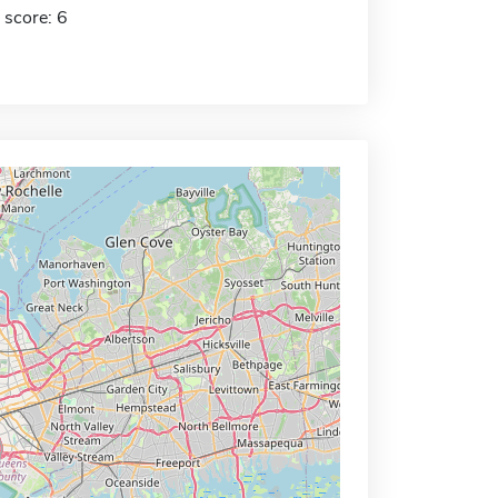
 score: 6