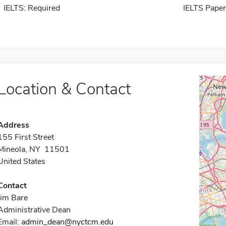
IELTS: Required
IELTS Paper
Location & Contact
Address
155 First Street
Mineola, NY 11501
United States
Contact
Jim Bare
Administrative Dean
Email:
admin_dean@nyctcm.edu