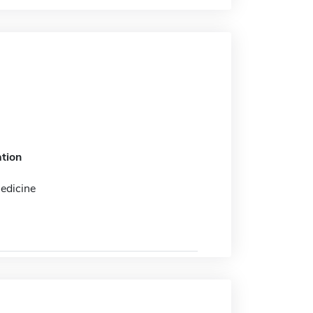
tion
edicine