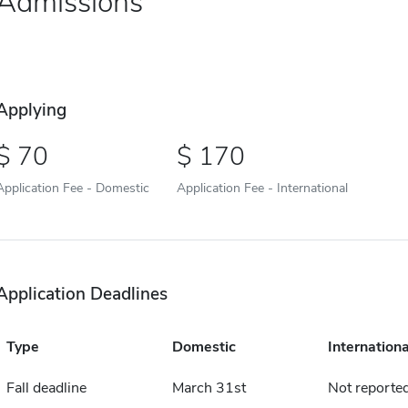
Admissions
Applying
70
170
Application Fee - Domestic
Application Fee - International
Application Deadlines
Type
Domestic
Internationa
Fall deadline
March 31st
Not reporte