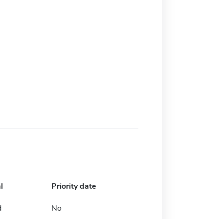
l
Priority date
d
No