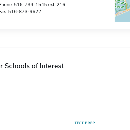
Phone: 516-739-1545 ext. 216
Fax: 516-873-9622
r Schools of Interest
TEST PREP