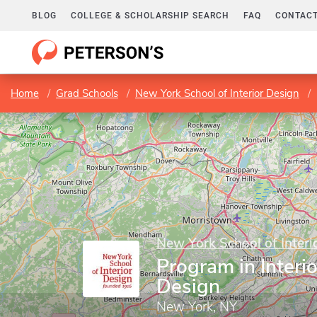
BLOG
COLLEGE & SCHOLARSHIP SEARCH
FAQ
CONTACT
Home
Grad Schools
New York School of Interior Design
New York School of Interi
Program in Interio
Design
New York, NY