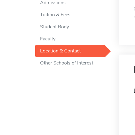
Admissions
Tuition & Fees
Student Body
Faculty
Location & Contact
Other Schools of Interest