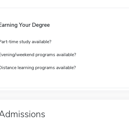
Earning Your Degree
Part-time study available?
Evening/weekend programs available?
Distance learning programs available?
Admissions