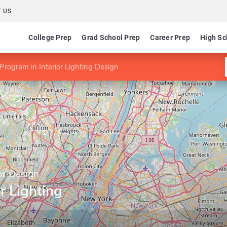
 US
College Prep
Grad School Prep
Career Prep
High Sc
Program in Interior Lighting Design
or Design
r Lighting