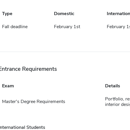
Type
Domestic
Internation
Fall deadline
February 1st
February 1
Entrance Requirements
Exam
Details
Portfolio, 
Master's Degree Requirements
interior desi
International Students