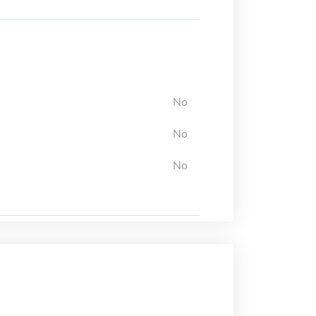
No
No
No