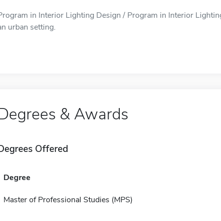
Program in Interior Lighting Design / Program in Interior Lightin
an urban setting.
Degrees & Awards
Degrees Offered
Degree
Master of Professional Studies (MPS)