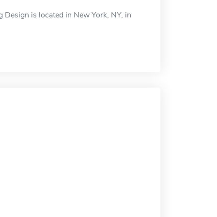
g Design is located in New York, NY, in