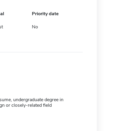
al
Priority date
st
No
resume, undergraduate degree in
gn or closely-related field