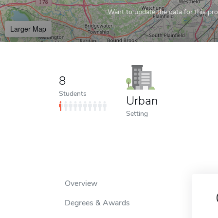
Want to update the data for this prof
Larger Map
8
Students
Urban
Setting
Overview
Degrees & Awards