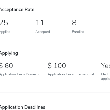
Acceptance Rate
25
11
8
Applied
Accepted
Enrolled
Applying
60
100
Ye
Application Fee - Domestic
Application Fee - International
Elect
appli
Application Deadlines