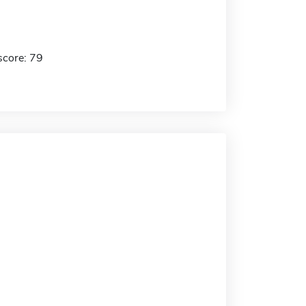
score: 79