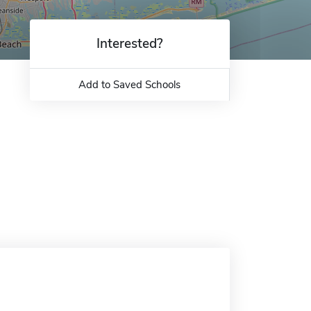
Interested?
Add to Saved Schools