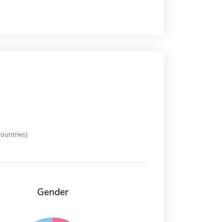
ountries)
Gender