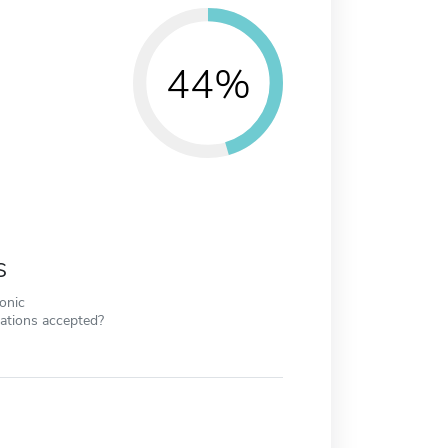
44%
s
ronic
cations accepted?