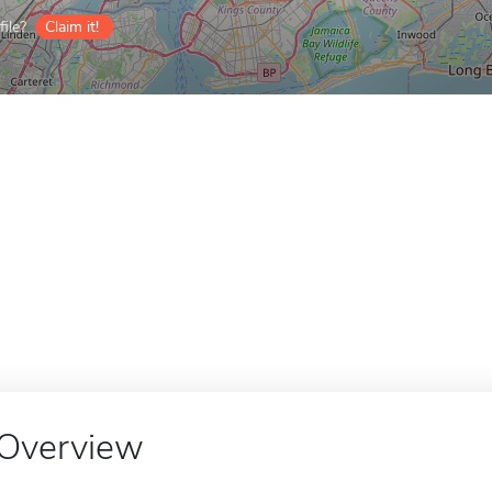
ile?
Claim it!
Overview