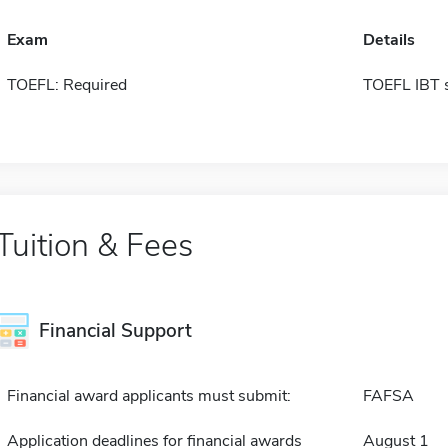
Exam
Details
TOEFL: Required
TOEFL IBT 
Tuition & Fees
Financial Support
Financial award applicants must submit:
FAFSA
Application deadlines for financial awards
August 1