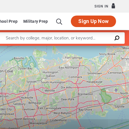
SIGN IN
Sign Up Now
hool Prep
Military Prep
Enter a keyword
Leaflet
|
©
OpenStreetMap
contributors