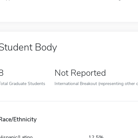
Student Body
8
Not Reported
Total Graduate Students
International Breakout (representing other c
Race/Ethnicity
Hispanic/Latino
12.5%