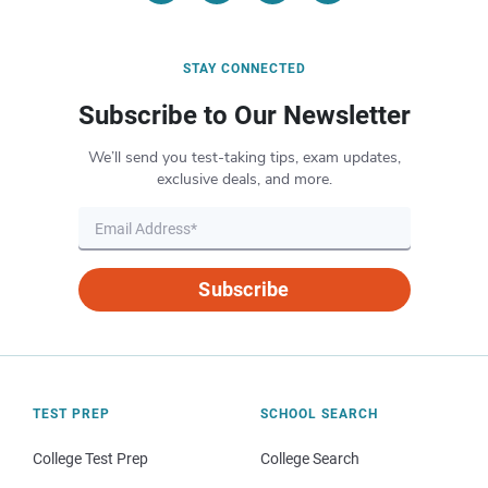
STAY CONNECTED
Subscribe to Our Newsletter
We’ll send you test-taking tips, exam updates,
exclusive deals, and more.
Subscribe
TEST PREP
SCHOOL SEARCH
College Test Prep
College Search