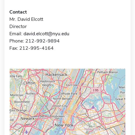
Contact
Mr. David Elcott
Director
Email:
david.elcott@nyu.edu
Phone: 212-992-9894
Fax: 212-995-4164