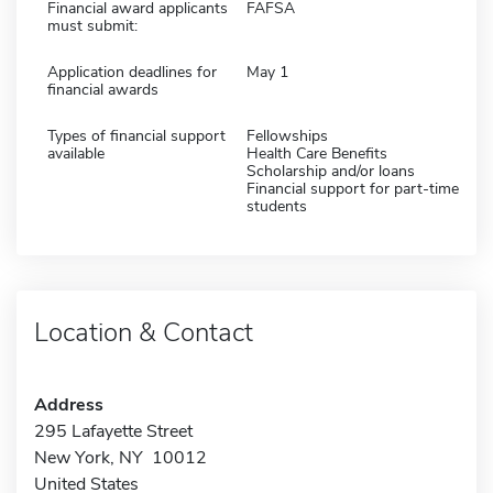
Financial award applicants
FAFSA
must submit:
Application deadlines for
May 1
financial awards
Types of financial support
Fellowships
available
Health Care Benefits
Scholarship and/or loans
Financial support for part-time
students
Location & Contact
Address
295 Lafayette Street
New York, NY 10012
United States