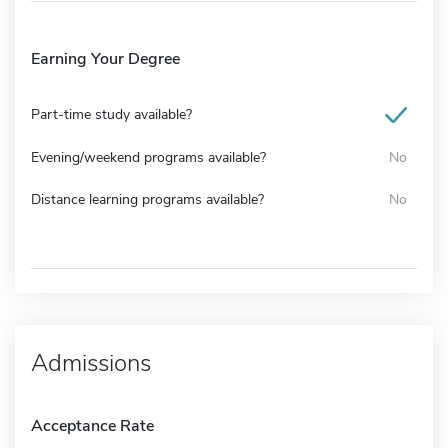
Earning Your Degree
Part-time study available?
Evening/weekend programs available?
No
Distance learning programs available?
No
Admissions
Acceptance Rate