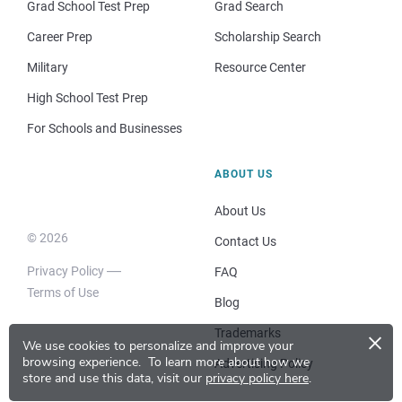
Grad School Test Prep
Grad Search
Career Prep
Scholarship Search
Military
Resource Center
High School Test Prep
For Schools and Businesses
ABOUT US
About Us
© 2026
Contact Us
Privacy Policy
FAQ
Terms of Use
Blog
×
Trademarks
We use cookies to personalize and improve your
browsing experience.
To learn more about how we
Advertising Policy
store and use this data, visit our
privacy policy here
.