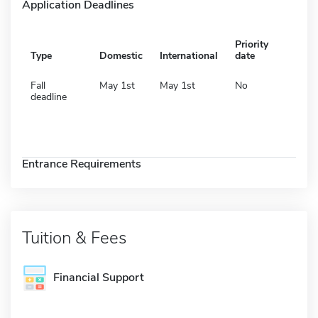
Application Deadlines
Priority
Type
Domestic
International
date
Fall
May 1st
May 1st
No
deadline
Entrance Requirements
Tuition & Fees
Financial Support