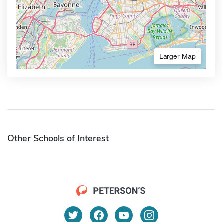
Larger Map
Other Schools of Interest