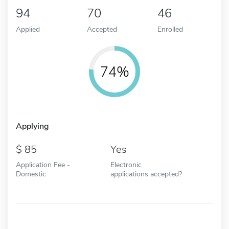
94
70
46
Applied
Accepted
Enrolled
74%
Applying
85
Yes
Application Fee -
Electronic
Domestic
applications accepted?