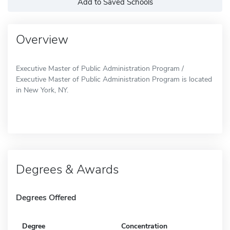
Add to Saved Schools
Overview
Executive Master of Public Administration Program /
Executive Master of Public Administration Program is located
in New York, NY.
Degrees & Awards
Degrees Offered
Degree
Concentration