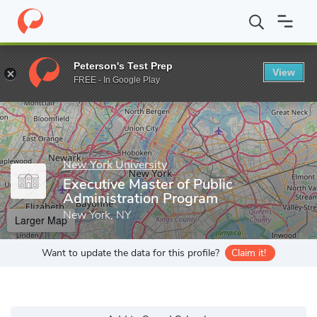
Home
Grad Schools
New York University
Wagner Graduate Sch
Peterson's Test Prep
View
Enter a keyword
FREE - In Google Play
New York University
Executive Master of Public
Administration Program
New York, NY
Larger Map
Want to update the data for this profile?
Claim it!