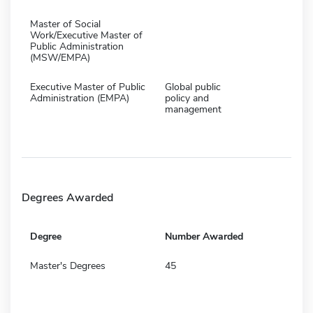
Master of Social
Work/Executive Master of
Public Administration
(MSW/EMPA)
Executive Master of Public
Global public
Administration (EMPA)
policy and
management
Degrees Awarded
Degree
Number Awarded
Master's Degrees
45