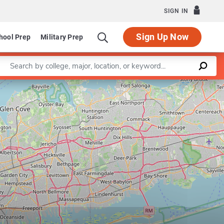
SIGN IN
Sign Up Now
hool Prep
Military Prep
Enter a keyword
of Communication Sciences and Disorders
Leaflet
|
©
OpenStreetMap
contributors