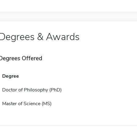
Degrees & Awards
Degrees Offered
Degree
Doctor of Philosophy (PhD)
Master of Science (MS)