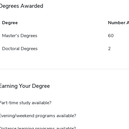
Degrees Awarded
Degree
Number 
Master's Degrees
60
Doctoral Degrees
2
Earning Your Degree
Part-time study available?
Evening/weekend programs available?
Distance learning programs available?