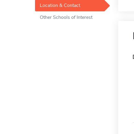
Location & Contact
Other Schools of Interest