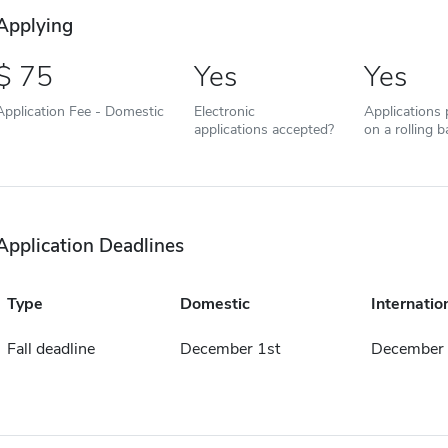
Applying
75
Yes
Yes
Application Fee - Domestic
Electronic
Applications
applications accepted?
on a rolling b
Application Deadlines
Type
Domestic
Internatio
Fall deadline
December 1st
December 