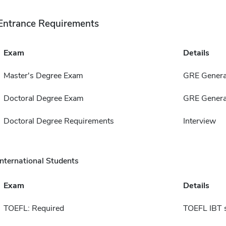
Entrance Requirements
Exam
Details
Master's Degree Exam
GRE Genera
Doctoral Degree Exam
GRE Genera
Doctoral Degree Requirements
Interview
International Students
Exam
Details
TOEFL: Required
TOEFL IBT 