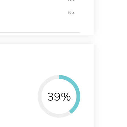
No
39%