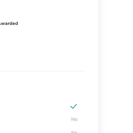
Awarded
No
No