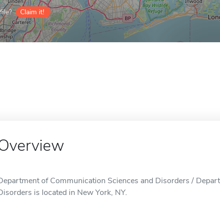
ile?
Claim it!
Overview
Department of Communication Sciences and Disorders / Depar
Disorders is located in New York, NY.