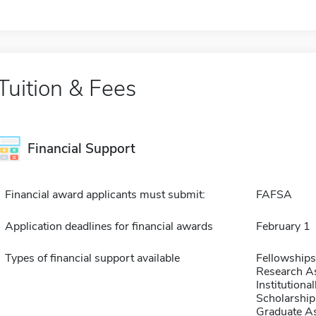
Tuition & Fees
Financial Support
Financial award applicants must submit:
FAFSA
Application deadlines for financial awards
February 1
Types of financial support available
Fellowships
Research As
Institution
Scholarship
Graduate As