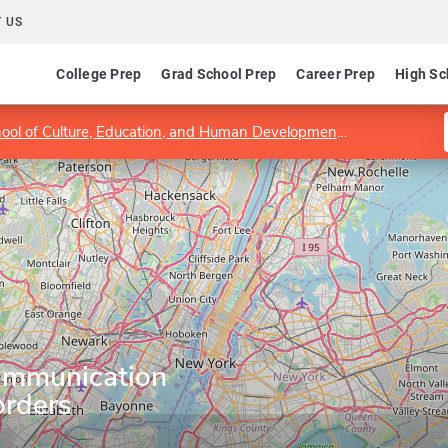
 US
College Prep
Grad School Prep
Career Prep
High Sc
hool of Culture, Education, and Human Development
Department 
ommunication
orders