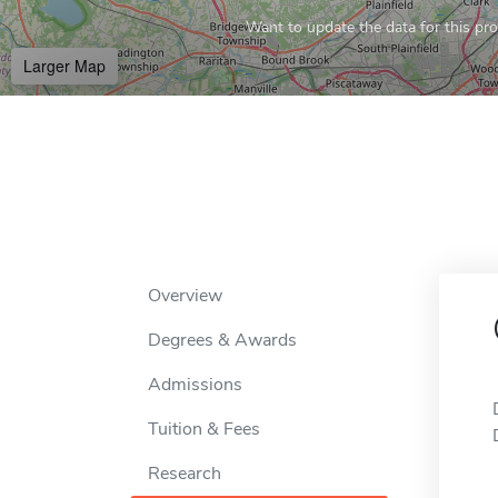
Want to update the data for this prof
Larger Map
Overview
Degrees & Awards
Admissions
Tuition & Fees
Research