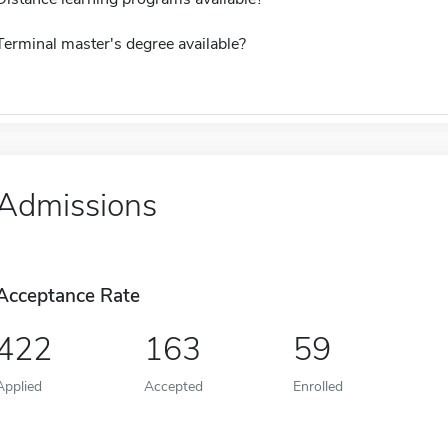
Terminal master's degree available?
Admissions
Acceptance Rate
422
163
59
Applied
Accepted
Enrolled