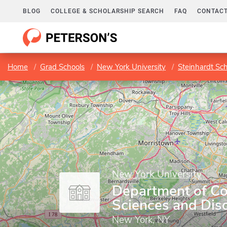
BLOG
COLLEGE & SCHOLARSHIP SEARCH
FAQ
CONTACT
Home
Grad Schools
New York University
Steinhardt Sc
New York University
Department of C
Sciences and Dis
New York, NY