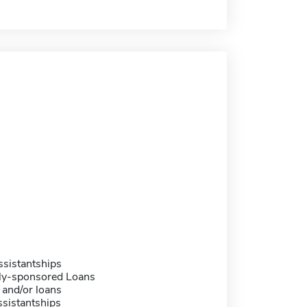
sistantships
ally-sponsored Loans
 and/or loans
sistantships