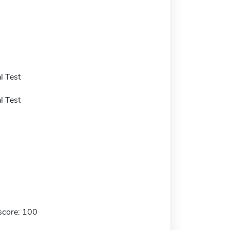
l Test
l Test
score: 100