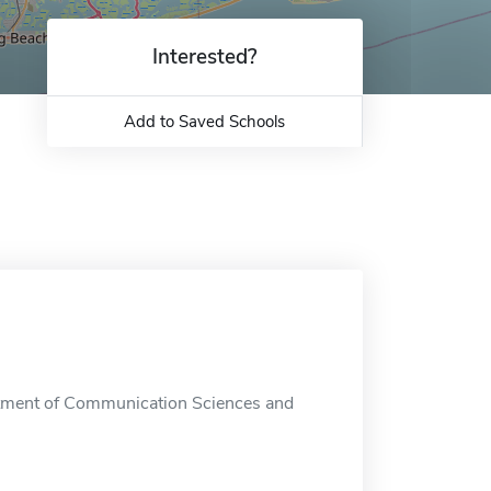
Interested?
Add to Saved Schools
tment of Communication Sciences and