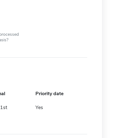
 processed
asis?
nal
Priority date
1st
Yes