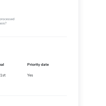
 processed
asis?
nal
Priority date
1st
Yes