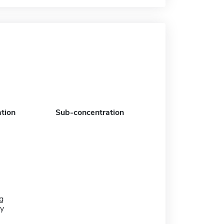
tion
Sub-concentration
g
y