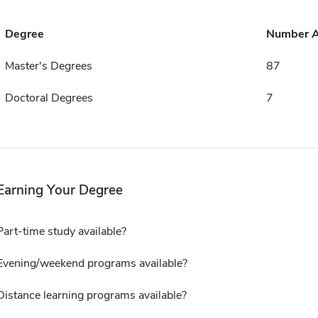
Degree
Number 
Master's Degrees
87
Doctoral Degrees
7
Earning Your Degree
Part-time study available?
Evening/weekend programs available?
Distance learning programs available?