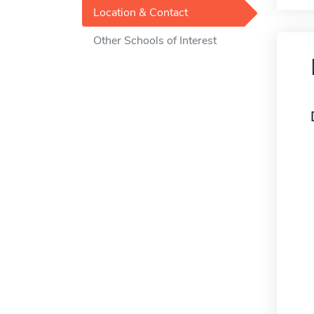
Location & Contact
Other Schools of Interest