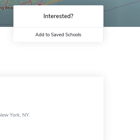
Interested?
Add to Saved Schools
 New York, NY.