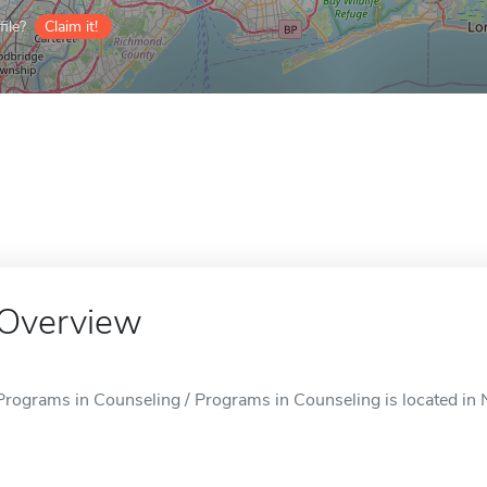
ile?
Claim it!
Overview
Programs in Counseling / Programs in Counseling is located in