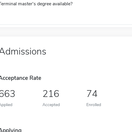
Terminal master's degree available?
Admissions
Acceptance Rate
663
216
74
Applied
Accepted
Enrolled
Applying