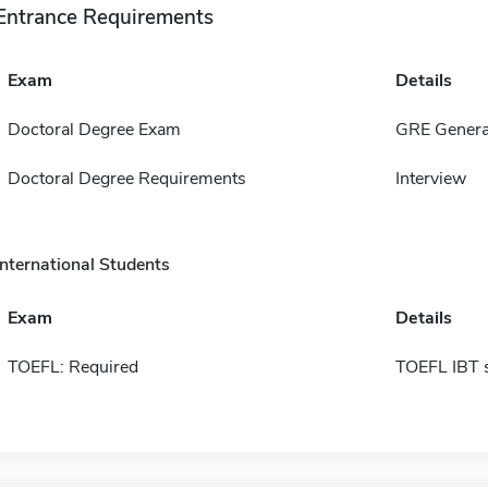
Entrance Requirements
Exam
Details
Doctoral Degree Exam
GRE Genera
Doctoral Degree Requirements
Interview
International Students
Exam
Details
TOEFL: Required
TOEFL IBT 