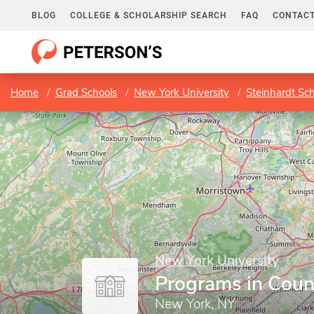
BLOG
COLLEGE & SCHOLARSHIP SEARCH
FAQ
CONTACT
Home
Grad Schools
New York University
Steinhardt Sc
New York University
Programs in Coun
New York, NY