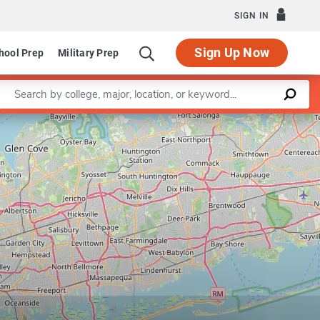
SIGN IN
Sign Up Now
hool Prep
Military Prep
Enter a keyword
of Applied Psychology
Programs in Counseling
Leaflet
|
©
OpenStreetMap
contributors