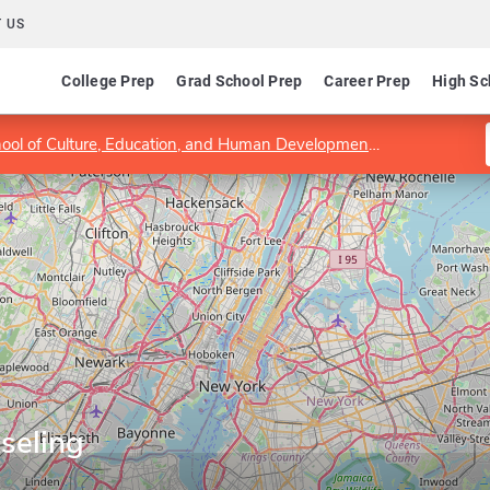
 US
College Prep
Grad School Prep
Career Prep
High Sc
hool of Culture, Education, and Human Development
Department 
seling