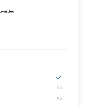
Awarded
No
No