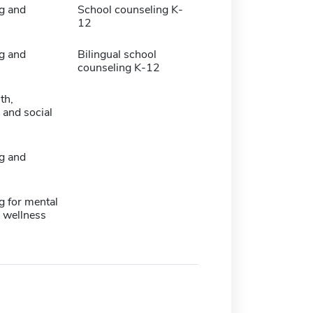
g and
School counseling K-
12
g and
Bilingual school
counseling K-12
th,
 and social
g and
g for mental
 wellness