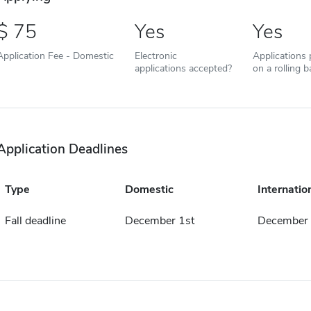
75
Yes
Yes
Application Fee - Domestic
Electronic
Applications
applications accepted?
on a rolling b
Application Deadlines
Type
Domestic
Internatio
Fall deadline
December 1st
December 