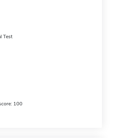
l Test
score: 100