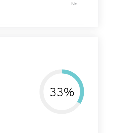
No
33%