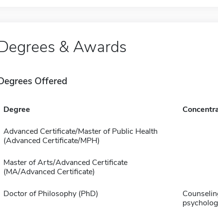
Degrees & Awards
Degrees Offered
Degree
Concentra
Advanced Certificate/Master of Public Health
(Advanced Certificate/MPH)
Master of Arts/Advanced Certificate
(MA/Advanced Certificate)
Doctor of Philosophy (PhD)
Counselin
psycholog