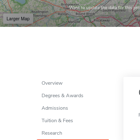
Want to update the data for this prof
Larger Map
Overview
Degrees & Awards
Admissions
Tuition & Fees
Research