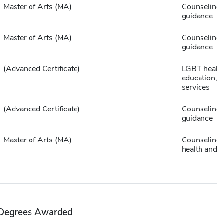
Master of Arts (MA)
Counselin
guidance
Master of Arts (MA)
Counselin
guidance
(Advanced Certificate)
LGBT heal
education,
services
(Advanced Certificate)
Counselin
guidance
Master of Arts (MA)
Counselin
health and
Degrees Awarded