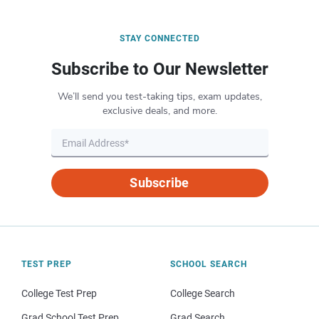
STAY CONNECTED
Subscribe to Our Newsletter
We’ll send you test-taking tips, exam updates,
exclusive deals, and more.
Subscribe
TEST PREP
SCHOOL SEARCH
College Test Prep
College Search
Grad School Test Prep
Grad Search