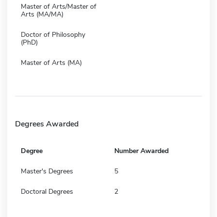
Master of Arts/Master of
Arts (MA/MA)
Doctor of Philosophy
(PhD)
Master of Arts (MA)
Degrees Awarded
Degree
Number Awarded
Master's Degrees
5
Doctoral Degrees
2