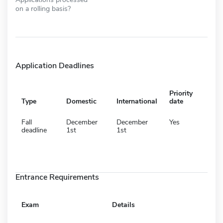
on a rolling basis?
Application Deadlines
Priority
Type
Domestic
International
date
Fall
December
December
Yes
deadline
1st
1st
Entrance Requirements
Exam
Details