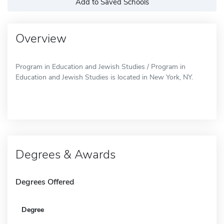
Add to Saved Schools
Overview
Program in Education and Jewish Studies / Program in
Education and Jewish Studies is located in New York, NY.
Degrees & Awards
Degrees Offered
Degree