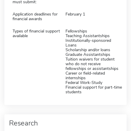
must submit:
Application deadlines for
February 1
financial awards
Types of financial support
Fellowships
available
Teaching Assistantships
Institutionally-sponsored
Loans
Scholarship and/or loans
Graduate Assistantships
Tuition waivers for student
who do not receive
fellowships or assistantships
Career or field-related
internships
Federal Work-Study
Financial support for part-time
students
Research