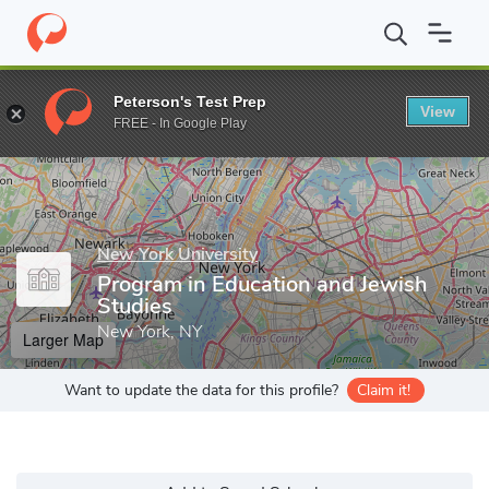
Home
Grad Schools
New York University
Steinhardt School o
Peterson's Test Prep
View
Enter a keyword
FREE - In Google Play
New York University
Program in Education and Jewish
Studies
New York, NY
Larger Map
Want to update the data for this profile?
Claim it!