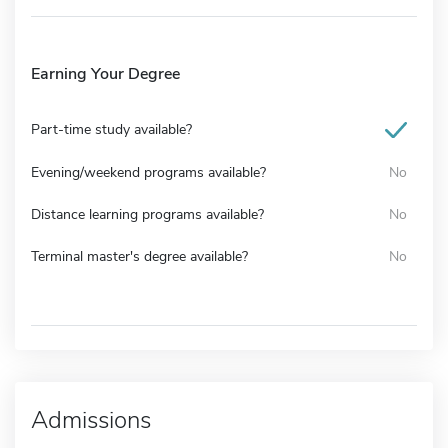
Earning Your Degree
Part-time study available?
Evening/weekend programs available?
No
Distance learning programs available?
No
Terminal master's degree available?
No
Admissions