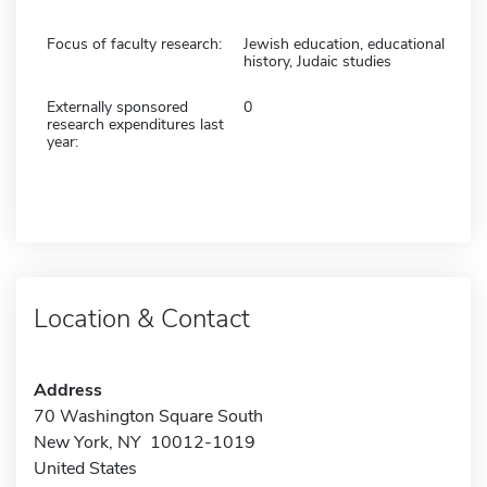
Focus of faculty research:
Jewish education, educational
history, Judaic studies
Externally sponsored
0
research expenditures last
year:
Location & Contact
Address
70 Washington Square South
New York, NY 10012-1019
United States