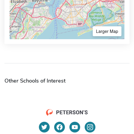
Larger Map
Other Schools of Interest