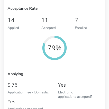
Acceptance Rate
14
11
7
Applied
Accepted
Enrolled
79%
Applying
75
Yes
Application Fee - Domestic
Electronic
applications accepted?
Yes
Applications processed