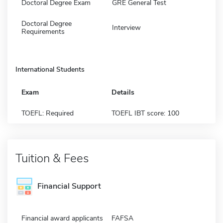
Doctoral Degree Exam
GRE General Test
Doctoral Degree
Interview
Requirements
International Students
Exam
Details
TOEFL: Required
TOEFL IBT score: 100
Tuition & Fees
Financial Support
Financial award applicants
FAFSA