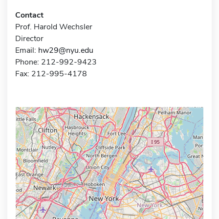
Contact
Prof. Harold Wechsler
Director
Email:
hw29@nyu.edu
Phone: 212-992-9423
Fax: 212-995-4178