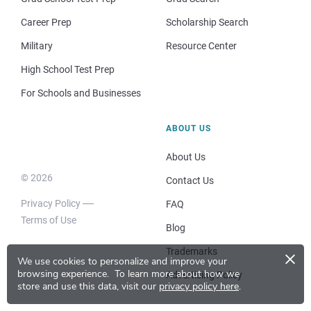
Career Prep
Scholarship Search
Military
Resource Center
High School Test Prep
For Schools and Businesses
ABOUT US
About Us
© 2026
Contact Us
Privacy Policy
FAQ
Terms of Use
Blog
×
Trademarks
We use cookies to personalize and improve your
browsing experience.
To learn more about how we
Advertising Policy
store and use this data, visit our
privacy policy here
.