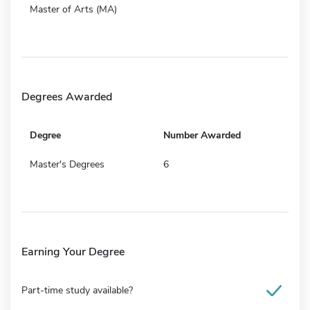
Master of Arts (MA)
Degrees Awarded
Degree
Number Awarded
Master's Degrees
6
Earning Your Degree
Part-time study available?