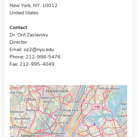
New York, NY 10012
United States
Contact
Dr. Orit Zaslavsky
Director
Email:
oz2@nyu.edu
Phone: 212-998-5476
Fax: 212-995-4049