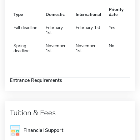
Priority
Type
Domestic
International
date
Fall deadline
February
February 1st
Yes
1st
Spring
November
November
No
deadline
1st
1st
Entrance Requirements
Tuition & Fees
Financial Support