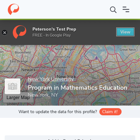
Home
Grad Schools
New York University
Steinhardt School o
Peterson's Test Prep
View
Enter a keyword
FREE - In Google Play
New York University
Program in Mathematics Education
New York, NY
Larger Map
Want to update the data for this profile?
Claim it!