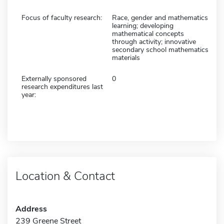
Focus of faculty research:
Race, gender and mathematics
learning; developing
mathematical concepts
through activity; innovative
secondary school mathematics
materials
Externally sponsored
0
research expenditures last
year:
Location & Contact
Address
239 Greene Street