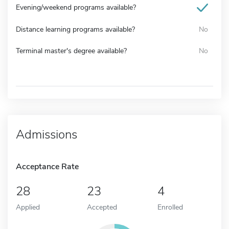
Evening/weekend programs available?
Distance learning programs available?
No
Terminal master's degree available?
No
Admissions
Acceptance Rate
28
23
4
Applied
Accepted
Enrolled