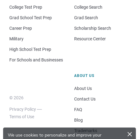
College Test Prep
College Search
Grad School Test Prep
Grad Search
Career Prep
Scholarship Search
Military
Resource Center
High School Test Prep
For Schools and Businesses
ABOUT US
About Us
© 2026
Contact Us
Privacy Policy
FAQ
Terms of Use
Blog
×
Trademarks
We use cookies to personalize and improve your