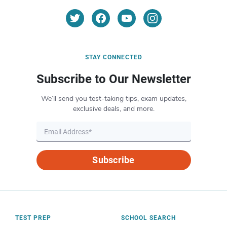
STAY CONNECTED
Subscribe to Our Newsletter
We’ll send you test-taking tips, exam updates,
exclusive deals, and more.
Subscribe
TEST PREP
SCHOOL SEARCH