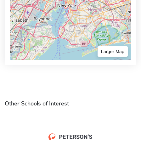
Larger Map
Other Schools of Interest