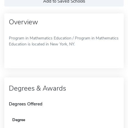
Add to Saved Schools
Overview
Program in Mathematics Education / Program in Mathematics
Education is located in New York, NY.
Degrees & Awards
Degrees Offered
Degree