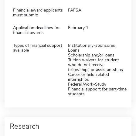
Financial award applicants
FAFSA
must submit:
Application deadlines for
February 1
financial awards
Types of financial support
Institutionally-sponsored
available
Loans
Scholarship and/or loans
Tuition waivers for student
who do not receive
fellowships or assistantships
Career or field-related
internships
Federal Work-Study
Financial support for part-time
students
Research