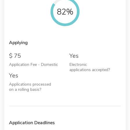
82%
Applying
75
Yes
Application Fee - Domestic
Electronic
applications accepted?
Yes
Applications processed
on a rolling basis?
Application Deadlines