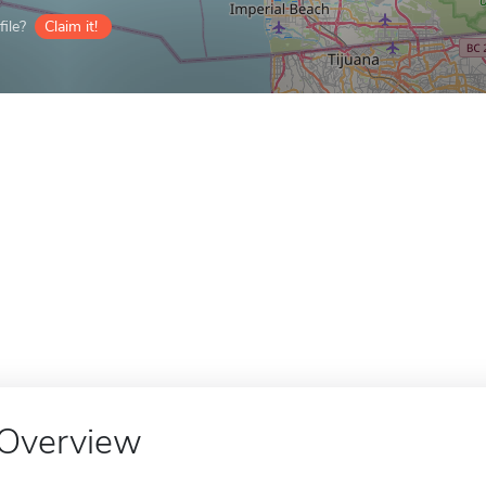
ile?
Claim it!
Overview