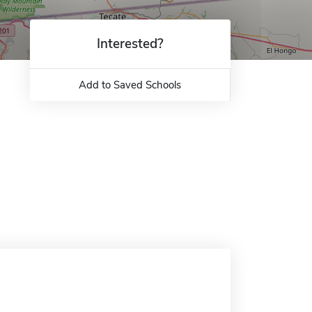
Interested?
Add to Saved Schools