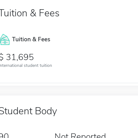
Tuition & Fees
Tuition & Fees
31,695
International student tuition
Student Body
90
Not Reported