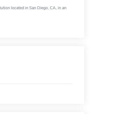
ution located in San Diego, CA, in an