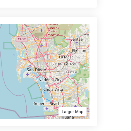
Larger Map