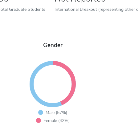
Total Graduate Students
International Breakout (representing other c
Gender
Male (57%)
Female (42%)