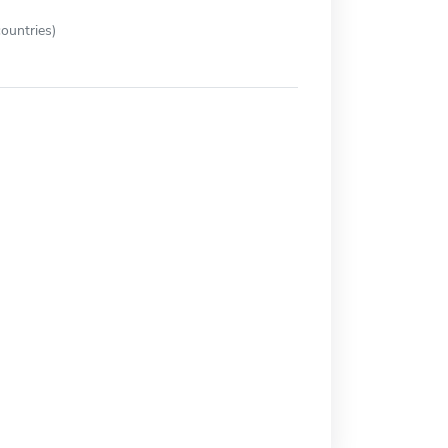
ountries)