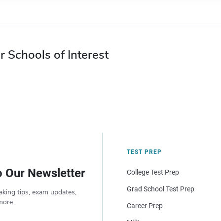
r Schools of Interest
TEST PREP
o Our Newsletter
College Test Prep
Grad School Test Prep
aking tips, exam updates,
more.
Career Prep