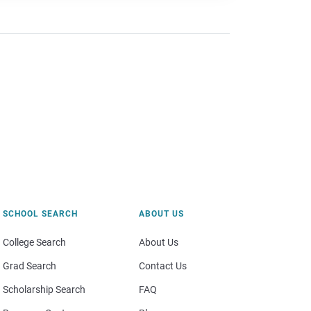
SCHOOL SEARCH
ABOUT US
College Search
About Us
Grad Search
Contact Us
Scholarship Search
FAQ