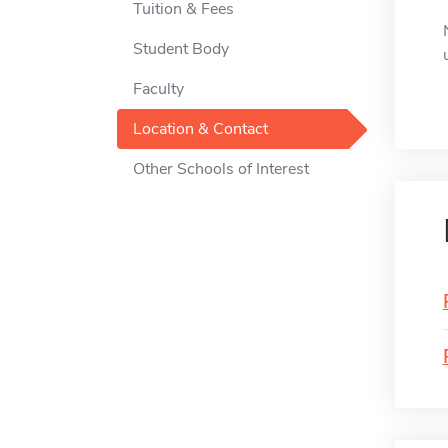
Tuition & Fees
Student Body
Faculty
Location & Contact
Other Schools of Interest