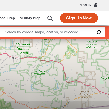
SIGN IN
Sign Up Now
hool Prep
Military Prep
Enter a keyword
Leaflet
|
©
OpenStreetMap
contributors