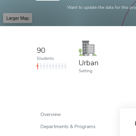
Want to update the data for this prof
Larger Map
90
Students
Urban
Setting
Overview
Departments & Programs