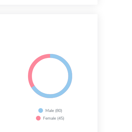
Male (80)
Female (45)