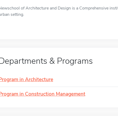
Newschool of Architecture and Design is a Comprehensive instit
urban setting.
Departments & Programs
Program in Architecture
Program in Construction Management