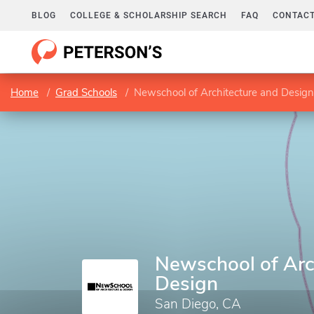
BLOG
COLLEGE & SCHOLARSHIP SEARCH
FAQ
CONTACT
Home
Grad Schools
Newschool of Architecture and Design
Newschool of Arc
Design
San Diego, CA