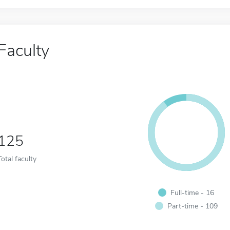
Faculty
125
Total faculty
Full-time - 16
Part-time - 109