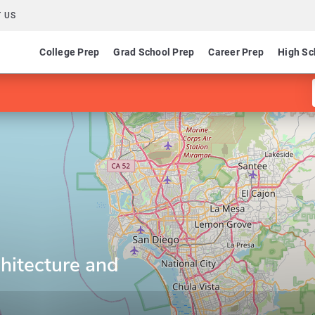
 US
College Prep
Grad School Prep
Career Prep
High Sc
hitecture and