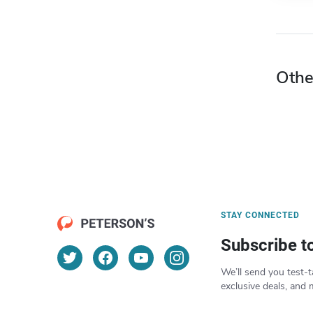
Othe
STAY CONNECTED
Subscribe t
We’ll send you test-t
exclusive deals, and 