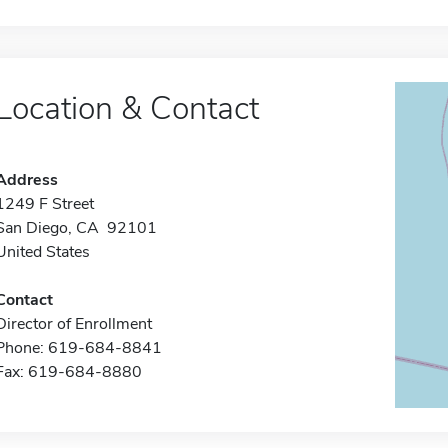
Location & Contact
Address
1249 F Street
San Diego, CA 92101
United States
Contact
Director of Enrollment
Phone: 619-684-8841
Fax: 619-684-8880