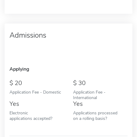
Admissions
Applying
20
30
Application Fee - Domestic
Application Fee -
International
Yes
Yes
Electronic
Applications processed
applications accepted?
on a rolling basis?