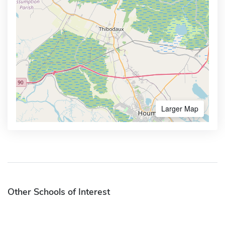
Larger Map
Other Schools of Interest