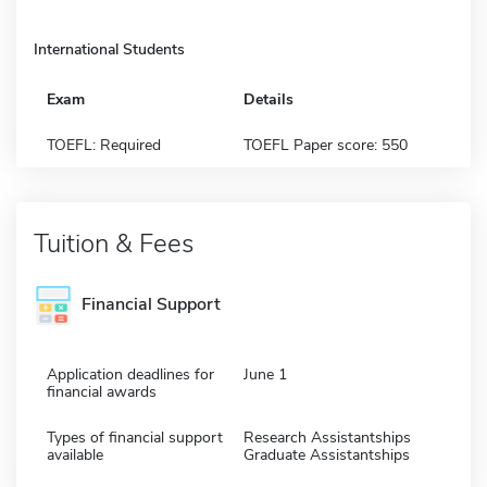
International Students
Exam
Details
TOEFL: Required
TOEFL Paper score: 550
Tuition & Fees
Financial Support
Application deadlines for
June 1
financial awards
Types of financial support
Research Assistantships
available
Graduate Assistantships