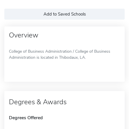
Add to Saved Schools
Overview
College of Business Administration / College of Business
Administration is located in Thibodaux, LA.
Degrees & Awards
Degrees Offered