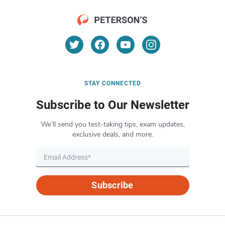
STAY CONNECTED
Subscribe to Our Newsletter
We’ll send you test-taking tips, exam updates,
exclusive deals, and more.
Subscribe