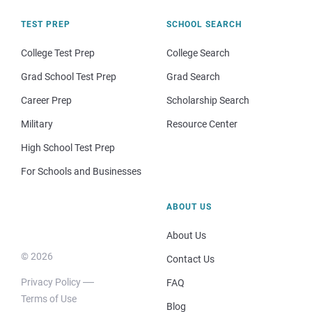
TEST PREP
SCHOOL SEARCH
College Test Prep
College Search
Grad School Test Prep
Grad Search
Career Prep
Scholarship Search
Military
Resource Center
High School Test Prep
For Schools and Businesses
ABOUT US
About Us
© 2026
Contact Us
Privacy Policy
FAQ
Terms of Use
Blog