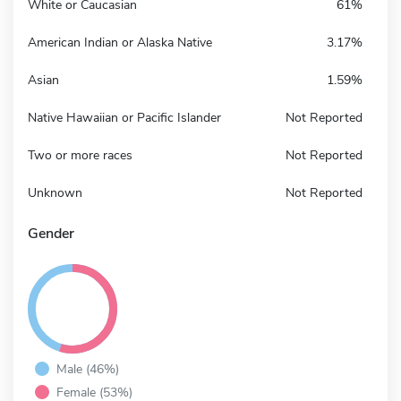
White or Caucasian
61%
American Indian or Alaska Native
3.17%
Asian
1.59%
Native Hawaiian or Pacific Islander
Not Reported
Two or more races
Not Reported
Unknown
Not Reported
Gender
Male (46%)
Female (53%)