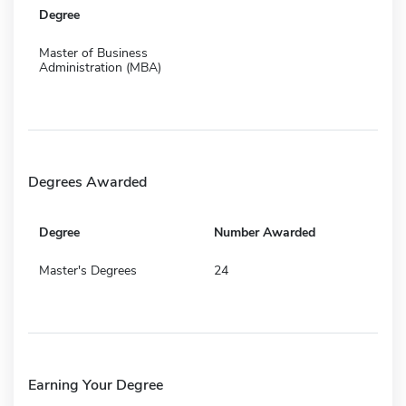
Degree
Master of Business
Administration (MBA)
Degrees Awarded
Degree
Number Awarded
Master's Degrees
24
Earning Your Degree