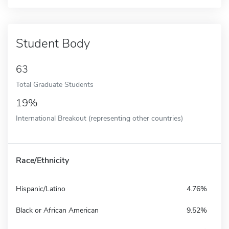
Student Body
63
Total Graduate Students
19%
International Breakout (representing other countries)
Race/Ethnicity
Hispanic/Latino
4.76%
Black or African American
9.52%