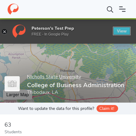
Home
Grad Schools
Nicholls State University
College of Busin
Peterson's Test Prep
View
Enter a keyword
FREE - In Google Play
Nicholls State University
College of Business Administration
Thibodaux, LA
Larger Map
Want to update the data for this profile?
Claim it!
63
Students