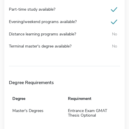
Part-time study available?
Evening/weekend programs available?
Distance learning programs available?
No
Terminal master's degree available?
No
Degree Requirements
Degree
Requirement
Master's Degrees
Entrance Exam GMAT
Thesis Optional