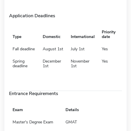
Application Deadlines
Priority
Type
Domestic
International
date
Fall deadline
August 1st
July 1st
Yes
Spring
December
November
Yes
deadline
1st
1st
Entrance Requirements
Exam
Details
Master's Degree Exam
GMAT