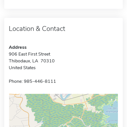
Location & Contact
Address
906 East First Street
Thibodaux, LA 70310
United States
Phone: 985-446-8111