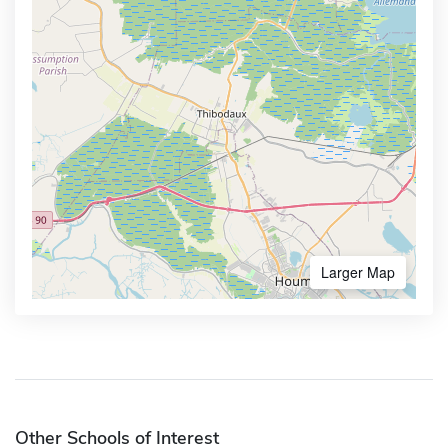
Larger Map
Other Schools of Interest