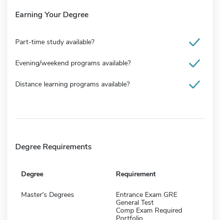
Earning Your Degree
Part-time study available?
Evening/weekend programs available?
Distance learning programs available?
Degree Requirements
Degree
Requirement
Master's Degrees
Entrance Exam GRE
General Test
Comp Exam Required
Portfolio