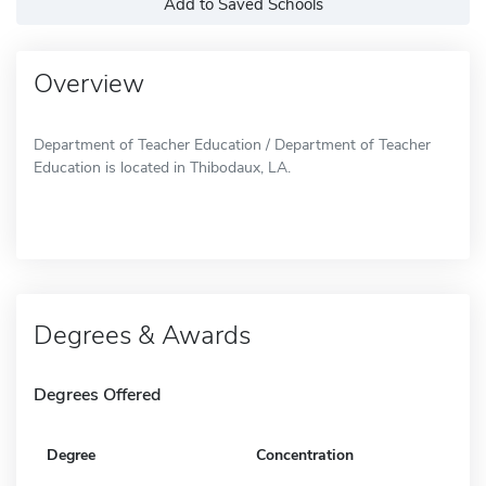
Add to Saved Schools
Overview
Department of Teacher Education / Department of Teacher
Education is located in Thibodaux, LA.
Degrees & Awards
Degrees Offered
Degree
Concentration