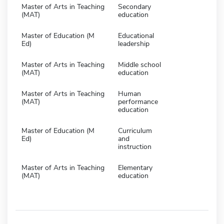
Master of Arts in Teaching
Secondary
(MAT)
education
Master of Education (M
Educational
Ed)
leadership
Master of Arts in Teaching
Middle school
(MAT)
education
Master of Arts in Teaching
Human
(MAT)
performance
education
Master of Education (M
Curriculum
Ed)
and
instruction
Master of Arts in Teaching
Elementary
(MAT)
education