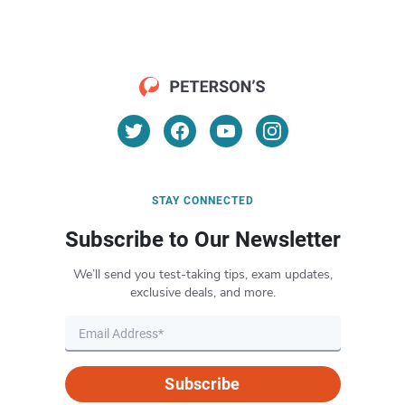
STAY CONNECTED
Subscribe to Our Newsletter
We’ll send you test-taking tips, exam updates,
exclusive deals, and more.
Subscribe