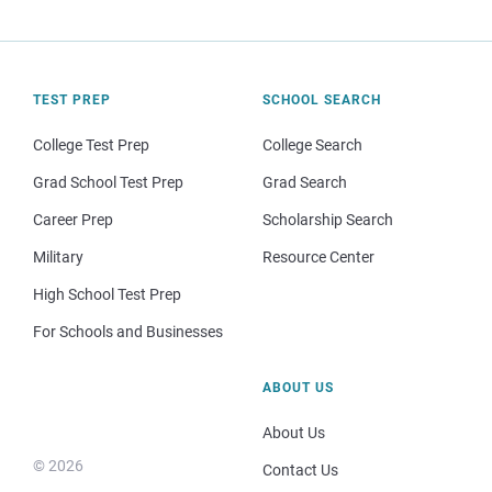
TEST PREP
SCHOOL SEARCH
College Test Prep
College Search
Grad School Test Prep
Grad Search
Career Prep
Scholarship Search
Military
Resource Center
High School Test Prep
For Schools and Businesses
ABOUT US
About Us
© 2026
Contact Us