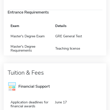
Entrance Requirements
Exam
Details
Master's Degree Exam
GRE General Test
Master's Degree
Teaching license
Requirements
Tuition & Fees
Financial Support
Application deadlines for
June 17
financial awards