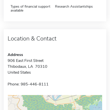
Types of financial support
Research Assistantships
available
Location & Contact
Address
906 East First Street
Thibodaux, LA 70310
United States
Phone: 985-446-8111