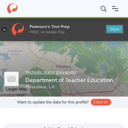
Home
Grad Schools
Nicholls State University
College of Educa
Peterson's Test Prep
View
Enter a keyword
FREE - In Google Play
Nicholls State University
Department of Teacher Education
Thibodaux, LA
Larger Map
Want to update the data for this profile?
Claim it!