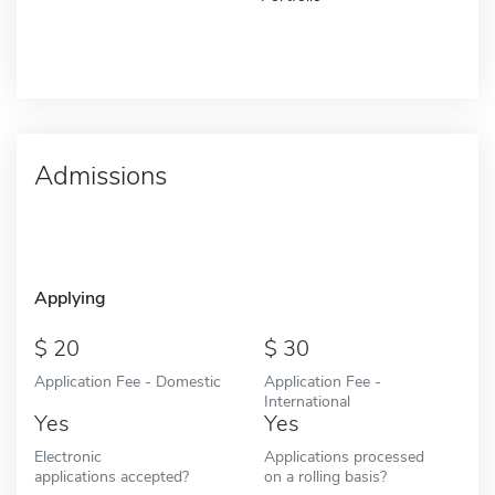
Admissions
Applying
20
30
Application Fee - Domestic
Application Fee -
International
Yes
Yes
Electronic
Applications processed
applications accepted?
on a rolling basis?