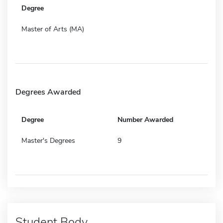
Degree
Master of Arts (MA)
Degrees Awarded
Degree
Number Awarded
Master's Degrees
9
Student Body