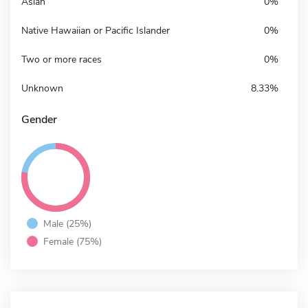
Asian
0%
Native Hawaiian or Pacific Islander
0%
Two or more races
0%
Unknown
8.33%
Gender
Male (25%)
Female (75%)