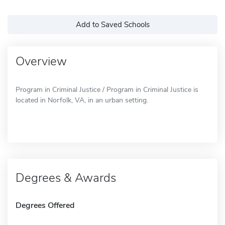
Add to Saved Schools
Overview
Program in Criminal Justice / Program in Criminal Justice is
located in Norfolk, VA, in an urban setting.
Degrees & Awards
Degrees Offered