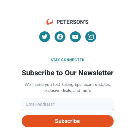
STAY CONNECTED
Subscribe to Our Newsletter
We’ll send you test-taking tips, exam updates,
exclusive deals, and more.
Subscribe