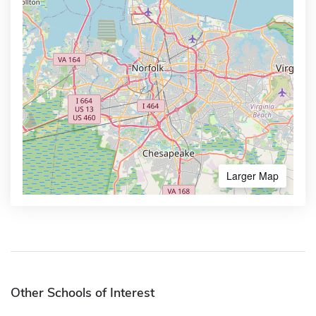
Larger Map
Other Schools of Interest