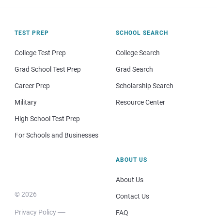
TEST PREP
SCHOOL SEARCH
College Test Prep
College Search
Grad School Test Prep
Grad Search
Career Prep
Scholarship Search
Military
Resource Center
High School Test Prep
For Schools and Businesses
ABOUT US
About Us
© 2026
Contact Us
Privacy Policy
FAQ