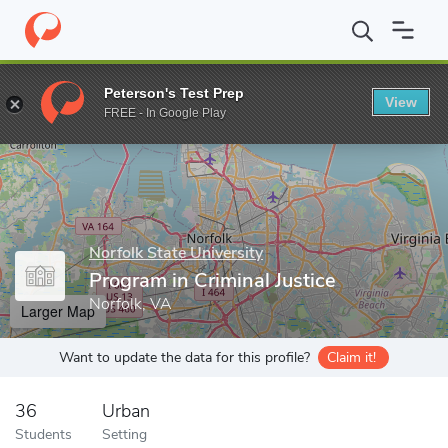
Home
Grad Schools
Norfolk State University
Program in Crimin
Peterson's Test Prep
View
Enter a keyword
FREE - In Google Play
Norfolk State University
Program in Criminal Justice
Norfolk, VA
Larger Map
Want to update the data for this profile?
Claim it!
36
Urban
Students
Setting