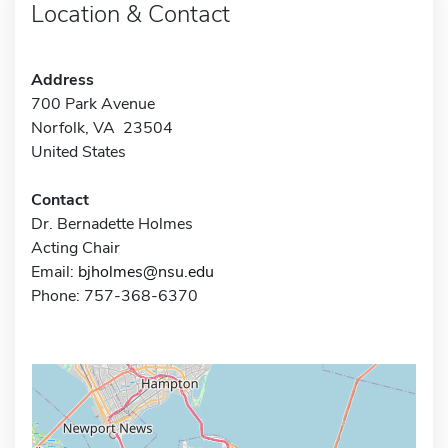
Location & Contact
Address
700 Park Avenue
Norfolk, VA 23504
United States
Contact
Dr. Bernadette Holmes
Acting Chair
Email:
bjholmes@nsu.edu
Phone: 757-368-6370