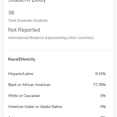
36
Total Graduate Students
Not Reported
International Breakout (representing other countries)
Race/Ethnicity
Hispanic/Latino
8.33%
Black or African American
77.78%
White or Caucasian
5%
American Indian or Alaska Native
0%