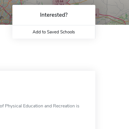
Interested?
Add to Saved Schools
f Physical Education and Recreation is