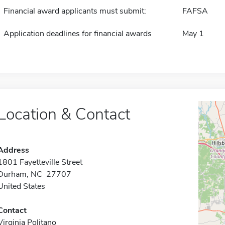
Financial award applicants must submit:
FAFSA
Application deadlines for financial awards
May 1
Location & Contact
Address
1801 Fayetteville Street
Durham, NC 27707
United States
Contact
Virginia Politano