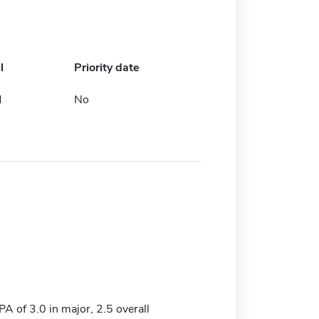
l
Priority date
d
No
 of 3.0 in major, 2.5 overall