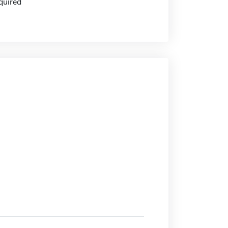
quired