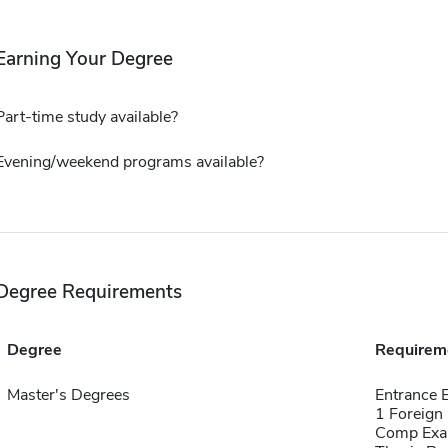
Earning Your Degree
Part-time study available?
Evening/weekend programs available?
Degree Requirements
Degree
Requirem
Master's Degrees
Entrance
1 Foreign
Comp Exa