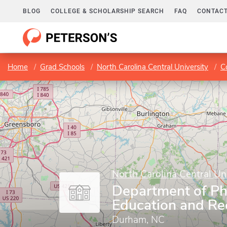
BLOG
COLLEGE & SCHOLARSHIP SEARCH
FAQ
CONTACT
Home
Grad Schools
North Carolina Central University
C
North Carolina Central Un
Department of Ph
Education and Re
Durham, NC