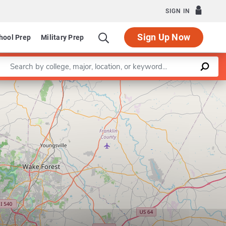
SIGN IN
Sign Up Now
hool Prep
Military Prep
Enter a keyword
Leaflet
|
©
OpenStreetMap
contributors