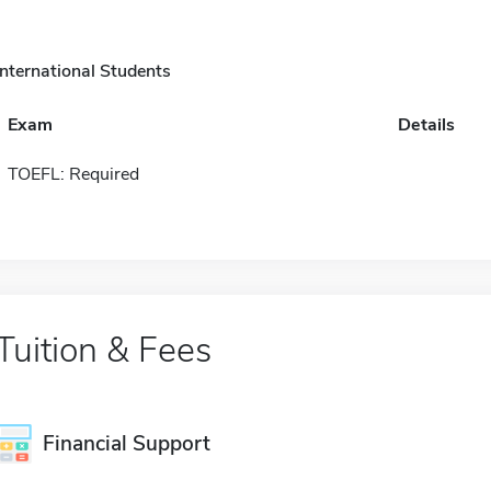
International Students
Exam
Details
TOEFL: Required
Tuition & Fees
Financial Support