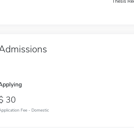
Thesis Re
Admissions
Applying
30
Application Fee - Domestic