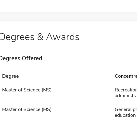
Degrees & Awards
Degrees Offered
Degree
Concentra
Master of Science (MS)
Recreatio
administra
Master of Science (MS)
General ph
education