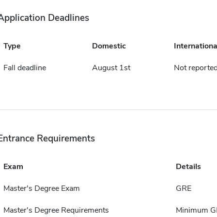
Application Deadlines
Type
Domestic
Internationa
Fall deadline
August 1st
Not reporte
Entrance Requirements
Exam
Details
Master's Degree Exam
GRE
Master's Degree Requirements
Minimum GPA