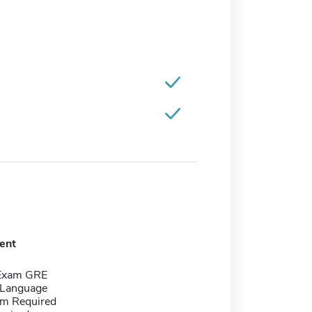
ent
 Exam GRE
 Language
m Required