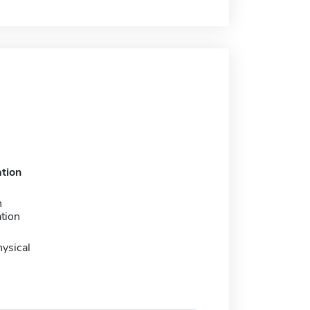
tion
n
tion
ysical