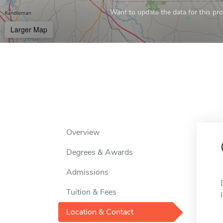
Want to update the data for this prof
Larger Map
Overview
Degrees & Awards
Admissions
Tuition & Fees
Location & Contact