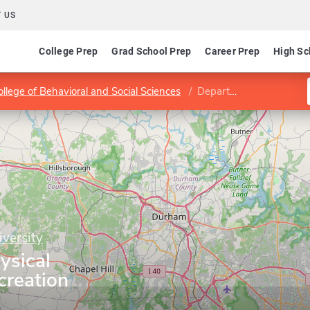
 US
College Prep
Grad School Prep
Career Prep
High Sc
ollege of Behavioral and Social Sciences
Department of Physical Education and Recreation
iversity
ysical
creation