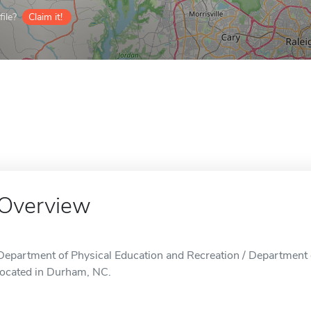
ile?
Claim it!
Overview
Department of Physical Education and Recreation / Department o
located in Durham, NC.