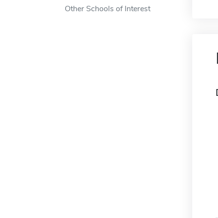
Other Schools of Interest