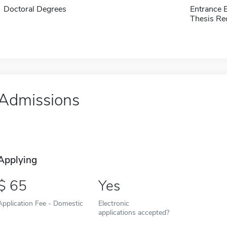
Doctoral Degrees
Entrance 
Thesis Re
Admissions
Applying
65
Yes
Application Fee - Domestic
Electronic
applications accepted?