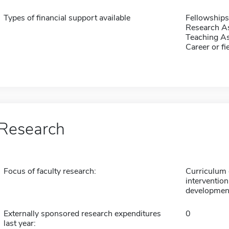
Types of financial support available
Fellowships
Research As
Teaching As
Career or fi
Research
Focus of faculty research:
Curriculum 
intervention
developmen
Externally sponsored research expenditures
0
last year: