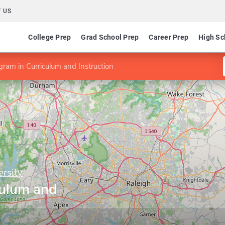
 US
College Prep
Grad School Prep
Career Prep
High Sc
gram in Curriculum and Instruction
ersity
culum and