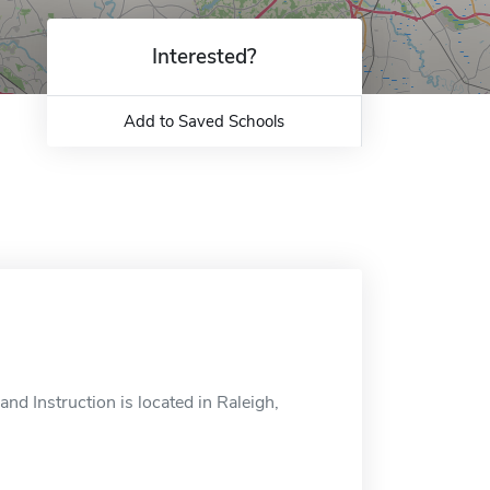
Interested?
Add to Saved Schools
d Instruction is located in Raleigh,