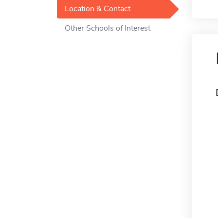
Location & Contact
Other Schools of Interest