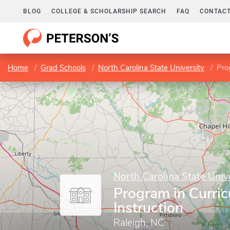
BLOG
COLLEGE & SCHOLARSHIP SEARCH
FAQ
CONTACT
Home
Grad Schools
North Carolina State University
Pro
North Carolina State Univ
Program in Curri
Instruction
Raleigh, NC