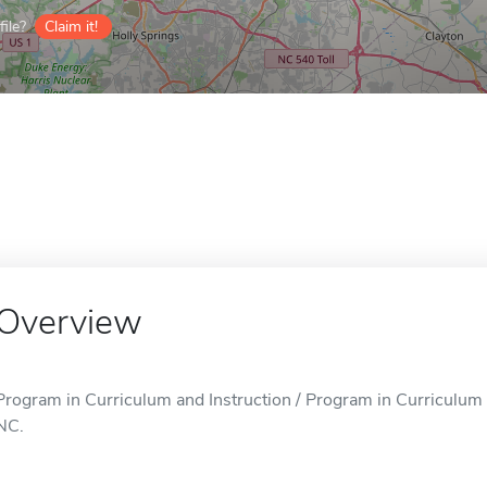
ile?
Claim it!
Overview
Program in Curriculum and Instruction / Program in Curriculum an
NC.