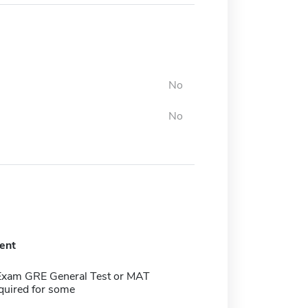
No
No
ent
Exam GRE General Test or MAT
quired for some