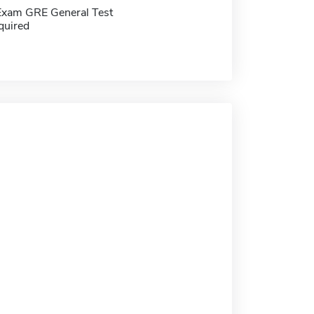
Exam GRE General Test
quired