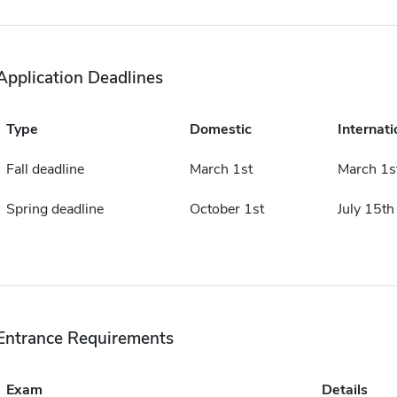
Application Deadlines
Type
Domestic
Internati
Fall deadline
March 1st
March 1s
Spring deadline
October 1st
July 15th
Entrance Requirements
Exam
Details