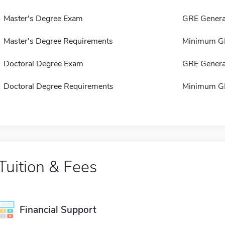
Master's Degree Exam
GRE Genera
Master's Degree Requirements
Minimum GP
Doctoral Degree Exam
GRE Genera
Doctoral Degree Requirements
Minimum GP
Tuition & Fees
Financial Support