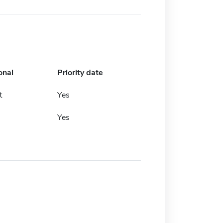
onal
Priority date
t
Yes
Yes