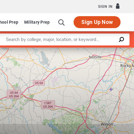
SIGN IN
Sign Up Now
hool Prep
Military Prep
Enter a keyword
Leaflet
|
©
OpenStreetMap
contributors