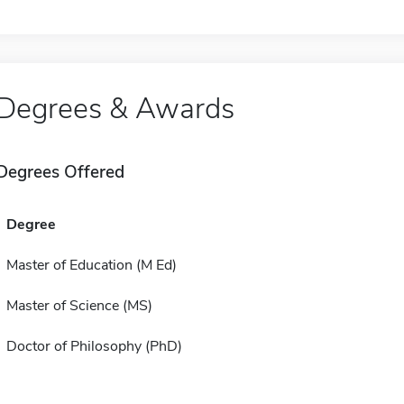
Degrees & Awards
Degrees Offered
Degree
Master of Education (M Ed)
Master of Science (MS)
Doctor of Philosophy (PhD)