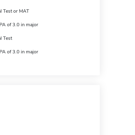
l Test or MAT
A of 3.0 in major
l Test
A of 3.0 in major