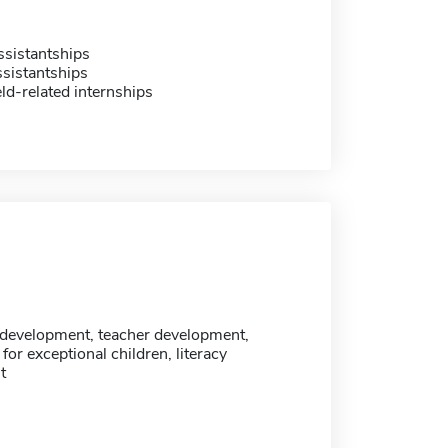
sistantships
sistantships
eld-related internships
development, teacher development,
 for exceptional children, literacy
t