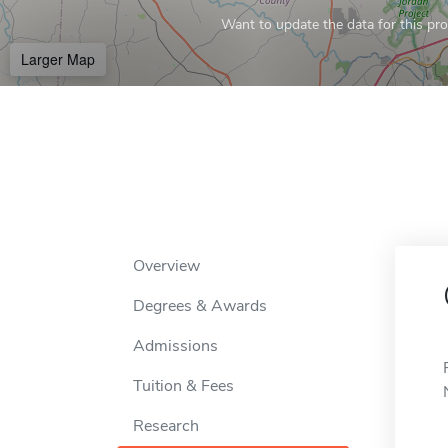
Want to update the data for this prof
Larger Map
Overview
Degrees & Awards
Admissions
Tuition & Fees
Research