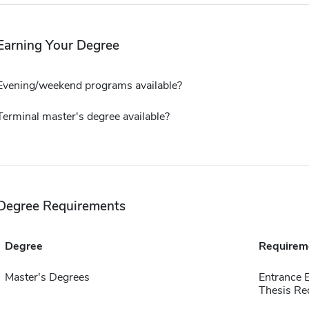
Earning Your Degree
Evening/weekend programs available?
Terminal master's degree available?
Degree Requirements
Degree
Requirem
Master's Degrees
Entrance 
Thesis Re