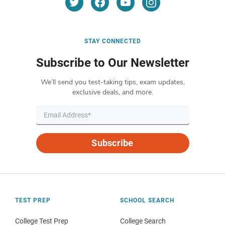
STAY CONNECTED
Subscribe to Our Newsletter
We’ll send you test-taking tips, exam updates,
exclusive deals, and more.
Subscribe
TEST PREP
SCHOOL SEARCH
College Test Prep
College Search