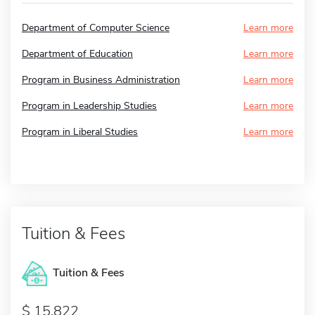
Department of Computer Science
Learn more
Department of Education
Learn more
Program in Business Administration
Learn more
Program in Leadership Studies
Learn more
Program in Liberal Studies
Learn more
Tuition & Fees
Tuition & Fees
15,822