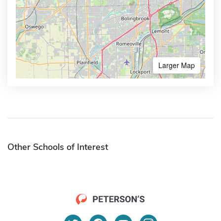
Larger Map
Other Schools of Interest