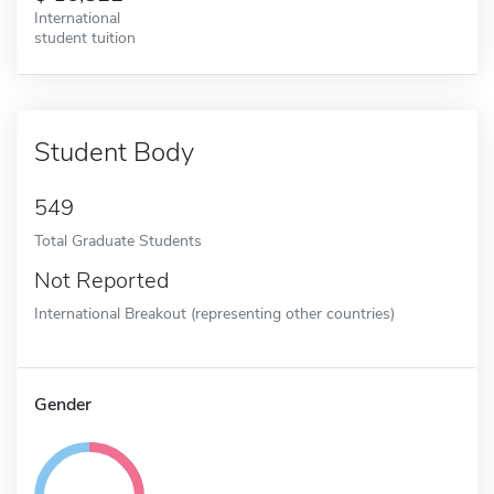
International
student tuition
Student Body
549
Total Graduate Students
Not Reported
International Breakout (representing other countries)
Gender