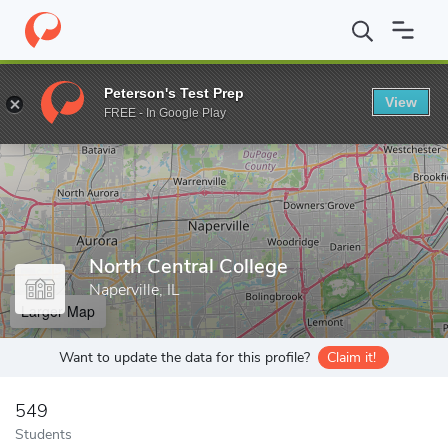
Home
Grad Schools
North Central College
Peterson's Test Prep
View
Enter a keyword
FREE - In Google Play
North Central College
Naperville, IL
Larger Map
Want to update the data for this profile?
Claim it!
549
Students