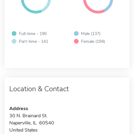
Full-time - 190
Male (137)
Part-time - 141
Female (194)
Location & Contact
Address
30 N. Brainard St.
Naperville, IL 60540
United States