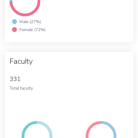
Male (27%)
Female (72%)
Faculty
331
Total faculty