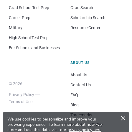
Grad School Test Prep
Grad Search
Career Prep
Scholarship Search
Military
Resource Center
High School Test Prep
For Schools and Businesses
ABOUT US
About Us
© 2026
Contact Us
Privacy Policy
FAQ
Terms of Use
Blog
×
Trademarks
We use cookies to personalize and improve your
browsing experience.
To learn more about how we
Advertising Policy
store and use this data, visit our
privacy policy here
.