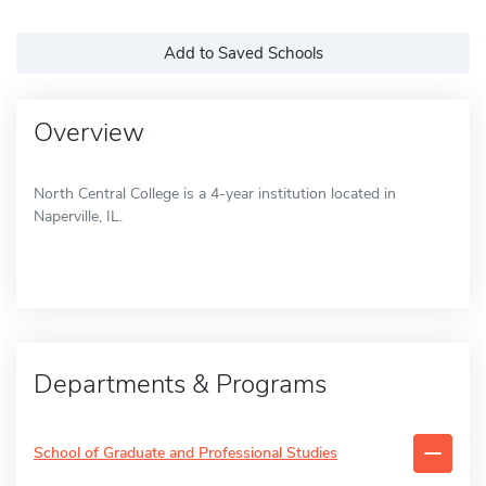
Add to Saved Schools
Overview
North Central College is a 4-year institution located in
Naperville, IL.
Departments & Programs
School of Graduate and Professional Studies