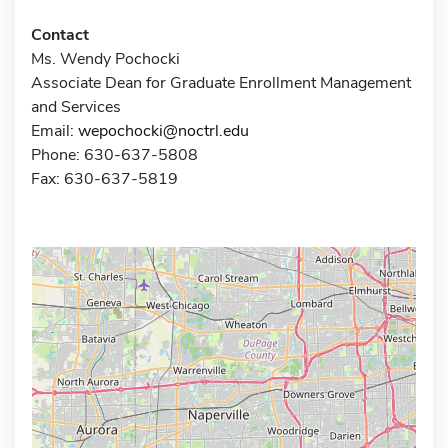
Contact
Ms. Wendy Pochocki
Associate Dean for Graduate Enrollment Management
and Services
Email:
wepochocki@noctrl.edu
Phone: 630-637-5808
Fax: 630-637-5819